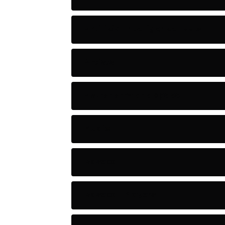
Artificial Intelligence Tools
Artists
Astronomy and Space
Audio
Baseball
Baseball Players