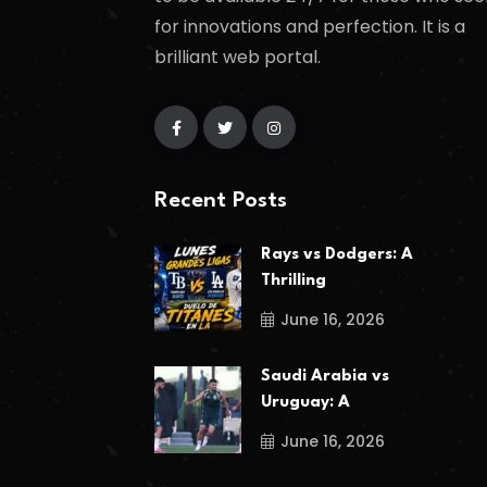
for innovations and perfection. It is a
brilliant web portal.
Recent Posts
Rays vs Dodgers: A
Thrilling
June 16, 2026
Saudi Arabia vs
Uruguay: A
June 16, 2026