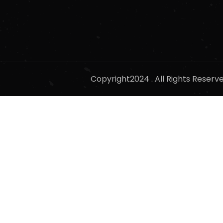
Copyright2024 . All Rights Reser