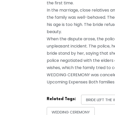
the first time.
In the marriage, close relatives a
the family was well-behaved. The 
his age is too high. The bride ref
beauty.
When the dispute arose, the polic
unpleasant incident. The police, 
bride stand by her, saying that sh
police negotiated with the elders
wishes, which the family tried to 
WEDDING CEREMONY was canceled 
Upcoming Expenses Both families d
Related Tags:
BRIDE LEFT TH
WEDDING CEREMONY