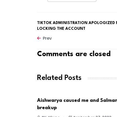
TIKTOK ADMINISTRATION APOLOGIZED 
LOCKING THE ACCOUNT
Prev
Comments are closed
Related Posts
t Choice For
Aishwarya caused me and Salman
CELEBRITIES
breakup
 8, 2022