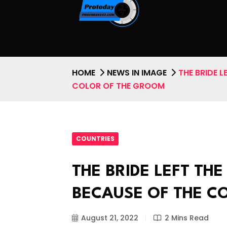
HOME
NEWS IN IMAGE
THE BRIDE 
COLOR OF THE GROOM
COUNTRIES
THE BRIDE LEFT T
BECAUSE OF THE C
August 21, 2022
2 Mins Read