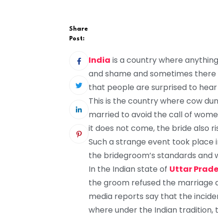
Share
Post:
India
is a country where anything
and shame and sometimes there ar
that people are surprised to hea
This is the country where cow dun
married to avoid the call of women,
it does not come, the bride also ri
Such a strange event took place i
the bridegroom’s standards and
In the Indian state of
Uttar Prad
the groom refused the marriage a
media reports say that the incident
where under the Indian tradition,