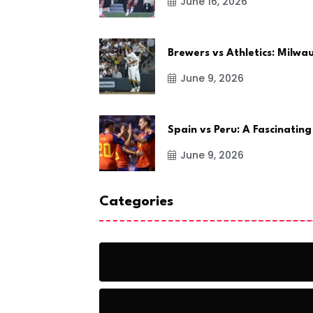
June 16, 2026
Brewers vs Athletics: Milw
June 9, 2026
Spain vs Peru: A Fascinating
June 9, 2026
Categories
Action
Adventure