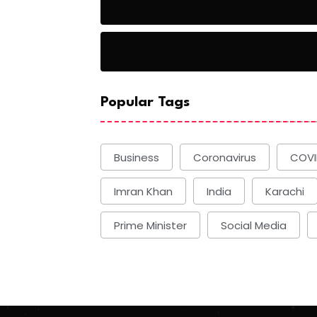
Basketball
Basketball
Popular Tags
Business
Coronavirus
COVI
Imran Khan
India
Karachi
Prime Minister
Social Media