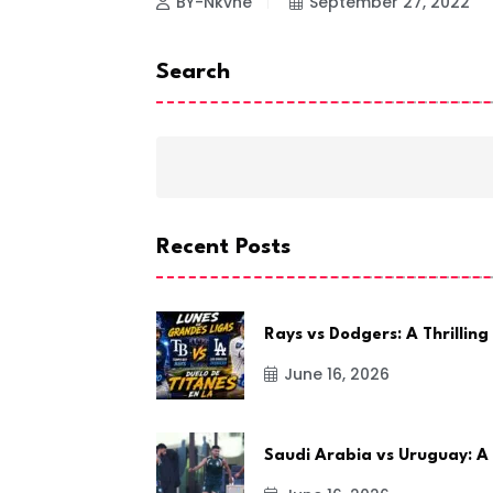
BY-Nkvne
September 27, 2022
Search
Recent Posts
Rays vs Dodgers: A Thrilling
June 16, 2026
Saudi Arabia vs Uruguay: A