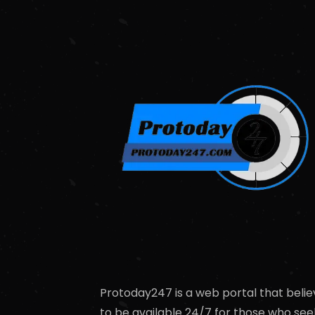
Protoday247 is a web portal that belie
to be available 24/7 for those who see