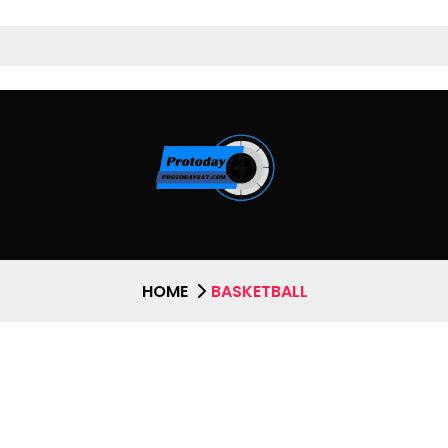
HOME
BASKETBALL