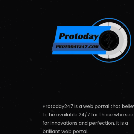
Protoday247 is a web portal that belie
to be available 24/7 for those who see
for innovations and perfection. It is a
brilliant web portal.