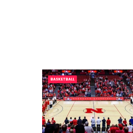
BASKETBALL