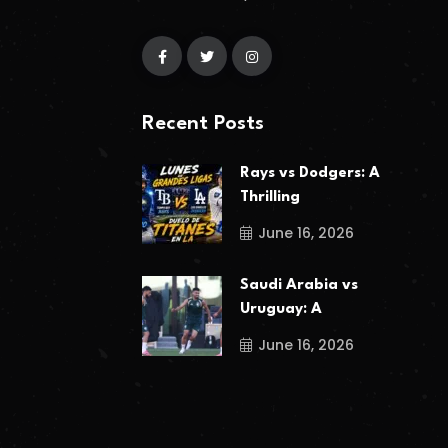
Recent Posts
Rays vs Dodgers: A
Thrilling
June 16, 2026
Saudi Arabia vs
Uruguay: A
June 16, 2026