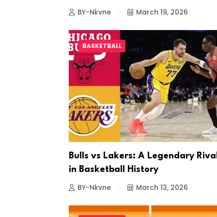
BY-Nkvne
March 19, 2026
BASKETBALL
Bulls vs Lakers: A Legendary Riva
in Basketball History
BY-Nkvne
March 13, 2026