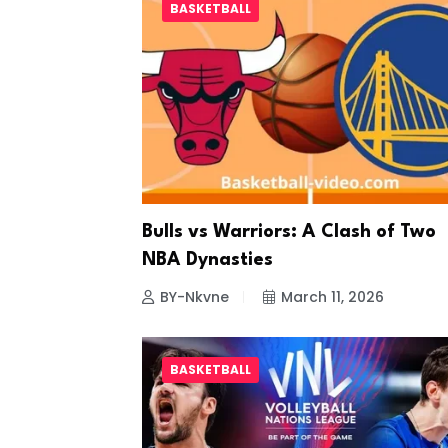
BASKETBALL
Bulls vs Warriors: A Clash of Two
NBA Dynasties
BY-Nkvne
March 11, 2026
BASKETBALL