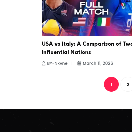
USA vs Italy: A Comparison of Tw
Influential Nations
BY-Nkvne
March 11, 2026
1
2