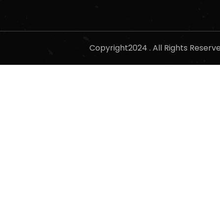
Copyright2024 . All Rights Reser