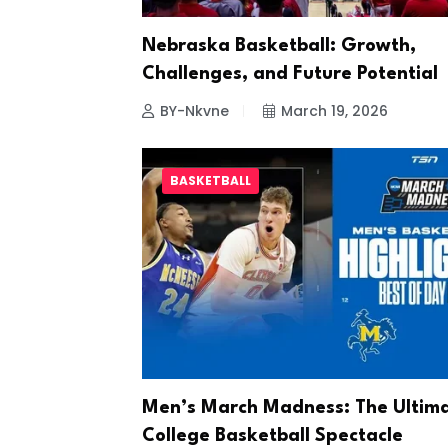
Nebraska Basketball: Growth,
Challenges, and Future Potential
BY-Nkvne
March 19, 2026
BASKETBALL
Men’s March Madness: The Ultim
College Basketball Spectacle