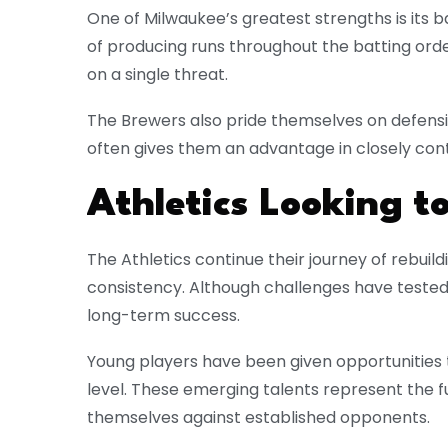
One of Milwaukee’s greatest strengths is its b
of producing runs throughout the batting order
on a single threat.
The Brewers also pride themselves on defensiv
often gives them an advantage in closely co
Athletics Looking 
The Athletics continue their journey of rebui
consistency. Although challenges have teste
long-term success.
Young players have been given opportunities 
level. These emerging talents represent the f
themselves against established opponents.