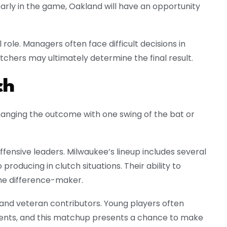
arly in the game, Oakland will have an opportunity
role. Managers often face difficult decisions in
itchers may ultimately determine the final result.
ch
hanging the outcome with one swing of the bat or
offensive leaders. Milwaukee’s lineup includes several
producing in clutch situations. Their ability to
the difference-maker.
s and veteran contributors. Young players often
ents, and this matchup presents a chance to make