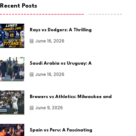
Recent Posts
Rays vs Dodgers: A Thrilling
June 16, 2026
Saudi Arabia vs Uruguay: A
June 16, 2026
Brewers vs Athletics: Milwaukee and
June 9, 2026
Spain vs Peru: A Fascinating