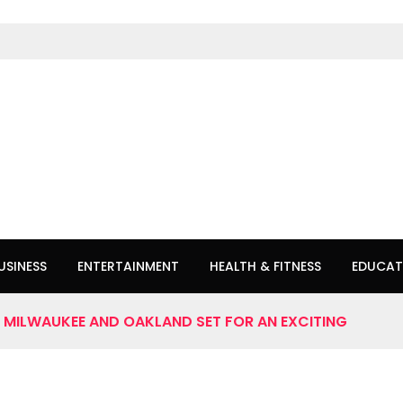
USINESS
ENTERTAINMENT
HEALTH & FITNESS
EDUCAT
: MILWAUKEE AND OAKLAND SET FOR AN EXCITING