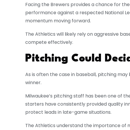
Facing the Brewers provides a chance for the 
performance against a respected National L
momentum moving forward.
The Athletics will likely rely on aggressive base
compete effectively.
Pitching Could Dec
As is often the case in baseball, pitching ma
winner.
Milwaukee’s pitching staff has been one of th
starters have consistently provided quality in
protect leads in late-game situations.
The Athletics understand the importance of m