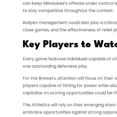
can keep Milwaukee’s offense under control e
to stay competitive throughout the contest.
Bullpen management could also play a critical 
close games, and the effectiveness of relief p
Key Players to Wat
Every game features individuals capable of c
one outstanding defensive play.
For the Brewers, attention will focus on their 
players capable of hitting for power while also 
capitalize on scoring opportunities could be 
The Athletics will rely on their emerging star
embrace opportunities against strong oppon