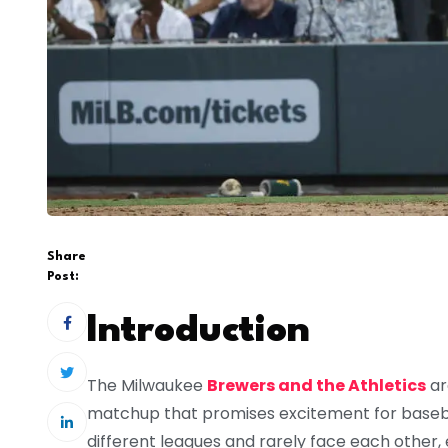
Share
Post:
Introduction
The Milwaukee
Brewers and the Athletics
ar
matchup that promises excitement for baseb
different leagues and rarely face each other,