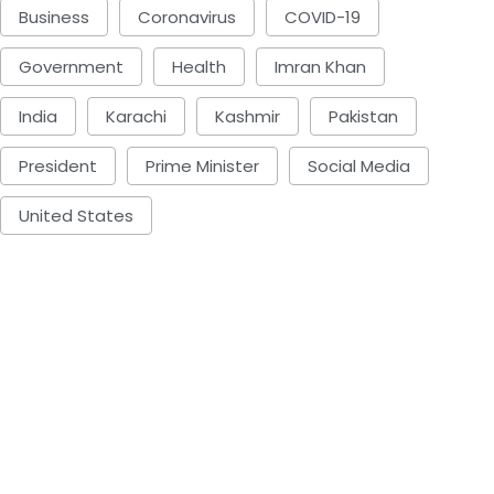
Business
Coronavirus
COVID-19
Government
Health
Imran Khan
India
Karachi
Kashmir
Pakistan
President
Prime Minister
Social Media
United States