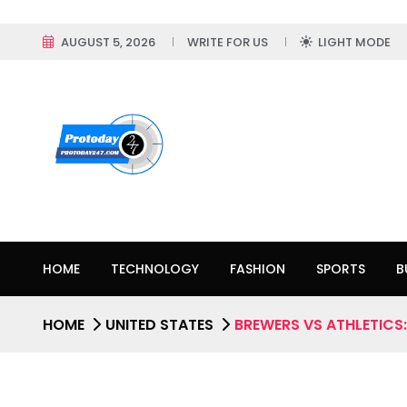
AUGUST 5, 2026
WRITE FOR US
LIGHT MODE
HOME
TECHNOLOGY
FASHION
SPORTS
B
HOME
UNITED STATES
BREWERS VS ATHLETICS