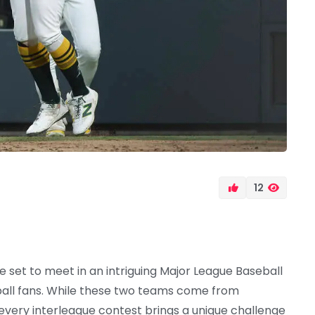
12
e set to meet in an intriguing Major League Baseball
all fans. While these two teams come from
 every interleague contest brings a unique challenge