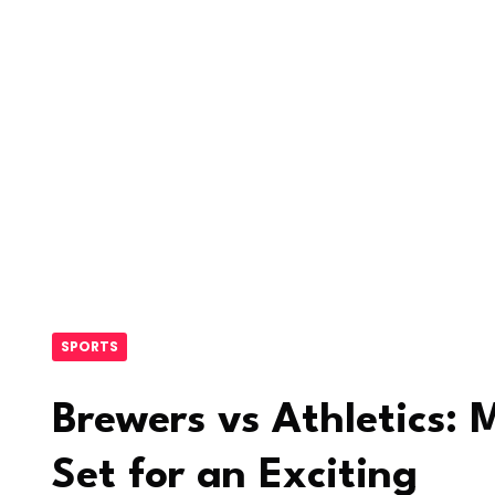
SPORTS
Brewers vs Athletics:
Set for an Exciting