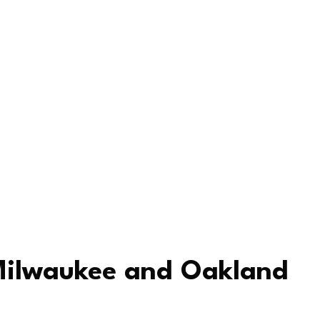
 Milwaukee and Oakland