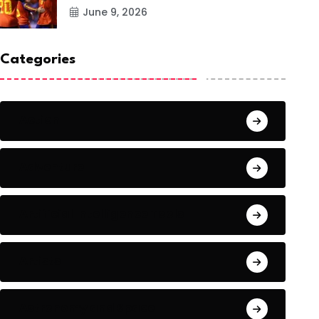
June 9, 2026
Categories
Action
Adventure
Artificial Intelligence Tools
Artists
Astronomy and Space