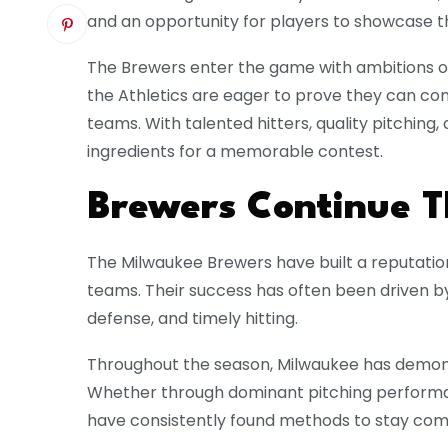
and an opportunity for players to showcase the
The Brewers enter the game with ambitions of 
the Athletics are eager to prove they can co
teams. With talented hitters, quality pitching,
ingredients for a memorable contest.
Brewers Continue Th
The Milwaukee Brewers have built a reputatio
teams. Their success has often been driven by
defense, and timely hitting.
Throughout the season, Milwaukee has demonst
Whether through dominant pitching performan
have consistently found methods to stay comp