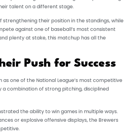
ir talent on a different stage.
strengthening their position in the standings, while
mpete against one of baseball’s most consistent
 and plenty at stake, this matchup has all the
eir Push for Success
n as one of the National League’s most competitive
 a combination of strong pitching, disciplined
rated the ability to win games in multiple ways.
ces or explosive offensive displays, the Brewers
etitive.