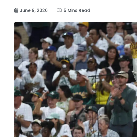
June 9, 2026
5 Mins Read