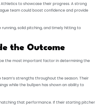
Athletics to showcase their progress. A strong
eague team could boost confidence and provide
 running, solid pitching, and timely hitting to
ide the Outcome
y be the most important factor in determining the
e team’s strengths throughout the season. Their
nings while the bullpen has shown an ability to
atching that performance. If their starting pitcher