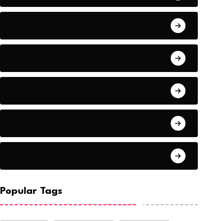
Audio
Baseball
Baseball Players
Basketball
Basketball
Popular Tags