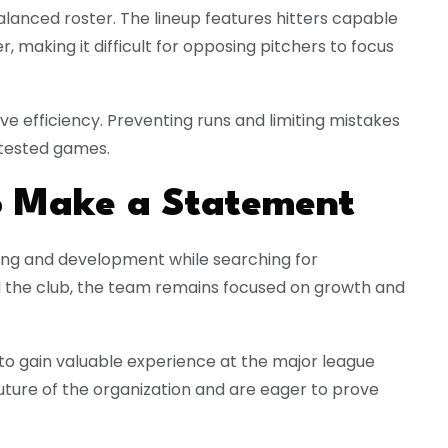
alanced roster. The lineup features hitters capable
, making it difficult for opposing pitchers to focus
e efficiency. Preventing runs and limiting mistakes
ntested games.
to Make a Statement
lding and development while searching for
d the club, the team remains focused on growth and
to gain valuable experience at the major league
uture of the organization and are eager to prove