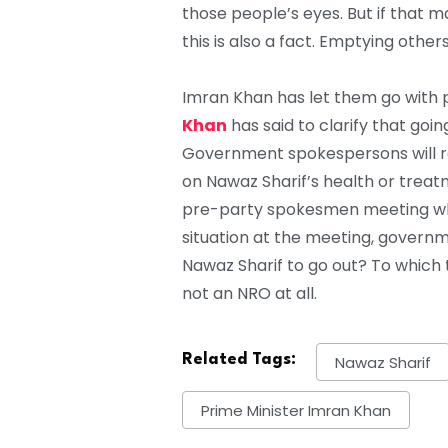
those people’s eyes. But if that 
this is also a fact. Emptying others
Imran Khan has let them go with p
Khan
has said to clarify that goin
Government spokespersons will re
on Nawaz Sharif’s health or trea
pre-party spokesmen meeting whi
situation at the meeting, governm
Nawaz Sharif to go out? To which th
not an NRO at all.
Related Tags:
Nawaz Sharif
Prime Minister Imran Khan