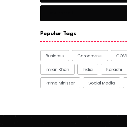
Basketball
Popular Tags
Business
Coronavirus
COVI
Imran Khan
India
Karachi
Prime Minister
Social Media