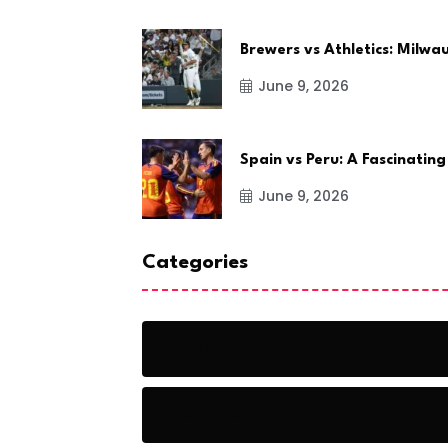
Brewers vs Athletics: Milw
June 9, 2026
Spain vs Peru: A Fascinating
June 9, 2026
Categories
Action
Adventure