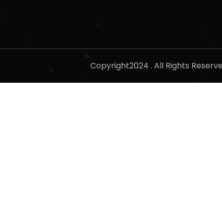
Copyright2024 . All Rights Reser