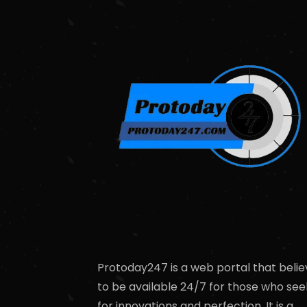
Protoday247 is a web portal that belie
to be available 24/7 for those who see
for innovations and perfection. It is a