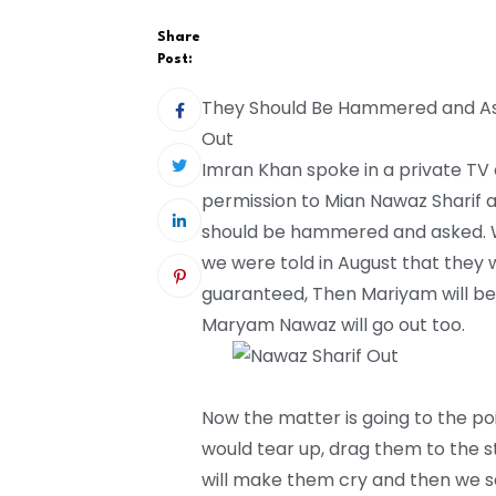
Share
Post:
They Should Be Hammered and Ask
Out
Imran Khan spoke in a private TV
permission to Mian Nawaz Sharif a
should be hammered and asked. Wh
we were told in August that they w
guaranteed, Then Mariyam will b
Maryam Nawaz will go out too.
Now the matter is going to the poi
would tear up, drag them to the st
will make them cry and then we sa