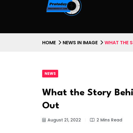
HOME
NEWS IN IMAGE
WHAT THE S
NEWS
What the Story Beh
Out
August 21, 2022
2 Mins Read