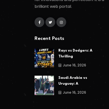
brilliant web portal.
Recent Posts
Rays vs Dodgers: A
Thrilling
June 16, 2026
Saudi Arabia vs
Uruguay: A
June 16, 2026