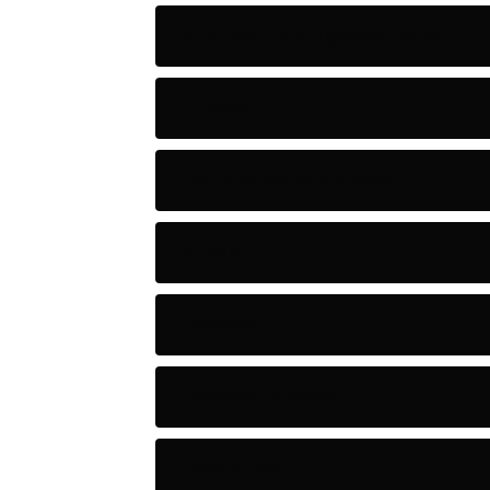
Artificial Intelligence Tools
Artists
Astronomy and Space
Audio
Baseball
Baseball Players
Basketball