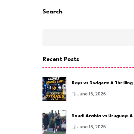
Search
Recent Posts
Rays vs Dodgers: A Thrilling
June 16, 2026
Saudi Arabia vs Uruguay: A
June 16, 2026