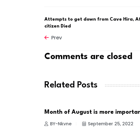
Attempts to get down from Cave Hira, 
citizen Died
Prev
Comments are closed
Related Posts
100-year-old
Month of August is more importa
NEWS
BY-Nkvne
September 25, 2022
 2022