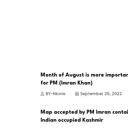
Month of August is more importa
NEWS
for PM (Imran Khan)
BY-Nkvne
September 25, 2022
Map accepted by PM Imran conta
COUNTRIES
Indian occupied Kashmir