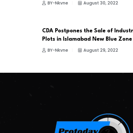
BY-Nkvne
August 30, 2022
CDA Postpones the Sale of Industr
BUSINESS
Plots in Islamabad New Blue Zone
BY-Nkvne
August 29, 2022