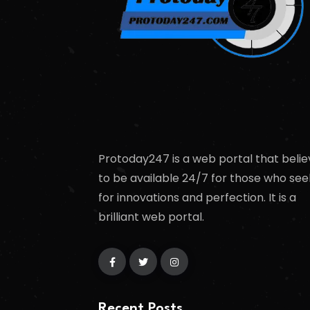
Protoday247 is a web portal that belie
to be available 24/7 for those who see
for innovations and perfection. It is a
brilliant web portal.
Recent Posts