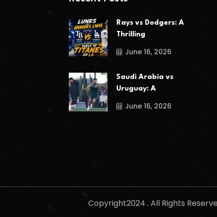
Rays vs Dodgers: A
Thrilling
June 16, 2026
Saudi Arabia vs
Uruguay: A
June 16, 2026
Copyright2024 . All Rights Reser