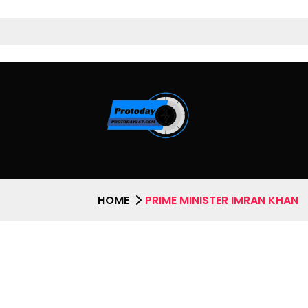
HOME
PRIME MINISTER IMRAN KHAN