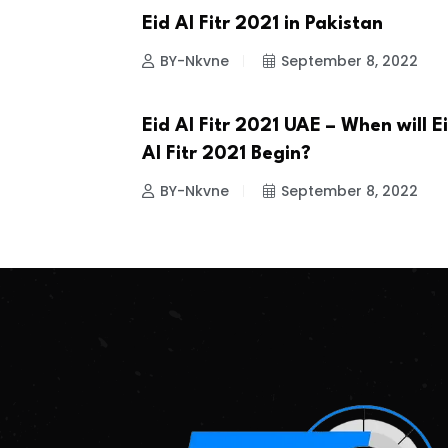
Eid Al Fitr 2021 in Pakistan
ISLAMIC EVENTS
BY-Nkvne
September 8, 2022
Eid Al Fitr 2021 UAE – When will E
ISLAMIC EVENTS
Al Fitr 2021 Begin?
BY-Nkvne
September 8, 2022