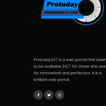
Protoday247 is a web portal that belie
to be available 24/7 for those who see
for innovations and perfection. It is a
brilliant web portal.