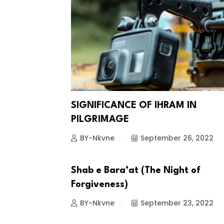
SIGNIFICANCE OF IHRAM IN
PILGRIMAGE
BY-Nkvne
September 26, 2022
Shab e Bara’at (The Night of
ISLAMIC EVENTS
Forgiveness)
BY-Nkvne
September 23, 2022