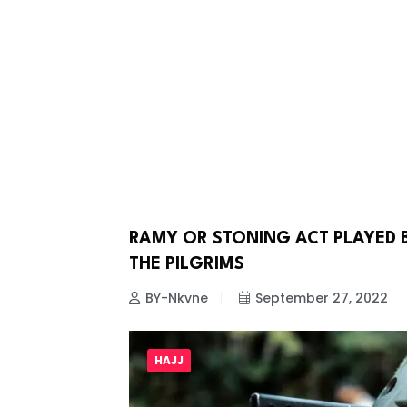
RAMY OR STONING ACT PLAYED 
HAJJ
THE PILGRIMS
BY-Nkvne
September 27, 2022
HAJJ