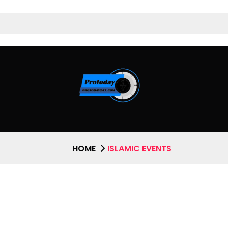
HOME
ISLAMIC EVENTS