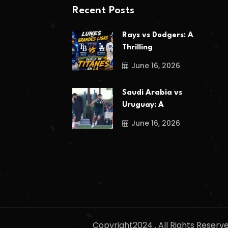
Recent Posts
Rays vs Dodgers: A
Thrilling
June 16, 2026
Saudi Arabia vs
Uruguay: A
June 16, 2026
Copyright2024 . All Rights Reser