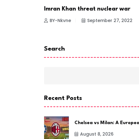
R TO
Imran Khan threat nuclear war
NEWS
BY-Nkvne
September 27, 2022
 23, 2022
Search
Recent Posts
Chelsea vs Milan: A Europe
August 8, 2026