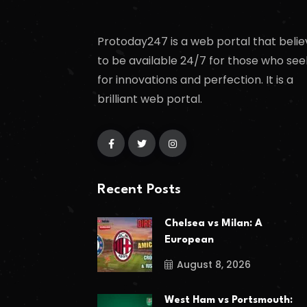
Protoday247 is a web portal that belie
to be available 24/7 for those who see
for innovations and perfection. It is a
brilliant web portal.
Recent Posts
Chelsea vs Milan: A
European
August 8, 2026
West Ham vs Portsmouth: