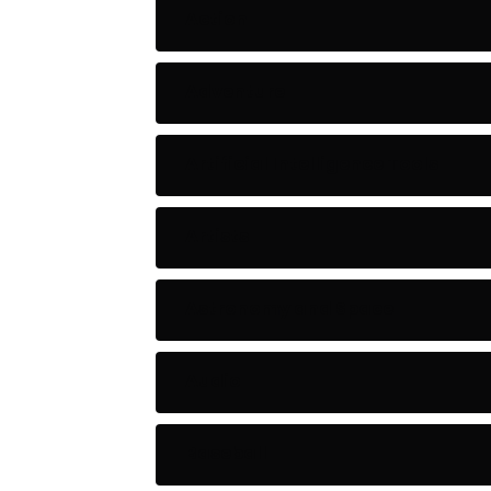
Action
Adventure
Artificial Intelligence Tools
Artists
Astronomy and Space
Audio
Baseball