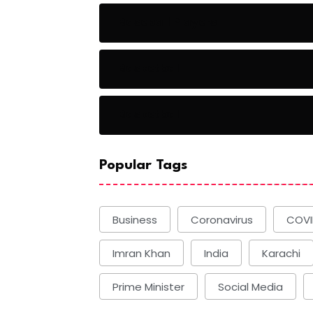
Baseball Players
Basketball
Basketball
Popular Tags
Business
Coronavirus
COVI
Imran Khan
India
Karachi
Prime Minister
Social Media