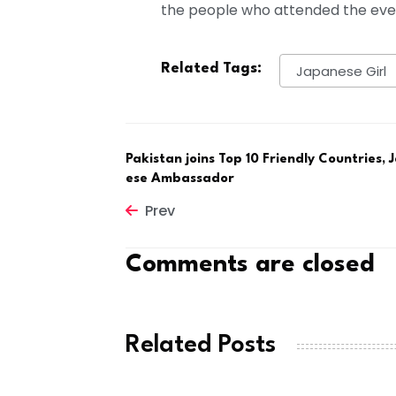
the people who attended the eve
Related Tags:
Japanese Girl
Pakistan joins Top 10 Friendly Countries,
ese Ambassador
Prev
Comments are closed
Related Posts