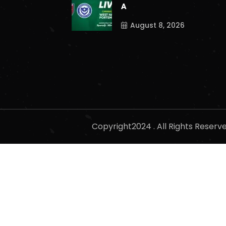
A
August 8, 2026
Copyright2024 . All Rights Reser