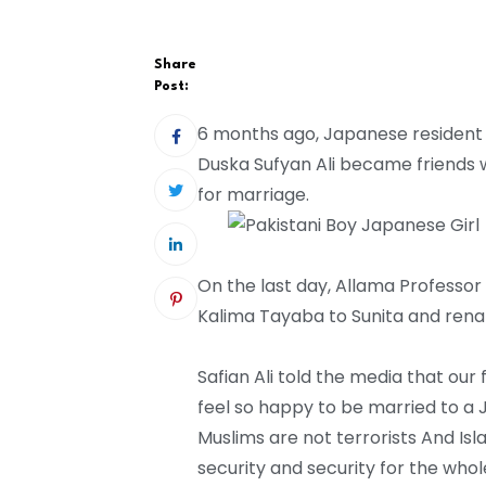
Share
Post:
6 months ago, Japanese resident Su
Duska Sufyan Ali became friends 
for marriage.
On the last day, Allama Profess
Kalima Tayaba to Sunita and renam
Safian Ali told the media that ou
feel so happy to be married to a 
Muslims are not terrorists And Isl
security and security for the whol