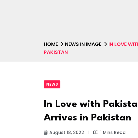
HOME
NEWS IN IMAGE
IN LOVE WIT
PAKISTAN
NEWS
In Love with Pakista
Arrives in Pakistan
August 18, 2022
1 Mins Read