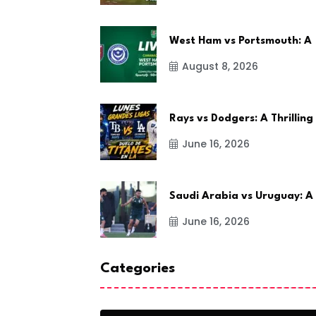
West Ham vs Portsmouth: A
August 8, 2026
Rays vs Dodgers: A Thrilling
June 16, 2026
Saudi Arabia vs Uruguay: A
June 16, 2026
Categories