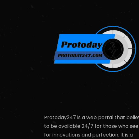
Protoday247 is a web portal that belie
to be available 24/7 for those who see
for innovations and perfection. It is a