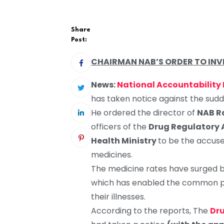
Share
Post:
CHAIRMAN NAB’S ORDER TO INVE
News:
National Accountability
has taken notice against the sudd
He ordered the director of
NAB R
officers of the
Drug Regulatory 
Health Ministry
to be the accuser
medicines.
The medicine rates have surged b
which has enabled the common pe
their illnesses.
According to the reports, The
Dru