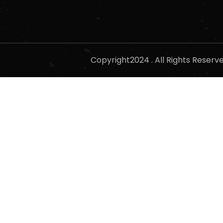
Copyright2024 . All Rights Reser