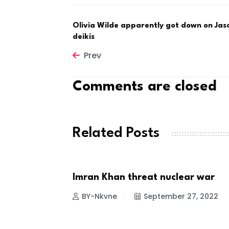
Olivia Wilde apparently got down on Jas
deikis
Prev
Comments are closed
Related Posts
itial
Imran Khan threat nuclear war
NEWS
 23, 2022
BY-Nkvne
September 27, 2022