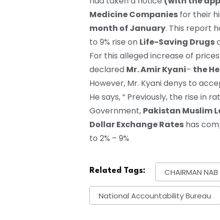
had taken a notice
(with the ap
Medicine Companies
for their 
month of January
. This report 
to 9% rise on
Life-Saving Drugs
a
For this alleged increase of price
declared
Mr. Amir Kyani
–
the He
However, Mr. Kyani denys to accept 
He says, “ Previously, the rise in 
Government,
Pakistan Muslim 
Dollar Exchange Rates
has compe
to 2% – 9%
Related Tags:
CHAIRMAN NAB
National Accountability Bureau