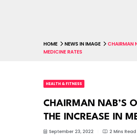
HOME
NEWS IN IMAGE
CHAIRMAN N
MEDICINE RATES
HEALTH & FITNESS
CHAIRMAN NAB’S O
THE INCREASE IN M
September 23, 2022
2 Mins Read