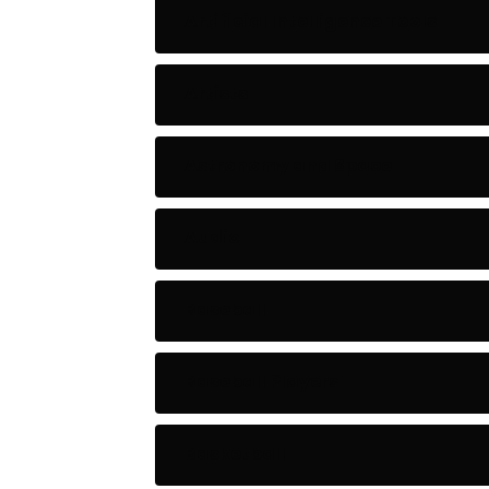
Artificial Intelligence Tools
Artists
Astronomy and Space
Audio
Baseball
Baseball Players
Basketball