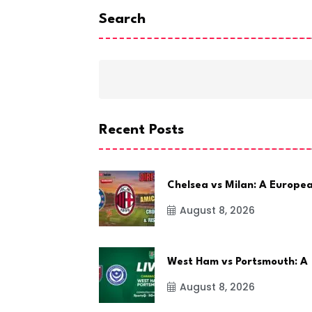
Search
Recent Posts
Chelsea vs Milan: A Europe
August 8, 2026
West Ham vs Portsmouth: A
August 8, 2026