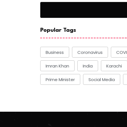
Basketball
Popular Tags
Business
Coronavirus
COVI
Imran Khan
India
Karachi
Prime Minister
Social Media