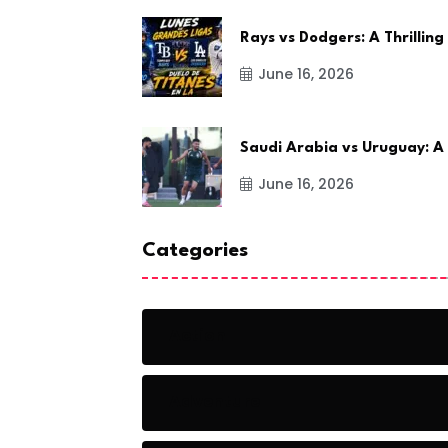
Rays vs Dodgers: A Thrilling
June 16, 2026
Saudi Arabia vs Uruguay: A
June 16, 2026
Categories
Action
Adventure