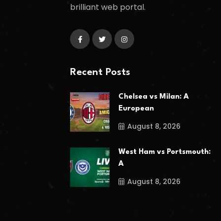
brilliant web portal.
Recent Posts
Chelsea vs Milan: A
European
August 8, 2026
West Ham vs Portsmouth:
A
August 8, 2026