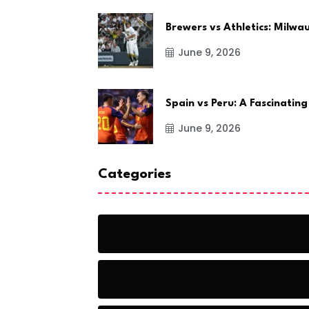
Brewers vs Athletics: Milw
June 9, 2026
Spain vs Peru: A Fascinating
June 9, 2026
Categories
Action
Adventure