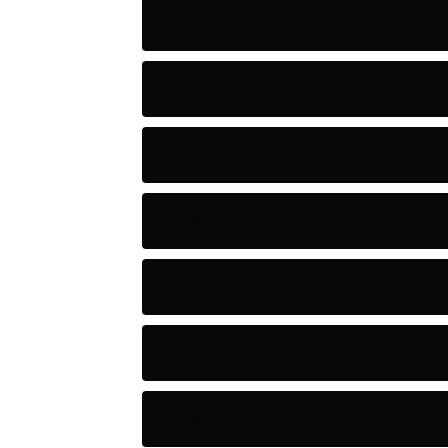
Artificial Intelligence Tools
Artists
Astronomy and Space
Audio
Baseball
Baseball Players
Basketball