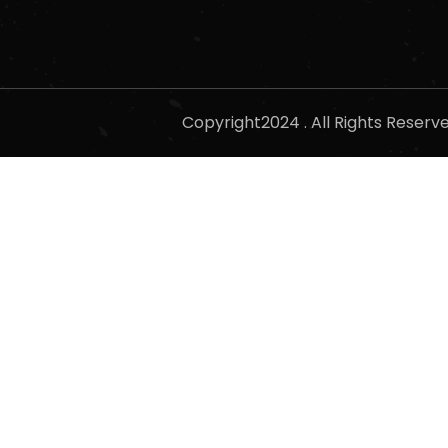
Copyright2024 . All Rights Reser