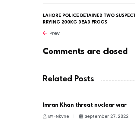
LAHORE POLICE DETAINED TWO SUSPEC
RRYING 200KG DEAD FROGS
Prev
Comments are closed
Related Posts
SERS FOR
Imran Khan threat nuclear war
NEWS
BY-Nkvne
September 27, 2022
 24, 2022