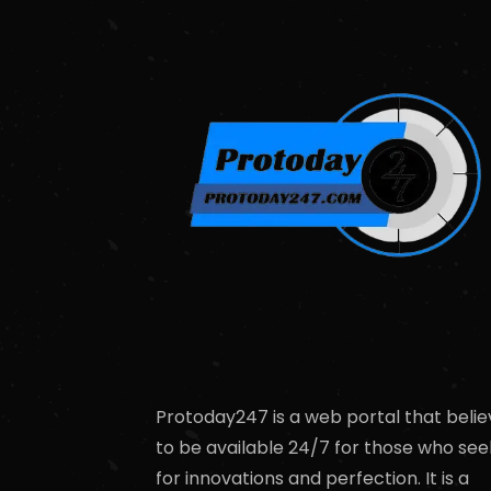
Protoday247 is a web portal that belie
to be available 24/7 for those who see
for innovations and perfection. It is a