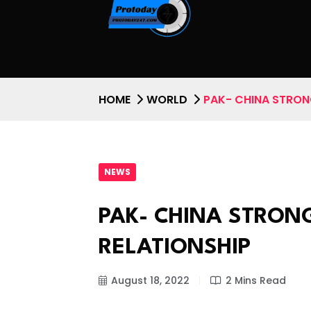
HOME
WORLD
PAK- CHINA STRON
NEWS
PAK- CHINA STRON
RELATIONSHIP
August 18, 2022
2 Mins Read