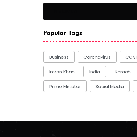
Basketball
Popular Tags
Business
Coronavirus
COVI
Imran Khan
India
Karachi
Prime Minister
Social Media