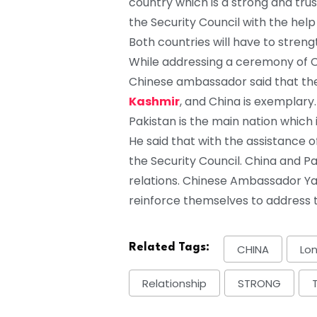
country which is a strong and tr
the Security Council with the help
Both countries will have to stren
While addressing a ceremony of C
Chinese ambassador said that the 
Kashmir
, and China is exemplary.
Pakistan is the main nation which 
He said that with the assistance o
the Security Council. China and P
relations. Chinese Ambassador Ya
reinforce themselves to address th
Related Tags:
CHINA
Lo
Relationship
STRONG