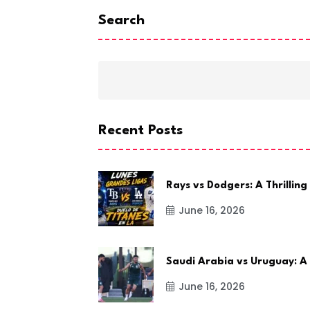
Search
Recent Posts
Rays vs Dodgers: A Thrilling
June 16, 2026
Saudi Arabia vs Uruguay: A
June 16, 2026