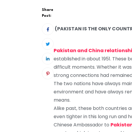
Share
Post:
(PAKISTAN IS THE ONLY COUNT
Pakistan and China relationsh
established in about 1951. These 
difficult moments. Whether it was p
strong connections had remained t
The two nations have always maint
environment and have always rema
means.
Alike past, these both countries ar
even tighter in this long run and 
Chinese Ambassador to
Pakista