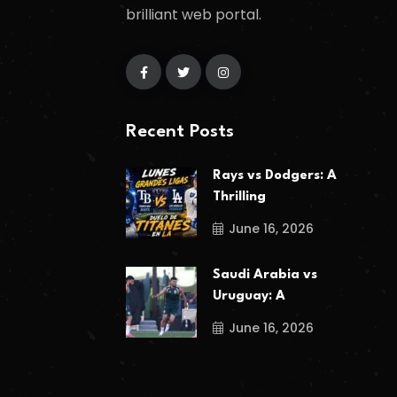
brilliant web portal.
Recent Posts
Rays vs Dodgers: A
Thrilling
June 16, 2026
Saudi Arabia vs
Uruguay: A
June 16, 2026