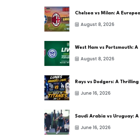
Chelsea vs Milan: A Europe
August 8, 2026
West Ham vs Portsmouth: A
August 8, 2026
Rays vs Dodgers: A Thrilling
June 16, 2026
Saudi Arabia vs Uruguay: A
June 16, 2026