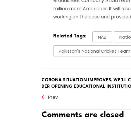
Broadsheet Company Azizia referen
million more Americans It will also
working on the case and provided
Related Tags:
NAB
Natio
Pakistan's National Cricket Team
CORONA SITUATION IMPROVES, WE’LL 
DER OPENING EDUCATIONAL INSTITUTI
Prev
Comments are closed