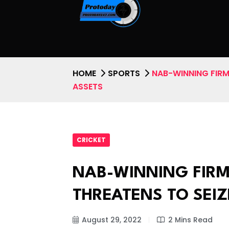
HOME
SPORTS
NAB-WINNING FIRM
ASSETS
CRICKET
NAB-WINNING FIR
THREATENS TO SEIZ
August 29, 2022
2 Mins Read