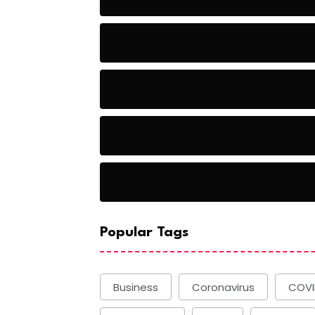
Baseball
Baseball Players
Basketball
Basketball
Popular Tags
Business
Coronavirus
COVI