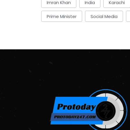
Imran Khan
India
Karachi
Prime Minister
Social Media