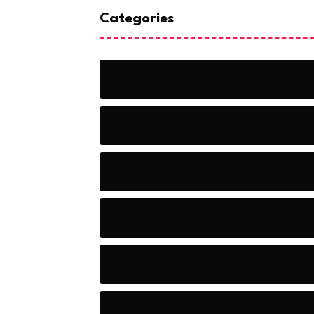
Categories
Action
Adventure
Artificial Intelligence Tools
Artists
Astronomy and Space
Audio