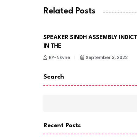
Related Posts
SPEAKER SINDH ASSEMBLY INDIC
NEWS
IN THE
BY-Nkvne
September 3, 2022
Search
Recent Posts