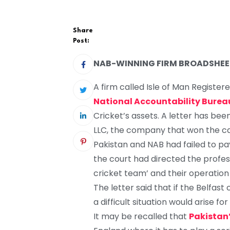
Share
Post:
NAB-WINNING FIRM BROADSHEET
A firm called Isle of Man Registe
National Accountability Burea
Cricket’s assets. A letter has be
LLC, the company that won the cas
Pakistan and NAB had failed to pa
the court had directed the professi
cricket team’ and their operation 
The letter said that if the Belfas
a difficult situation would arise fo
It may be recalled that
Pakistan’