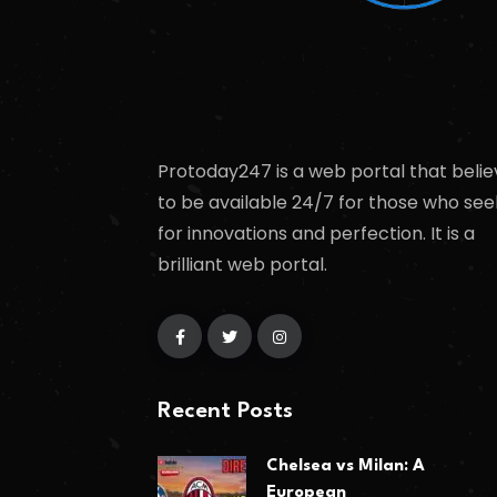
Protoday247 is a web portal that belie
to be available 24/7 for those who see
for innovations and perfection. It is a
brilliant web portal.
Recent Posts
Chelsea vs Milan: A
European