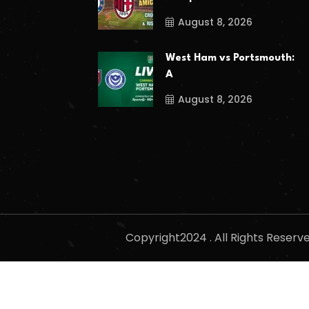
August 8, 2026
West Ham vs Portsmouth:
A
August 8, 2026
Copyright2024 . All Rights Reser