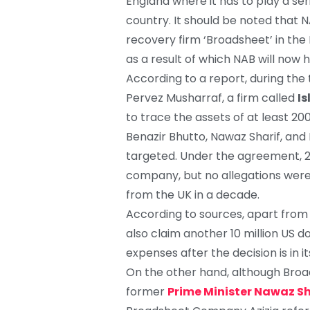
England where it has to play a se
country. It should be noted that 
recovery firm ‘Broadsheet’ in the 
as a result of which NAB will now h
According to a report, during the
Pervez Musharraf, a firm called
Is
to trace the assets of at least 200 
Benazir Bhutto, Nawaz Sharif, and
targeted. Under the agreement, 2
company, but no allegations were
from the UK in a decade.
According to sources, apart from
also claim another 10 million US d
expenses after the decision is in i
On the other hand, although Broa
former
Prime Minister Nawaz Sh