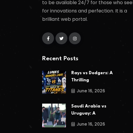
to be available 24/7 for those who see
for innovations and perfection. It is a
brilliant web portal.
Recent Posts
Rays vs Dodgers: A
Thrilling
June 16, 2026
Saudi Arabia vs
Uruguay: A
June 16, 2026