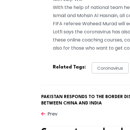
With the help of national team he
Ismail and Mohsin Al Hasnain, all 
FIFA referee Waheed Murad will ed
Lotfi says the coronavirus has al
these online coaching courses, co
also for those who want to get co
Related Tags:
Coronavirus
PAKISTAN RESPONDS TO THE BORDER DI
BETWEEN CHINA AND INDIA
Prev