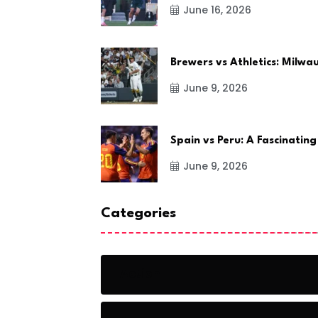
June 16, 2026
Brewers vs Athletics: Milw
June 9, 2026
Spain vs Peru: A Fascinating
June 9, 2026
Categories
Action