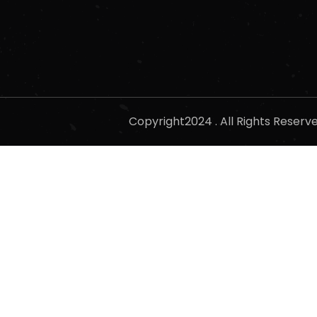
Copyright2024 . All Rights Reser