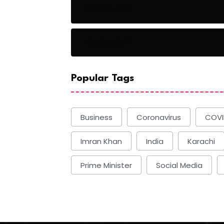
Basketball
Basketball
Popular Tags
Business
Coronavirus
COVI
Imran Khan
India
Karachi
Prime Minister
Social Media