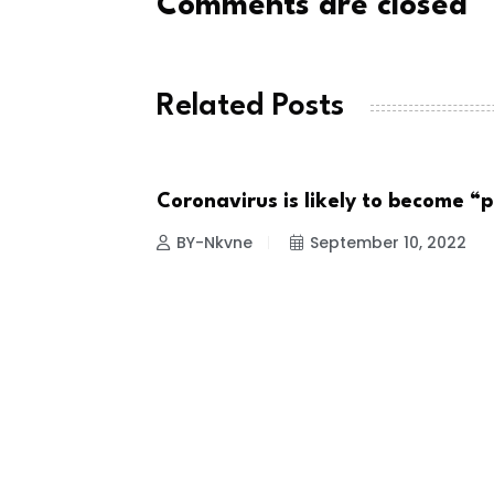
Comments are closed
Related Posts
Coronavirus is likely to become “
CORONA VIRUS
BY-Nkvne
September 10, 2022
educational