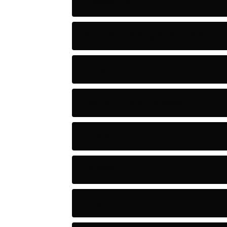
Adventure
Artificial Intelligence Tools
Artists
Astronomy and Space
Audio
Baseball
Baseball Players