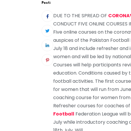
Post:
DUE TO THE SPREAD OF
CORONA
CONDUCT FIVE ONLINE COURSES 
Five online courses on the corona
auspices of the Pakistan Football 
July 18 and include refresher and
women and will be led by national
Courses will help participants re
education. Conditions caused by 
football activities. The first cour
for women that will run from June 1
coaching course for women from 
Refresher courses for coaches of
Football
Federation League will b
July while introductory coaching 
18th July. Will