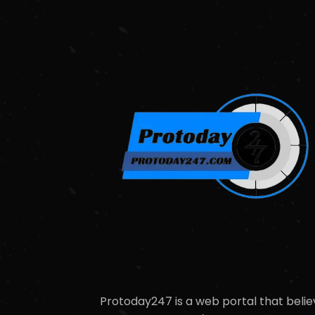
Protoday247 is a web portal that belie