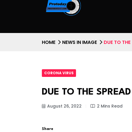
HOME
NEWS IN IMAGE
DUE TO THE
CORONA VIRUS
DUE TO THE SPREA
August 26, 2022
2 Mins Read
Share