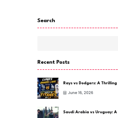
 2022
Search
Recent Posts
Rays vs Dodgers: A Thrilling
June 16, 2026
Saudi Arabia vs Uruguay: A