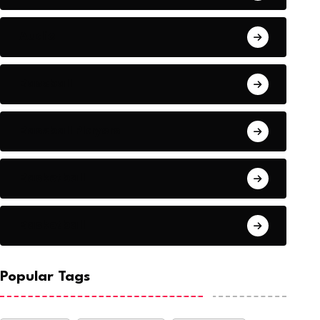
Audio
Baseball
Baseball Players
Basketball
Basketball
onald Trump Lawyer’s
The situation worse
NEWS
NEWS
ase: Come to
Syria
BY-Nkvne
August 21, 2022
BY-Nkvne
August
Popular Tags