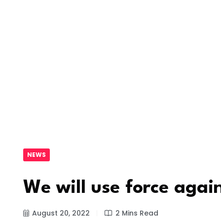
NEWS
We will use force agai
August 20, 2022
2 Mins Read