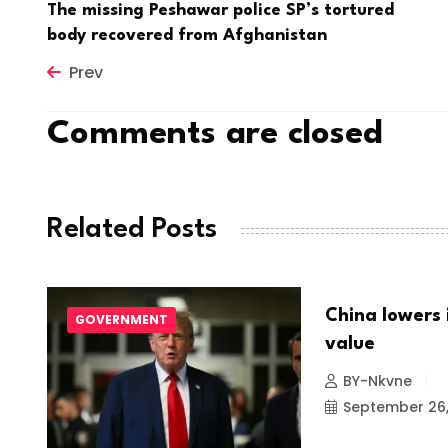
The missing Peshawar police SP’s tortured
body recovered from Afghanistan
Prev
Comments are closed
Related Posts
China lowers 
GOVERNMENT
NEWS
value
022
BY-Nkvne
September 26