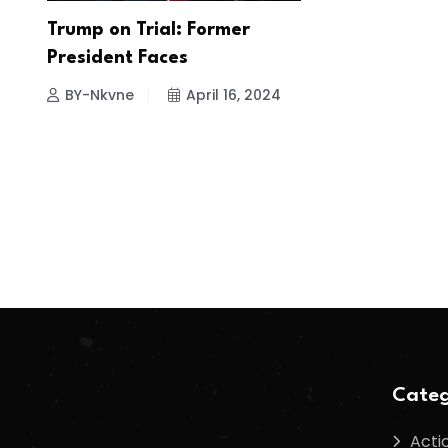
Trump on Trial: Former
President Faces
BY-Nkvne
April 16, 2024
Categ
Acti