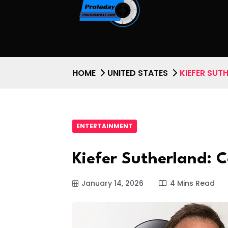
HOME
UNITED STATES
KIEFER SUT
ENTERTAINMENT
Kiefer Sutherland: 
January 14, 2026
4 Mins Read