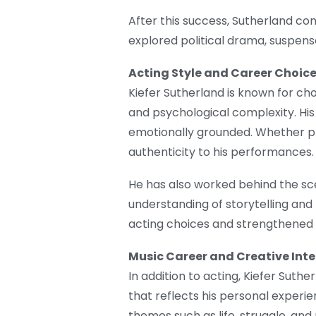
After this success, Sutherland con
explored political drama, suspens
Acting Style and Career Choic
Kiefer Sutherland is known for cho
and psychological complexity. His 
emotionally grounded. Whether pla
authenticity to his performances.
He has also worked behind the sc
understanding of storytelling and
acting choices and strengthened h
Music Career and Creative Inte
In addition to acting, Kiefer Suthe
that reflects his personal experie
themes such as life, struggle, and 