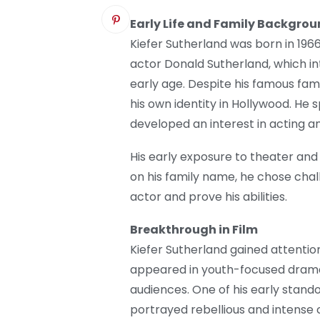
Early Life and Family Backgro
Kiefer Sutherland was born in 1966
actor Donald Sutherland, which i
early age. Despite his famous fam
his own identity in Hollywood. He
developed an interest in acting a
His early exposure to theater and 
on his family name, he chose chal
actor and prove his abilities.
Breakthrough in Film
Kiefer Sutherland gained attention 
appeared in youth-focused drama
audiences. One of his early stan
portrayed rebellious and intense 