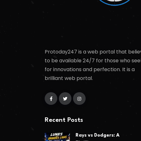
Protoday247 is a web portal that belie
to be available 24/7 for those who see
for innovations and perfection. It is a
brilliant web portal.
Recent Posts
Rays vs Dodgers: A