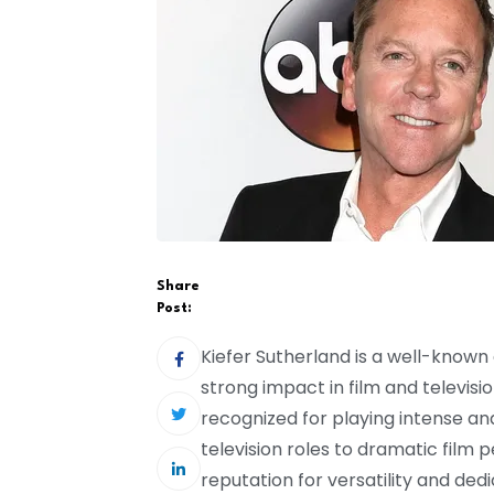
Share
Post:
Kiefer Sutherland is a well-know
strong impact in film and televisi
recognized for playing intense 
television roles to dramatic film
reputation for versatility and dedic