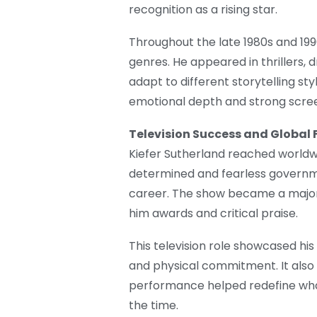
recognition as a rising star.
Throughout the late 1980s and 1990
genres. He appeared in thrillers, d
adapt to different storytelling st
emotional depth and strong scre
Television Success and Global
Kiefer Sutherland reached worldwi
determined and fearless governme
career. The show became a major 
him awards and critical praise.
This television role showcased his 
and physical commitment. It also 
performance helped redefine wha
the time.