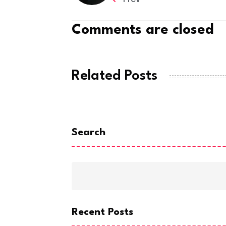
Comments are closed
Related Posts
Search
Recent Posts