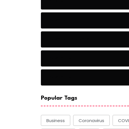
Audio
Baseball
Baseball Players
Basketball
Basketball
Popular Tags
Business
Coronavirus
COVI