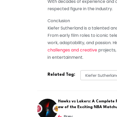
With decades of experience and 
respected figure in the industry.
Conclusion
Kiefer Sutherland is a talented and
From early film roles to iconic te
work, adaptability, and passion. 
challenges and creative
projects,
in entertainment.
Related Tag:
Kiefer Sutherlan
Hawks vs Lakers: A Complete 
ew of the Exciting NBA Match
Prev