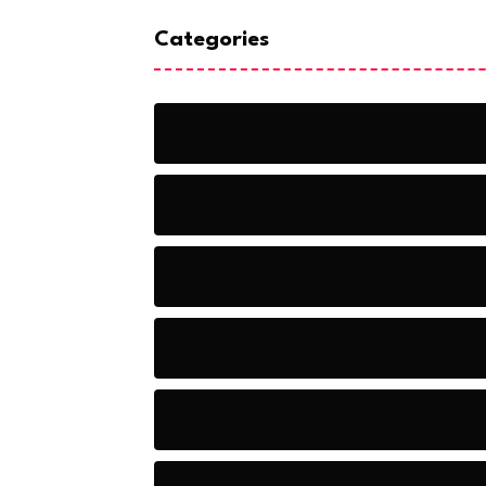
Categories
Action
Adventure
Artificial Intelligence Tools
Artists
Astronomy and Space