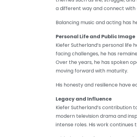
a different way and connect with
Balancing music and acting has hel
Personal Life and Public Image
Kiefer Sutherland’s personal life 
facing challenges, he has remain
Over the years, he has spoken op
moving forward with maturity.
His honesty and resilience have e
Legacy and Influence
Kiefer Sutherland’s contribution t
modern television drama and ins
intense roles. His work continues