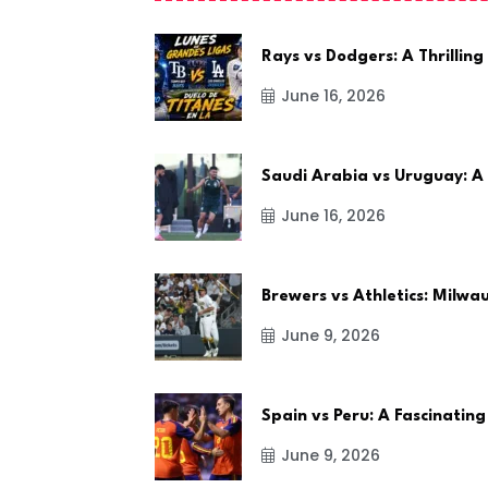
Rays vs Dodgers: A Thrilling
June 16, 2026
Saudi Arabia vs Uruguay: A
June 16, 2026
Brewers vs Athletics: Milw
June 9, 2026
Spain vs Peru: A Fascinating
June 9, 2026