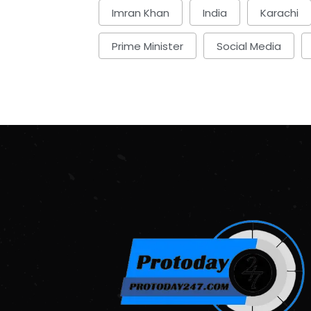
Imran Khan
India
Karachi
Prime Minister
Social Media