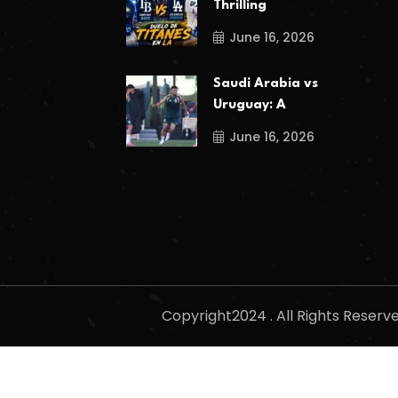
Thrilling
June 16, 2026
Saudi Arabia vs
Uruguay: A
June 16, 2026
Copyright2024 . All Rights Reser