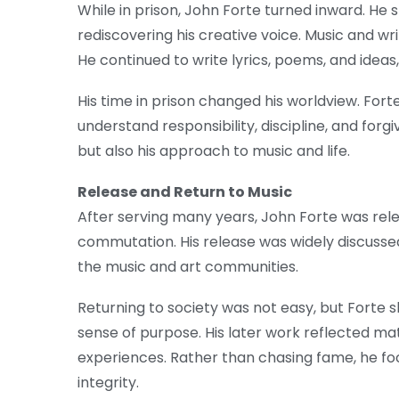
While in prison, John Forte turned inward. He 
rediscovering his creative voice. Music and wr
He continued to write lyrics, poems, and ideas, 
His time in prison changed his worldview. For
understand responsibility, discipline, and forg
but also his approach to music and life.
Release and Return to Music
After serving many years, John Forte was rel
commutation. His release was widely discuss
the music and art communities.
Returning to society was not easy, but Forte sl
sense of purpose. His later work reflected ma
experiences. Rather than chasing fame, he foc
integrity.