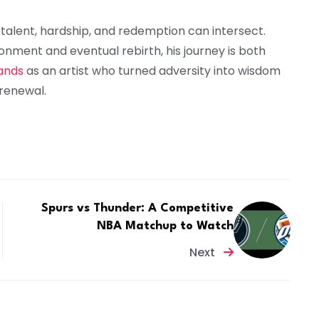
 talent, hardship, and redemption can intersect.
onment and eventual rebirth, his journey is both
ands
as an artist who turned adversity into wisdom
renewal.
Spurs vs Thunder: A Competitive
NBA Matchup to Watch
Next