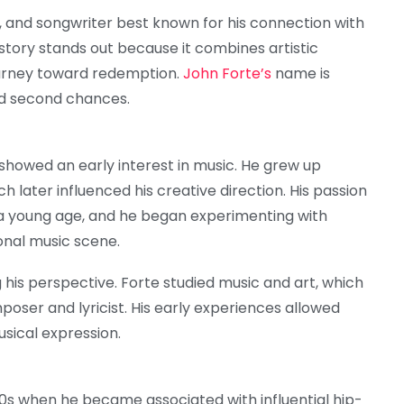
, and songwriter best known for his connection with
 story stands out because it combines artistic
ourney toward redemption.
John Forte’s
name is
and second chances.
showed an early interest in music. He grew up
ch later influenced his creative direction. His passion
 a young age, and he began experimenting with
onal music scene.
 his perspective. Forte studied music and art, which
poser and lyricist. His early experiences allowed
sical expression.
90s when he became associated with influential hip-