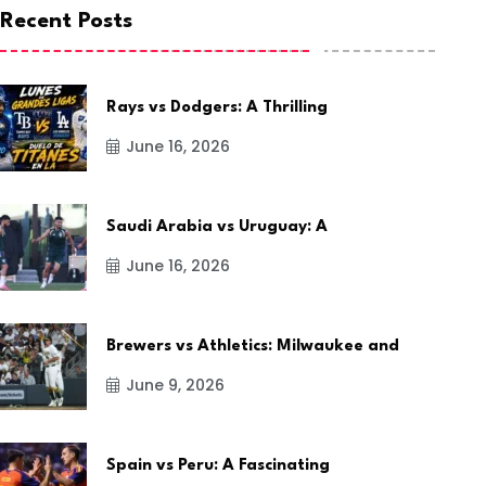
Recent Posts
Rays vs Dodgers: A Thrilling
June 16, 2026
Saudi Arabia vs Uruguay: A
June 16, 2026
Brewers vs Athletics: Milwaukee and
June 9, 2026
Spain vs Peru: A Fascinating