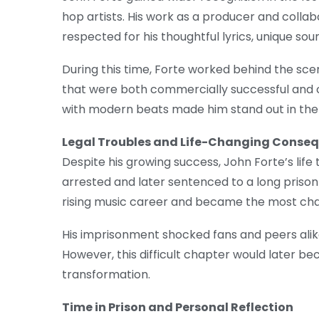
hop artists. His work as a producer and collab
respected for his thoughtful lyrics, unique soun
During this time, Forte worked behind the sce
that were both commercially successful and crit
with modern beats made him stand out in the 
Legal Troubles and Life-Changing Conse
Despite his growing success, John Forte’s life 
arrested and later sentenced to a long priso
rising music career and became the most challe
His imprisonment shocked fans and peers alike.
However, this difficult chapter would later 
transformation.
Time in Prison and Personal Reflection