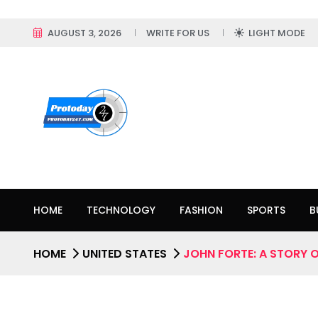
AUGUST 3, 2026
WRITE FOR US
LIGHT MODE
HOME
TECHNOLOGY
FASHION
SPORTS
B
HOME
UNITED STATES
JOHN FORTE: A STORY 