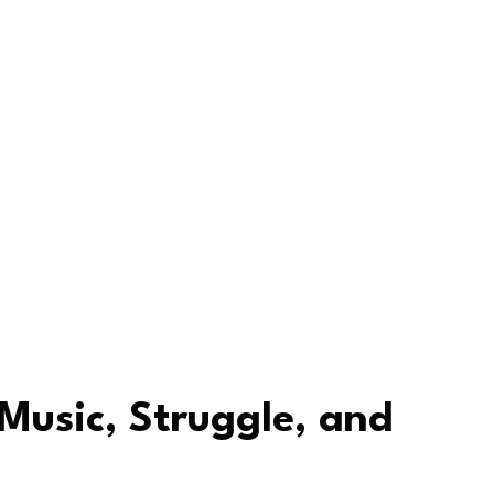
 Music, Struggle, and