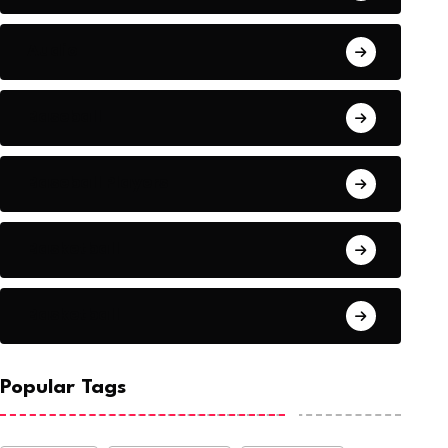
Audio
Baseball
Baseball Players
Basketball
Basketball
Popular Tags