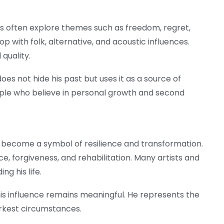
ics often explore themes such as freedom, regret,
 with folk, alternative, and acoustic influences.
 quality.
does not hide his past but uses it as a source of
ople who believe in personal growth and second
 become a symbol of resilience and transformation.
ice, forgiveness, and rehabilitation. Many artists and
ng his life.
is influence remains meaningful. He represents the
arkest circumstances.