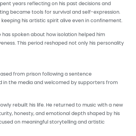
spent years reflecting on his past decisions and
iting became tools for survival and self-expression.
keeping his artistic spirit alive even in confinement.
te has spoken about how isolation helped him
iveness. This period reshaped not only his personality
eased from prison following a sentence
ed in the media and welcomed by supporters from
owly rebuilt his life. He returned to music with a new
turity, honesty, and emotional depth shaped by his
used on meaningful storytelling and artistic