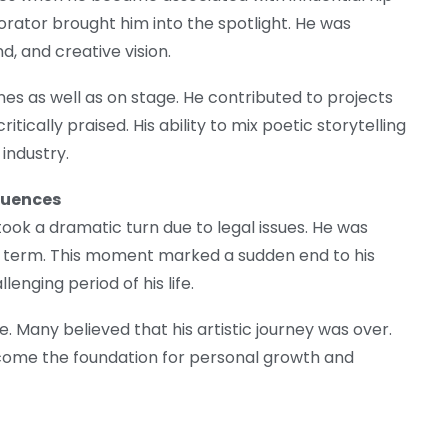
orator brought him into the spotlight. He was
d, and creative vision.
nes as well as on stage. He contributed to projects
ically praised. His ability to mix poetic storytelling
industry.
quences
took a dramatic turn due to legal issues. He was
n term. This moment marked a sudden end to his
nging period of his life.
 Many believed that his artistic journey was over.
become the foundation for personal growth and