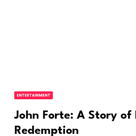
ENTERTAINMENT
John Forte: A Story of
Redemption