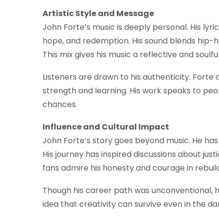
Artistic Style and Message
John Forte’s music is deeply personal. His lyr
hope, and redemption. His sound blends hip-hop
This mix gives his music a reflective and soulful
Listeners are drawn to his authenticity. Forte 
strength and learning. His work speaks to pe
chances.
Influence and Cultural Impact
John Forte’s story goes beyond music. He has
His journey has inspired discussions about just
fans admire his honesty and courage in rebuildi
Though his career path was unconventional, h
idea that creativity can survive even in the d