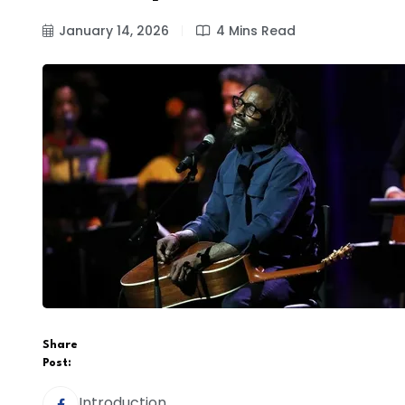
January 14, 2026
4 Mins Read
Share
Post:
Introduction