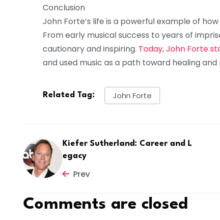
Conclusion
John Forte’s life is a powerful example of how
From early musical success to years of impris
cautionary and inspiring.
Today, John Forte st
and used music as a path toward healing and 
John Forte
Related Tag:
Kiefer Sutherland: Career and L
egacy
Prev
Comments are closed