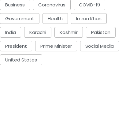
Business
Coronavirus
COVID-19
Government
Health
Imran Khan
India
Karachi
Kashmir
Pakistan
President
Prime Minister
Social Media
United States