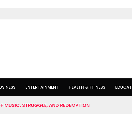
USINESS
ENTERTAINMENT
HEALTH & FITNESS
EDUCAT
OF MUSIC, STRUGGLE, AND REDEMPTION