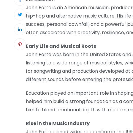
John Forte is an American musician, producer
hip-hop and alternative music culture. His life
success, personal downfall, and a powerful j
often associated with creativity, resilience, 
Early Life and Musical Roots
John Forte was born in the United States and 
listening to a wide range of musical styles, whi
for songwriting and production developed at
different sounds before entering the professi
Education played an important role in shaping
helped him build a strong foundation as a com
him to blend emotional depth with modern mu
Rise in the Music Industry
John Forte gained wider recognition in the 19