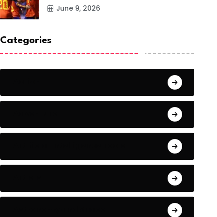
June 9, 2026
Categories
Action
Adventure
Artificial Intelligence Tools
Artists
Astronomy and Space