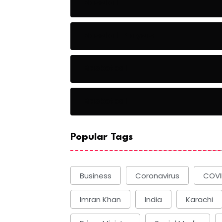
Baseball
Baseball Players
Basketball
Basketball
Popular Tags
Business
Coronavirus
COVI
Imran Khan
India
Karachi