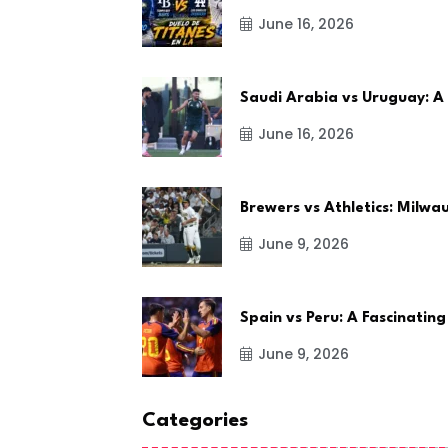
June 16, 2026
Saudi Arabia vs Uruguay: A
June 16, 2026
Brewers vs Athletics: Milw
June 9, 2026
Spain vs Peru: A Fascinating
June 9, 2026
Categories