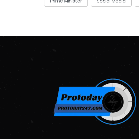
Prime Minister
Social Media