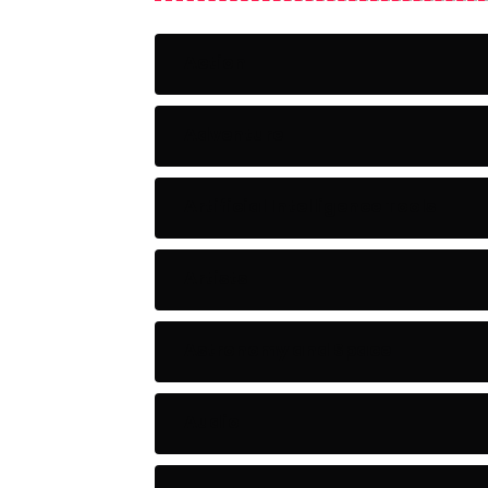
Action
Adventure
Artificial Intelligence Tools
Artists
Astronomy and Space
Audio