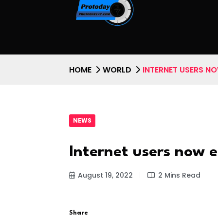
HOME
WORLD
INTERNET USERS N
NEWS
Internet users now 
August 19, 2022
2 Mins Read
Share