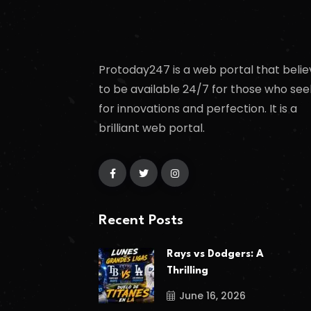
Protoday247 is a web portal that belie
to be available 24/7 for those who see
for innovations and perfection. It is a
brilliant web portal.
Recent Posts
Rays vs Dodgers: A
Thrilling
June 16, 2026