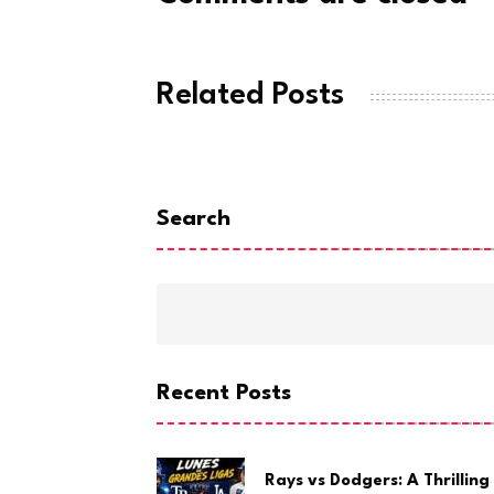
Related Posts
Search
Recent Posts
Rays vs Dodgers: A Thrilling