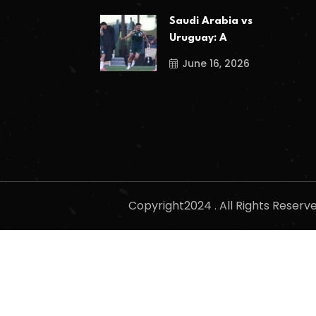
Saudi Arabia vs
Uruguay: A
June 16, 2026
Copyright2024 . All Rights Reser