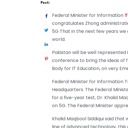
Post:
Federal Minister for Information
T
congratulates Zhong administrati
5G That in the next few years we 
world.
Pakistan will be well represented i
conference to bring the ideas of 
Body for IT Education, on very Em
Federal Minister for Information T
Headquarters. The Federal Minist
for a five-year test, Dr. Khalid M
on 5G. The Federal Minister appre
Khalid Maqbool Siddiqui said that 
line of advanced technology, this 