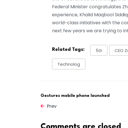
Federal Minister congratulates Z
experience, Khalid Maqbool Siddiqu
world-class initiatives with the c
next few years we are trying to i
Related Tags:
5G
CEO Z
Technolog
Gestures mobile phone launched
Prev
Comments are closed