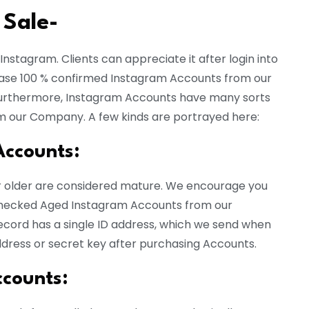
 Sale-
nstagram. Clients can appreciate it after login into
hase 100 % confirmed Instagram Accounts from our
 Furthermore, Instagram Accounts have many sorts
m our Company. A few kinds are portrayed here:
Accounts:
r older are considered mature. We encourage you
 checked Aged Instagram Accounts from our
cord has a single ID address, which we send when
ddress or secret key after purchasing Accounts.
ccounts
: