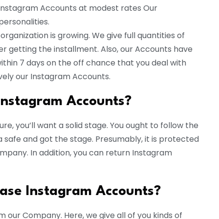
 Instagram Accounts at modest rates Our
ersonalities.
rganization is growing. We give full quantities of
er getting the installment. Also, our Accounts have
ithin 7 days on the off chance that you deal with
ively our Instagram Accounts.
e Instagram Accounts?
re, you’ll want a solid stage. You ought to follow the
 safe and got the stage. Presumably, it is protected
pany. In addition, you can return Instagram
hase Instagram Accounts?
m our Company. Here, we give all of you kinds of