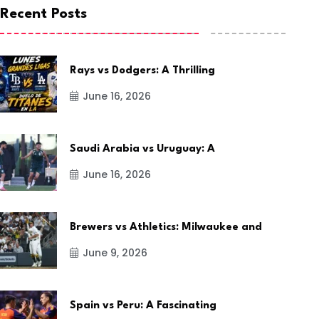
Recent Posts
Rays vs Dodgers: A Thrilling
June 16, 2026
Saudi Arabia vs Uruguay: A
June 16, 2026
Brewers vs Athletics: Milwaukee and
June 9, 2026
Spain vs Peru: A Fascinating