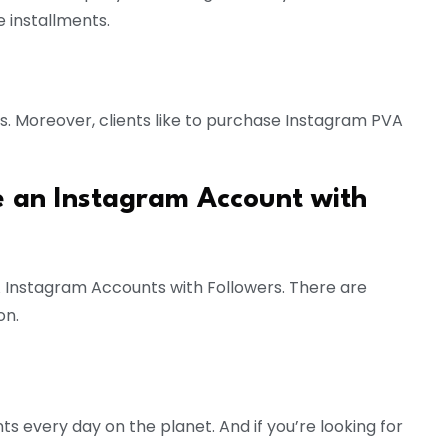
 installments.
. Moreover, clients like to purchase Instagram PVA
e an Instagram Account with
 Instagram Accounts with Followers. There are
on.
s every day on the planet. And if you’re looking for