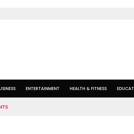
USINESS
ENTERTAINMENT
HEALTH & FITNESS
EDUCAT
NTS