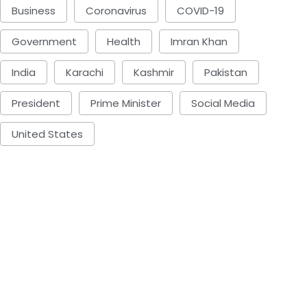
Business
Coronavirus
COVID-19
Government
Health
Imran Khan
India
Karachi
Kashmir
Pakistan
President
Prime Minister
Social Media
United States