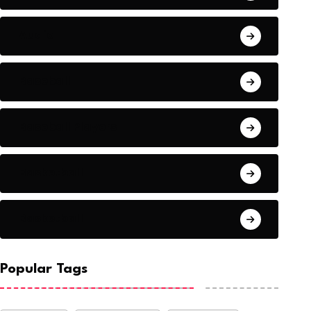
Audio
Baseball
Baseball Players
Basketball
Basketball
Popular Tags