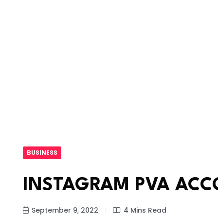
BUSINESS
INSTAGRAM PVA ACC
September 9, 2022
4 Mins Read