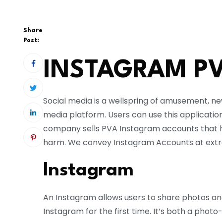
Share
Post:
INSTAGRAM P
Social media is a wellspring of amusement, n
media platform. Users can use this applicatio
company sells PVA Instagram accounts that 
harm. We convey Instagram Accounts at extr
Instagram
An Instagram allows users to share photos and
Instagram for the first time. It’s both a pho