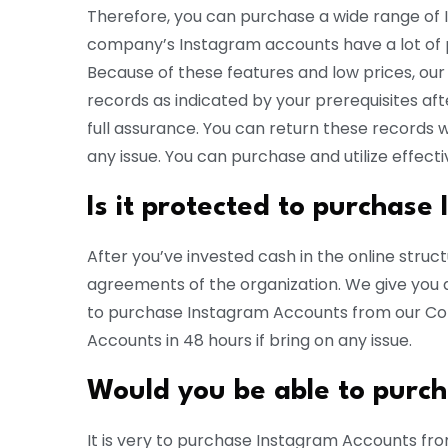
Therefore, you can purchase a wide range of
company’s Instagram accounts have a lot of p
Because of these features and low prices, our o
records as indicated by your prerequisites aft
full assurance. You can return these records w
any issue. You can purchase and utilize effect
Is it protected to purchas
After you’ve invested cash in the online structu
agreements of the organization. We give you a
to purchase Instagram Accounts from our Com
Accounts in 48 hours if bring on any issue.
Would you be able to purc
It is very to purchase Instagram Accounts fro