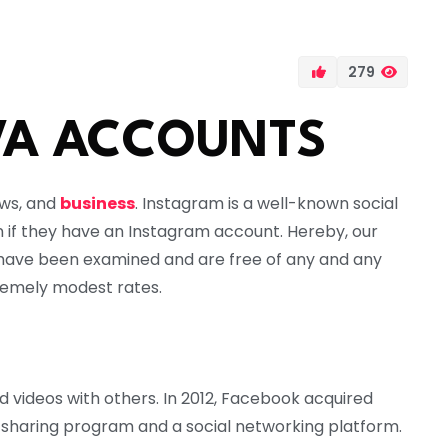
279
VA ACCOUNTS
ews, and
business
. Instagram is a well-known social
n if they have an Instagram account. Hereby, our
have been examined and are free of any and any
emely modest rates.
 videos with others. In 2012, Facebook acquired
to-sharing program and a social networking platform.