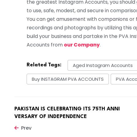
the greatest Instagram Accounts, you should g
to use, safe, modest, and secure in compariso
You can get amusement with companions or fam
recordings and photographs by utilizing this ap
build your business and partake in the PVA I
Accounts from
our Company
.
Aged Instagram Accounts
Related Tags:
Buy INSTAGRAM PVA ACCOUNTS
PVA Acc
PAKISTAN IS CELEBRATING ITS 75TH ANNI
VERSARY OF INDEPENDENCE
Prev