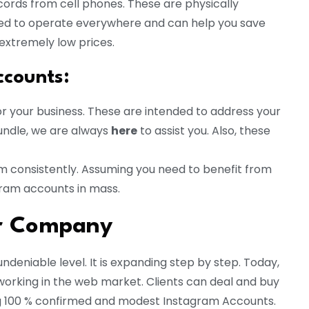
ords from cell phones. These are physically
ed to operate everywhere and can help you save
extremely low prices.
ccounts
:
r your business. These are intended to address your
ndle, we are always
here
to assist you. Also, these
am consistently. Assuming you need to benefit from
gram accounts in mass.
ur Company
ndeniable level. It is expanding step by step. Today,
working in the web market. Clients can deal and buy
ng 100 % confirmed and modest Instagram Accounts.