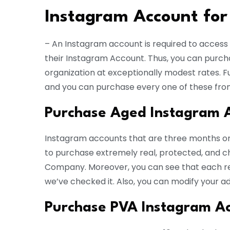
Instagram Account for
– An Instagram account is required to access I
their Instagram Account. Thus, you can purc
organization at exceptionally modest rates.
and you can purchase every one of these fro
Purchase Aged Instagram 
Instagram accounts that are three months o
to purchase extremely real, protected, and
Company. Moreover, you can see that each re
we’ve checked it. Also, you can modify your a
Purchase PVA Instagram A