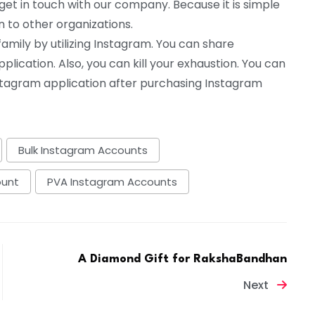
et in touch with our company. Because it is simple
n to other organizations.
ily by utilizing Instagram. You can share
plication. Also, you can kill your exhaustion. You can
nstagram application after purchasing Instagram
Bulk Instagram Accounts
ount
PVA Instagram Accounts
A Diamond Gift for RakshaBandhan
Next