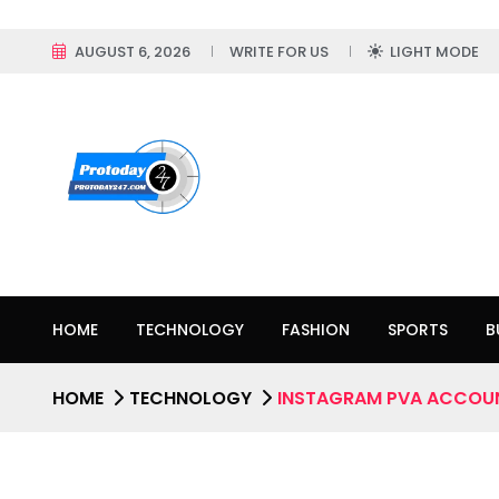
AUGUST 6, 2026
WRITE FOR US
LIGHT MODE
HOME
TECHNOLOGY
FASHION
SPORTS
B
HOME
TECHNOLOGY
INSTAGRAM PVA ACCOU