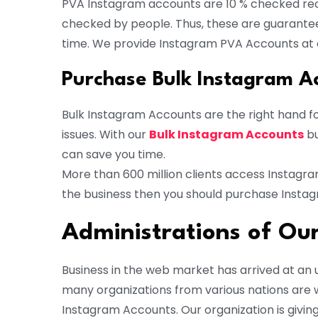
PVA Instagram accounts are 10 % checked rec
checked by people. Thus, these are guarante
time. We provide Instagram PVA Accounts at 
Purchase Bulk Instagram A
Bulk Instagram Accounts are the right hand fo
issues. With our
Bulk Instagram Accounts
bu
can save you time.
More than 600 million clients access Instagr
the business then you should purchase Insta
Administrations of O
Business in the web market has arrived at an u
many organizations from various nations are 
Instagram Accounts. Our organization is givi