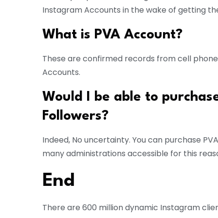
Instagram Accounts in the wake of getting the
What is PVA Account?
These are confirmed records from cell phones
Accounts.
Would I be able to purchas
Followers?
Indeed, No uncertainty. You can purchase PVA
many administrations accessible for this reas
End
There are 600 million dynamic Instagram client