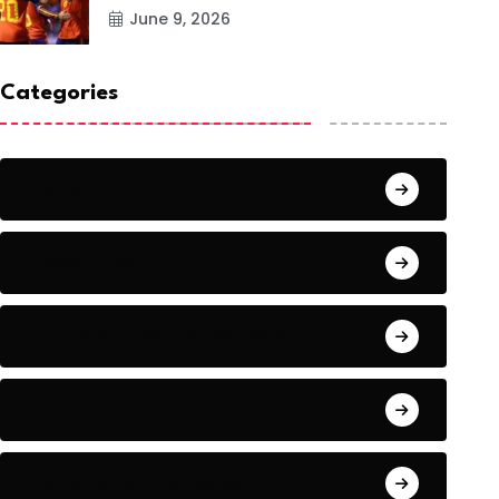
June 9, 2026
Categories
Action
Adventure
Artificial Intelligence Tools
Artists
Astronomy and Space