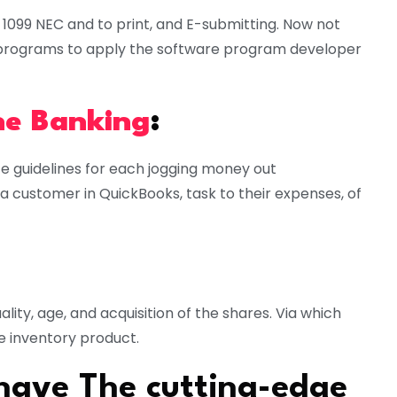
1099 NEC and to print, and E-submitting. Now not
on programs to apply the software program developer
ne Banking
:
e guidelines for each jogging money out
 a customer in QuickBooks, task to their expenses, of
ality, age, and acquisition of the shares. Via which
e inventory product.
 have The cutting-edge