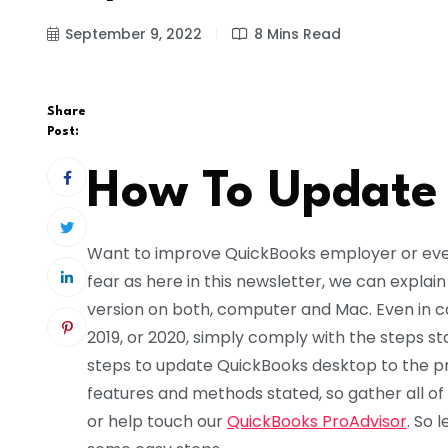
September 9, 2022
8 Mins Read
Share
Post:
How To Update
Want to improve QuickBooks employer or eve
fear as here in this newsletter, we can expla
version on both, computer and Mac. Even in cas
2019, or 2020, simply comply with the steps s
steps to update QuickBooks desktop to the p
features and methods stated, so gather all of
or help touch our
QuickBooks ProAdvisor
. So 