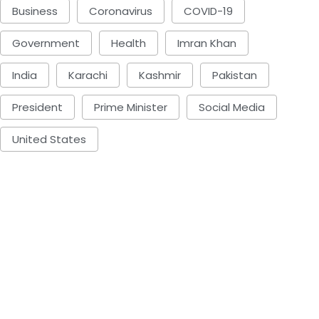
Business
Coronavirus
COVID-19
Government
Health
Imran Khan
India
Karachi
Kashmir
Pakistan
President
Prime Minister
Social Media
United States