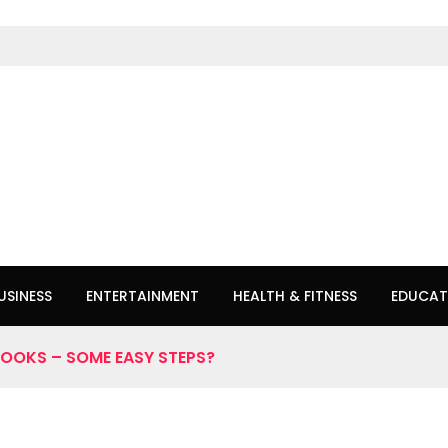
USINESS
ENTERTAINMENT
HEALTH & FITNESS
EDUCAT
OOKS – SOME EASY STEPS?