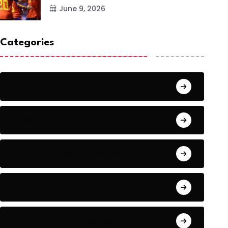
June 9, 2026
Categories
Action
Adventure
Artificial Intelligence Tools
Artists
Astronomy and Space