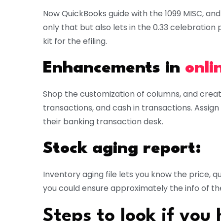
Now QuickBooks guide with the 1099 MISC, and 
only that but also lets in the 0.33 celebrati
kit for the efiling.
Enhancements in
onli
Shop the customization of columns, and creat
transactions, and cash in transactions. Assign
their banking transaction desk.
Stock aging report:
Inventory aging file lets you know the price, qu
you could ensure approximately the info of th
Steps to look if you