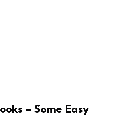
ooks – Some Easy