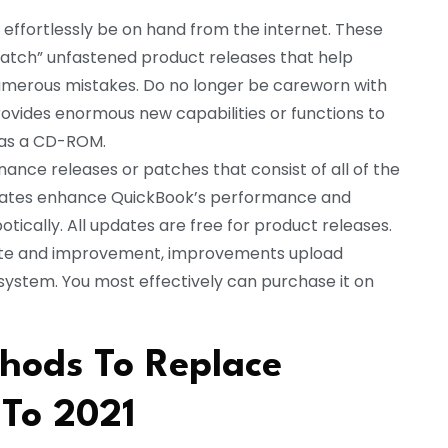
 effortlessly be on hand from the internet. These
patch” unfastened product releases that help
numerous mistakes. Do no longer be careworn with
ides enormous new capabilities or functions to
 as a CD-ROM.
ance releases or patches that consist of all of the
dates enhance QuickBook’s performance and
tically. All updates are free for product releases.
date and improvement, improvements upload
 system. You most effectively can purchase it on
hods To Replace
 To 2021