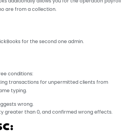
s additionally allows you for the operation payroll
o are from a collection.
uickBooks for the second one admin.
ree conditions:
ing transactions for unpermitted clients from
ame typing.
suggests wrong.
ity greater than 0, and confirmed wrong effects.
SC: