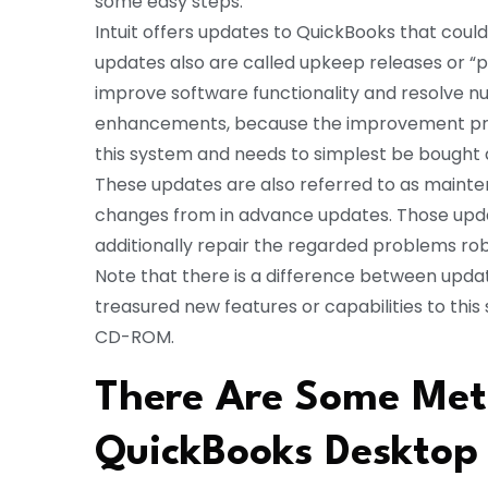
some easy steps.
Intuit offers updates to QuickBooks that could
updates also are called upkeep releases or “
improve software functionality and resolve 
enhancements, because the improvement prov
this system and needs to simplest be bought
These updates are also referred to as mainten
changes from in advance updates. Those up
additionally repair the regarded problems robo
Note that there is a difference between up
treasured new features or capabilities to this
CD-ROM.
There Are Some Met
QuickBooks Desktop