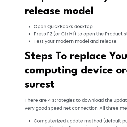
release model
Open QuickBooks desktop.
Press F2 (or Ctrl+1) to open the Product s
Test your modern model and release.
Steps To replace Yo
computing device or
surest
There are 4 strategies to download the upda
very good speed net connection. All three m
Computerized update method (default pu