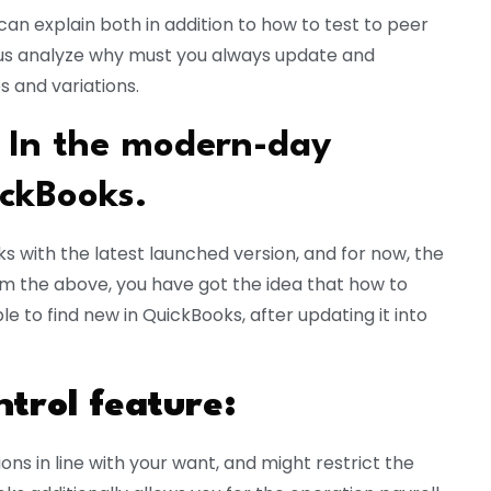
e can explain both in addition to how to test to peer
et us analyze why must you always update and
 and variations.
 In the modern-day
ckBooks.
 with the latest launched version, and for now, the
om the above, you have got the idea that how to
 to find new in QuickBooks, after updating it into
trol feature:
ns in line with your want, and might restrict the