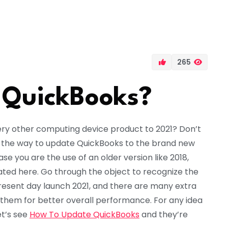
265
 QuickBooks?
ry other computing device product to 2021? Don’t
in the way to update QuickBooks to the brand new
e you are the use of an older version like 2018,
tated here. Go through the object to recognize the
resent day launch 2021, and there are many extra
 them for better overall performance. For any idea
let’s see
How To Update QuickBooks
and they’re