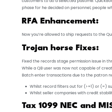
customers to do a selected pastime. QuickBook
phase for he decided on personnel, people wh
RFA Enhancement:
Now you’re allowed to ship requests to the Q
Trojan horse Fixes:
Fixed the records stage permission issue in th
While a QB user was now not capable of creat
Batch enter transactions due to the patron n
Whilst record filters out for (>=1) or (=) 
Whilst seller companies with credit stabil
Tax 1099 NEC and MI