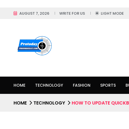
AUGUST 7, 2026
WRITE FOR US
LIGHT MODE
HOME
TECHNOLOGY
FASHION
SPORTS
B
HOME
TECHNOLOGY
HOW TO UPDATE QUICKB