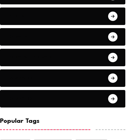
Audio
Baseball
Baseball Players
Basketball
Basketball
Popular Tags