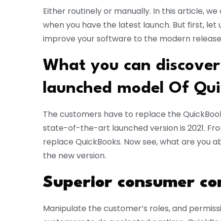
Either routinely or manually. In this article, w
when you have the latest launch. But first, l
improve your software to the modern releases
What you can discover
launched model Of Qui
The customers have to replace the QuickBooks
state-of-the-art launched version is 2021. Fr
replace QuickBooks. Now see, what are you able
the new version.
Superior consumer con
Manipulate the customer’s roles, and permissio