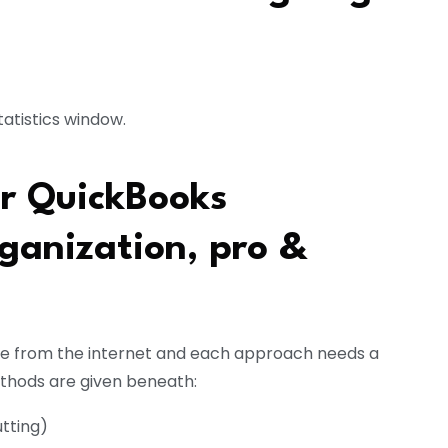
tatistics window.
ur QuickBooks
ganization, pro &
te from the internet and each approach needs a
ethods are given beneath:
tting)