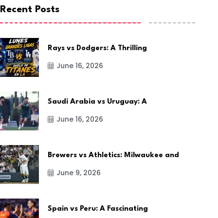
Recent Posts
Rays vs Dodgers: A Thrilling
June 16, 2026
Saudi Arabia vs Uruguay: A
June 16, 2026
Brewers vs Athletics: Milwaukee and
June 9, 2026
Spain vs Peru: A Fascinating