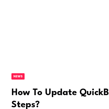
NEWS
How To Update QuickB
Steps?