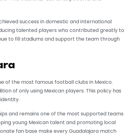
achieved success in domestic and international
oducing talented players who contributed greatly to
inue to fill stadiums and support the team through
ara
e of the most famous football clubs in Mexico.
tion of only using Mexican players. This policy has
identity.
ips and remains one of the most supported teams
loping young Mexican talent and promoting local
assionate fan base make every Guadalajara match