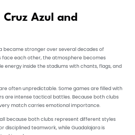
 Cruz Azul and
ra became stronger over several decades of
 face each other, the atmosphere becomes
le energy inside the stadiums with chants, flags, and
re often unpredictable. Some games are filled with
rs are intense tactical battles. Because both clubs
 every match carries emotional importance.
all because both clubs represent different styles
for disciplined teamwork, while Guadalajara is