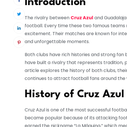
Introduction
The rivalry between
Cruz Azul
and
Guadalaja
football. Every time these two famous teams m
excitement. Their matches are known for inte
and unforgettable moments.
Both clubs have rich histories and strong fan
have built a rivalry that represents tradition, 
article explores the history of both clubs, the
continues to attract football fans around the 
History of Cruz Azul
Cruz Azul
is one of the most successful footbal
became popular because of its attacking foot
earned the nickname “La Máquina,” which mean