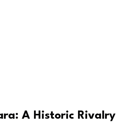
ra: A Historic Rivalry