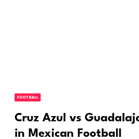
FOOTBALL
Cruz Azul vs Guadalaja
in Mexican Football