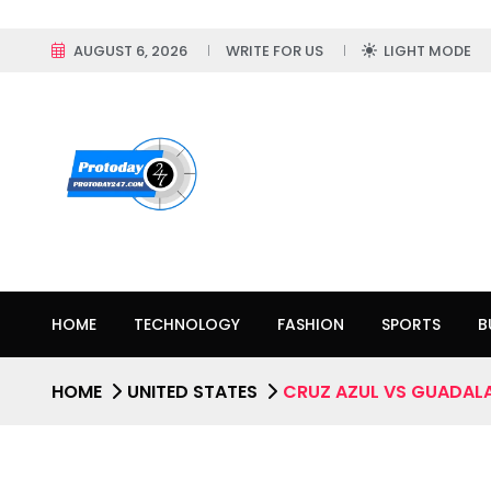
AUGUST 6, 2026
WRITE FOR US
LIGHT MODE
HOME
TECHNOLOGY
FASHION
SPORTS
B
HOME
UNITED STATES
CRUZ AZUL VS GUADALA