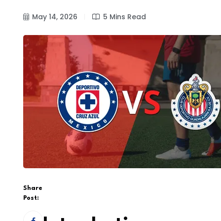
May 14, 2026
5 Mins Read
Share
Post: