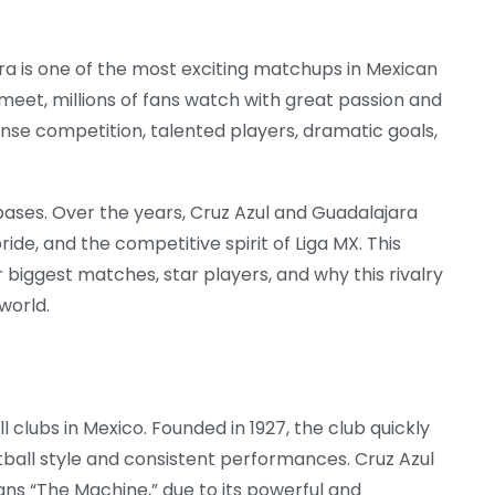
ra
is one of the most exciting matchups in Mexican
eet, millions of fans watch with great passion and
nse competition, talented players, dramatic goals,
 bases. Over the years, Cruz Azul and Guadalajara
pride, and the competitive spirit of Liga MX. This
ir biggest matches, star players, and why this rivalry
world.
l clubs in Mexico. Founded in 1927, the club quickly
ball style and consistent performances. Cruz Azul
s “The Machine,” due to its powerful and