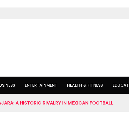
USINESS
ENTERTAINMENT
HEALTH & FITNESS
EDUCAT
JARA: A HISTORIC RIVALRY IN MEXICAN FOOTBALL