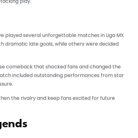
tacking play.
ve played several unforgettable matches in Liga MX
 dramatic late goals, while others were decided
se comeback that shocked fans and changed the
tch included outstanding performances from star
ssure.
n the rivalry and keep fans excited for future
gends