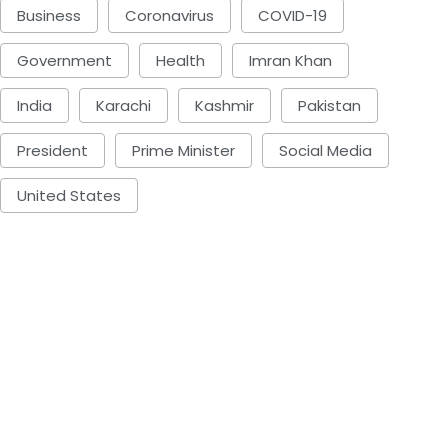
Business
Coronavirus
COVID-19
Government
Health
Imran Khan
India
Karachi
Kashmir
Pakistan
President
Prime Minister
Social Media
United States