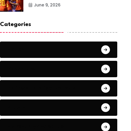
June 9, 2026
Categories
Action
Adventure
Artificial Intelligence Tools
Artists
Astronomy and Space