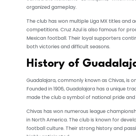
organized gameplay.
The club has won multiple Liga MX titles and 
competitions. Cruz Azul is also famous for pr
Mexican football. Their loyal supporters cont
both victories and difficult seasons.
History of Guadalaj
Guadalajara
, commonly known as Chivas, is on
Founded in 1906, Guadalajara has a unique tradi
made the club a symbol of national pride and 
Chivas has won numerous league championsh
in North America. The club is known for deve
football culture. Their strong history and p