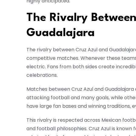
highly anticipated.
The Rivalry Between
Guadalajara
The rivalry between Cruz Azul and Guadalaja
competitive matches. Whenever these teams
electric. Fans from both sides create incredib
celebrations.
Matches between Cruz Azul and Guadalajara a
attacking football and many goals, while othe
have large fan bases and winning traditions,
This rivalry is respected across Mexican footb
and football philosophies. Cruz Azul is known 