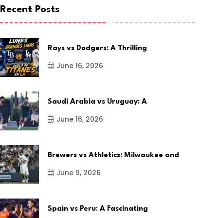
Recent Posts
Rays vs Dodgers: A Thrilling
June 16, 2026
Saudi Arabia vs Uruguay: A
June 16, 2026
Brewers vs Athletics: Milwaukee and
June 9, 2026
Spain vs Peru: A Fascinating