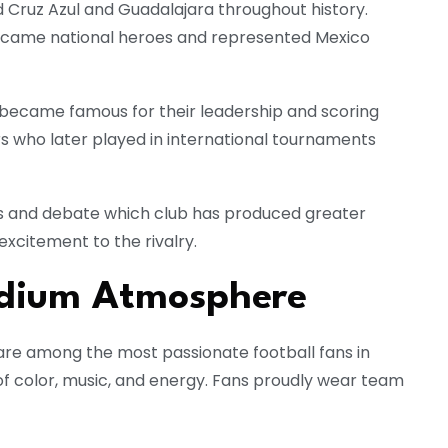
Cruz Azul and Guadalajara throughout history.
ecame national heroes and represented Mexico
rs became famous for their leadership and scoring
rs who later played in international tournaments
 and debate which club has produced greater
excitement to the rivalry.
adium Atmosphere
are among the most passionate football fans in
f color, music, and energy. Fans proudly wear team