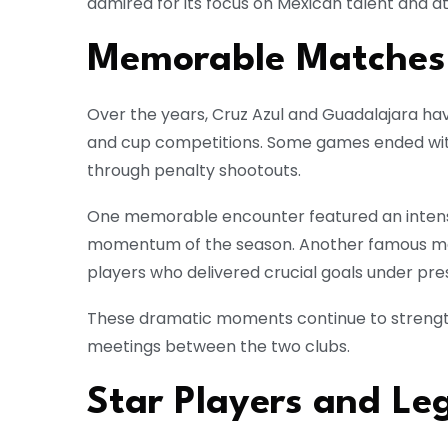
admired for its focus on Mexican talent and at
Memorable Matches
Over the years, Cruz Azul and Guadalajara ha
and cup competitions. Some games ended with
through penalty shootouts.
One memorable encounter featured an inten
momentum of the season. Another famous ma
players who delivered crucial goals under pre
These dramatic moments continue to strengthe
meetings between the two clubs.
Star Players and Le