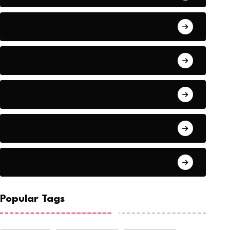
Audio
Baseball
Baseball Players
Basketball
Basketball
Popular Tags