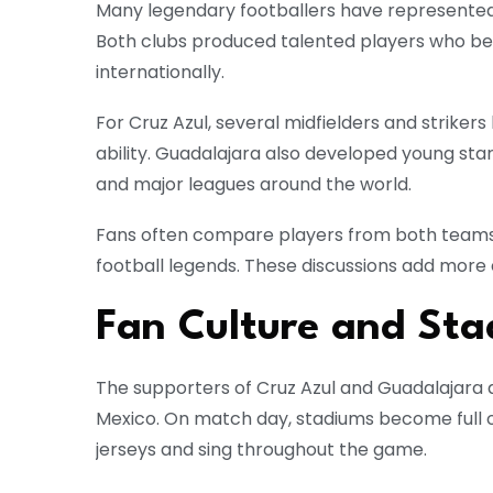
Many legendary footballers have represented 
Both clubs produced talented players who b
internationally.
For Cruz Azul, several midfielders and strike
ability. Guadalajara also developed young sta
and major leagues around the world.
Fans often compare players from both teams
football legends. These discussions add more 
Fan Culture and St
The supporters of Cruz Azul and Guadalajara 
Mexico. On match day, stadiums become full o
jerseys and sing throughout the game.