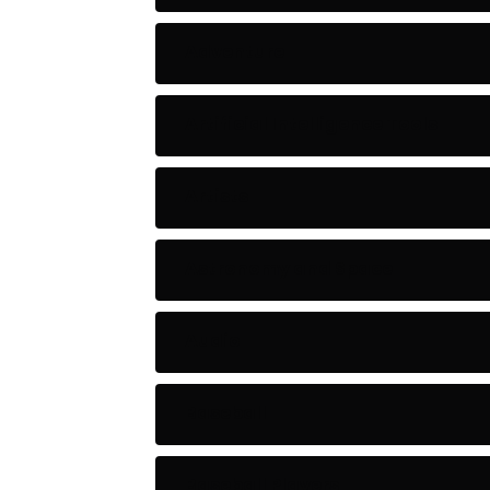
Adventure
Artificial Intelligence Tools
Artists
Astronomy and Space
Audio
Baseball
Baseball Players