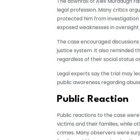
The downfall of Alex Murdaugh rai
legal profession. Many critics arg
protected him from investigation
exposed weaknesses in oversight a
The case encouraged discussions 
justice system. It also reminded t
regardless of their social status 
Legal experts say the trial may le
public awareness regarding abuse 
Public Reaction
Public reactions to the case wer
victims and their families, while 
crimes. Many observers were surp