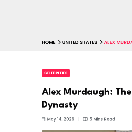
HOME
UNITED STATES
ALEX MURDA
CELEBRITIES
Alex Murdaugh: The 
Dynasty
May 14, 2026
5 Mins Read