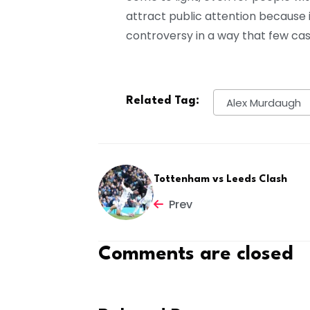
attract public attention because 
controversy in a way that few ca
Related Tag:
Alex Murdaugh
Tottenham vs Leeds Clash
Prev
Comments are closed