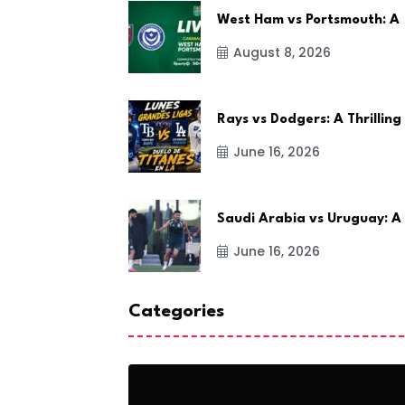
West Ham vs Portsmouth: A
August 8, 2026
Rays vs Dodgers: A Thrilling
June 16, 2026
Saudi Arabia vs Uruguay: A
June 16, 2026
Categories
Action