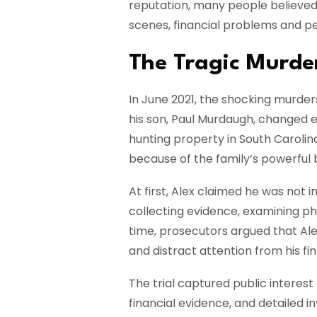
reputation, many people believed 
scenes, financial problems and pe
The Tragic Murde
In June 2021, the shocking murder
his son, Paul Murdaugh, changed e
hunting property in South Caroli
because of the family’s powerful
At first, Alex claimed he was not i
collecting evidence, examining ph
time, prosecutors argued that Al
and distract attention from his fi
The trial captured public interes
financial evidence, and detailed i