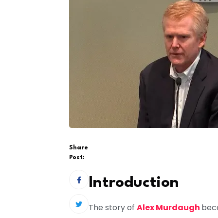
Share
Post:
Introduction
The story of
Alex Murdaugh
beca