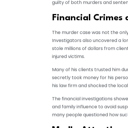
guilty of both murders and sentenc
Financial Crimes
The murder case was not the onl
Investigators also uncovered a lon
stole millions of dollars from cli
injured victims.
Many of his clients trusted him dur
secretly took money for his pers
his law firm and shocked the loc
The financial investigations show
and family influence to avoid susp
many people questioned how such