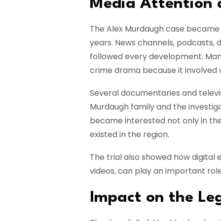
Media Attention a
The Alex Murdaugh case became on
years. News channels, podcasts, 
followed every development. Man
crime drama because it involved w
Several documentaries and televi
Murdaugh family and the investiga
became interested not only in the 
existed in the region.
The trial also showed how digital
videos, can play an important role
Impact on the Le