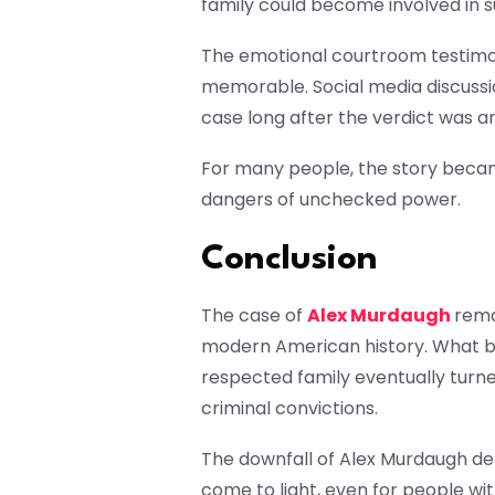
family could become involved in su
The emotional courtroom testimo
memorable. Social media discussi
case long after the verdict was 
For many people, the story becam
dangers of unchecked power.
Conclusion
The case of
Alex Murdaugh
rema
modern American history. What b
respected family eventually turned
criminal convictions.
The downfall of Alex Murdaugh d
come to light, even for people wit