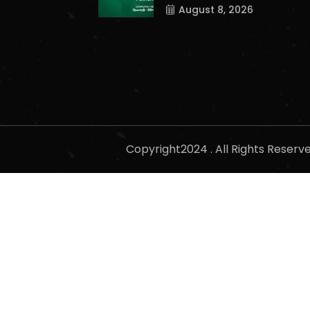
August 8, 2026
Copyright2024 . All Rights Reser