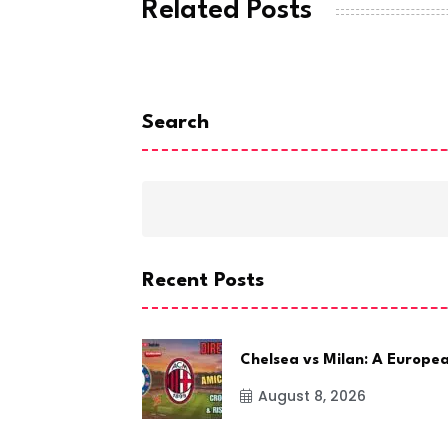
Related Posts
Search
Recent Posts
Chelsea vs Milan: A Europe
August 8, 2026