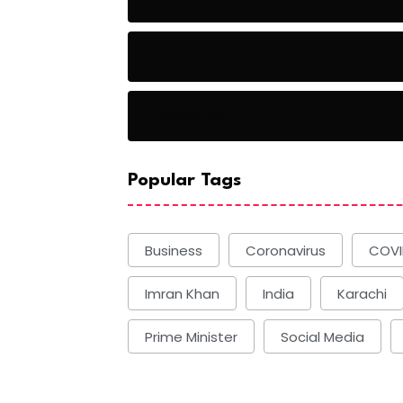
Basketball
Basketball
Popular Tags
Business
Coronavirus
COVI
Imran Khan
India
Karachi
Prime Minister
Social Media