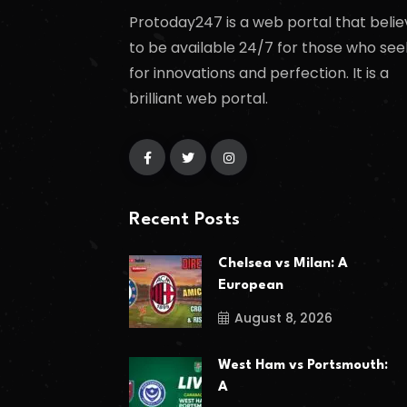
Protoday247 is a web portal that belie
to be available 24/7 for those who see
for innovations and perfection. It is a
brilliant web portal.
Recent Posts
Chelsea vs Milan: A
European
August 8, 2026
West Ham vs Portsmouth:
A