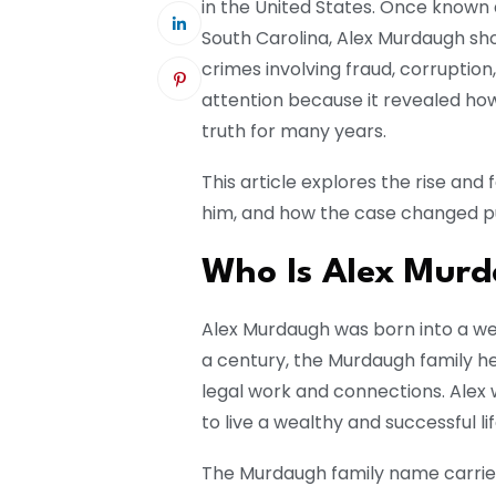
in the United States. Once known 
South Carolina, Alex Murdaugh sh
crimes involving fraud, corruptio
attention because it revealed ho
truth for many years.
This article explores the rise and
him, and how the case changed pub
Who Is Alex Mur
Alex Murdaugh
was born into a wel
a century, the Murdaugh family hel
legal work and connections. Alex
to live a wealthy and successful lif
The Murdaugh family name carried