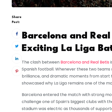
Share
Post:
Barcelona and Real 
Exciting La Liga Bat
The clash between
Barcelona and Real Betis
i
Spanish football. Whenever these two teams m
brilliance, and dramatic moments from start t
showcased why La Liga remains one of the most
Barcelona entered the match with strong mo
challenge one of Spain’s biggest clubs with th
stadium was electric as thousands of suppor