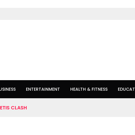
USINESS
ENTERTAINMENT
HEALTH & FITNESS
EDUCAT
ETIS CLASH