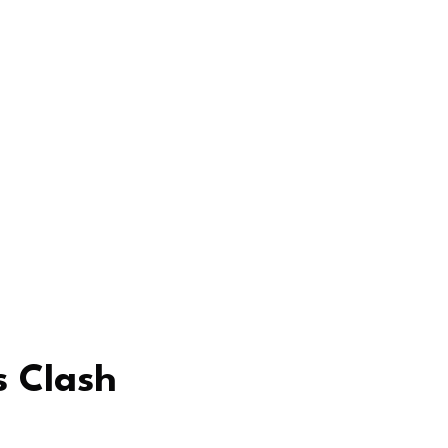
s Clash