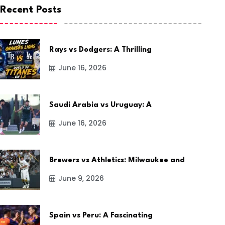
Recent Posts
Rays vs Dodgers: A Thrilling
June 16, 2026
Saudi Arabia vs Uruguay: A
June 16, 2026
Brewers vs Athletics: Milwaukee and
June 9, 2026
Spain vs Peru: A Fascinating