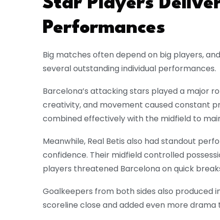
Star Players Deliver
Performances
Big matches often depend on big players, and
several outstanding individual performances.
Barcelona’s attacking stars played a major role
creativity, and movement caused constant pr
combined effectively with the midfield to mai
Meanwhile, Real Betis also had standout perf
confidence. Their midfield controlled posses
players threatened Barcelona on quick break
Goalkeepers from both sides also produced i
scoreline close and added even more drama t