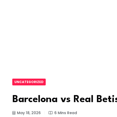
UNCATEGORIZED
Barcelona vs Real Beti
May 18, 2026
6 Mins Read