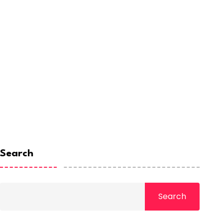
Search
Search