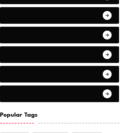
Audio
Baseball
Baseball Players
Basketball
Basketball
Popular Tags