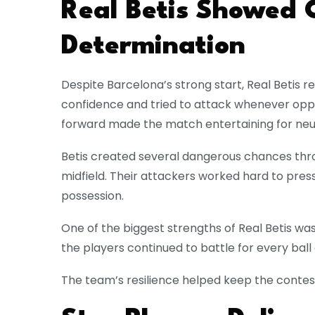
Real Betis Showed
Determination
Despite Barcelona’s strong start, Real Betis re
confidence and tried to attack whenever oppo
forward made the match entertaining for neutr
Betis created several dangerous chances thr
midfield. Their attackers worked hard to pres
possession.
One of the biggest strengths of Real Betis was 
the players continued to battle for every bal
The team’s resilience helped keep the conte