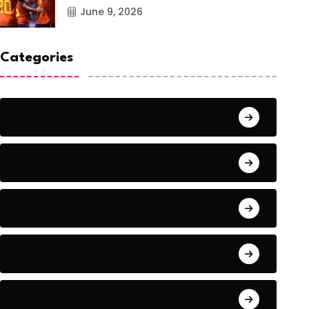
June 9, 2026
Categories
Action
Adventure
Artificial Intelligence Tools
Artists
Astronomy and Space