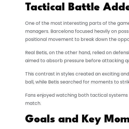
Tactical Battle Add
One of the most interesting parts of the gam
managers. Barcelona focused heavily on posse
positional movement to break down the oppos
Real Betis, on the other hand, relied on defens
aimed to absorb pressure before attacking qu
This contrast in styles created an exciting a
ball, while Betis searched for moments to str
Fans enjoyed watching both tactical systems
match.
Goals and Key Mom