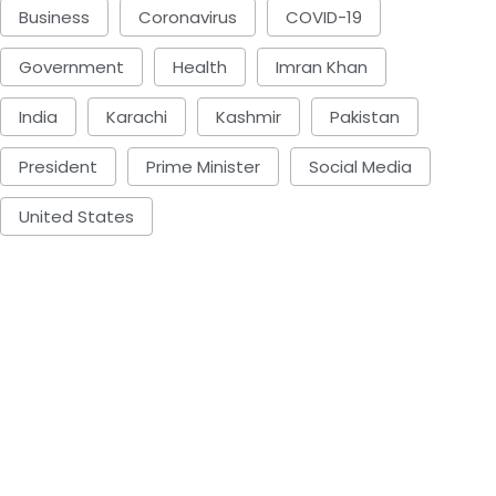
Business
Coronavirus
COVID-19
Government
Health
Imran Khan
India
Karachi
Kashmir
Pakistan
President
Prime Minister
Social Media
United States