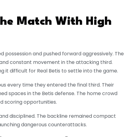
the Match With High
ed possession and pushed forward aggressively. The
and constant movement in the attacking third.
it difficult for Real Betis to settle into the game.
s every time they entered the final third. Their
ned spaces in the Betis defense. The home crowd
 scoring opportunities.
 and disciplined. The backline remained compact
launching dangerous counterattacks.