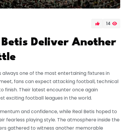
14
Betis Deliver Another
tle
s always one of the most entertaining fixtures in
eet, fans can expect attacking football, technical
o finish. Their latest encounter once again
 exciting football leagues in the world.
mentum and confidence, while Real Betis hoped to
eir fearless playing style. The atmosphere inside the
ters gathered to witness another memorable