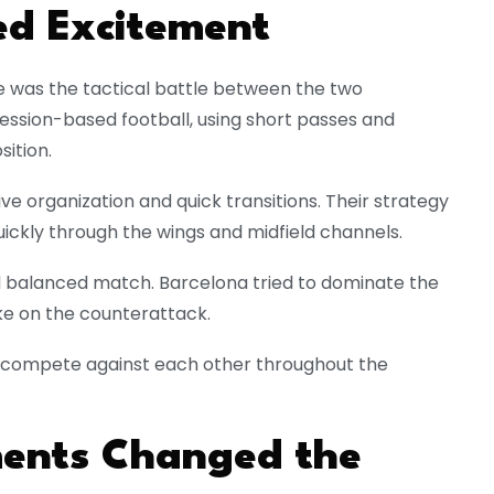
ed Excitement
e was the tactical battle between the two
ssion-based football, using short passes and
ition.
ive organization and quick transitions. Their strategy
ickly through the wings and midfield channels.
nd balanced match. Barcelona tried to dominate the
ike on the counterattack.
 compete against each other throughout the
ents Changed the