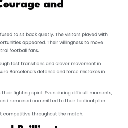
 Courage and
fused to sit back quietly. The visitors played with
rtunities appeared. Their willingness to move
al football fans.
ough fast transitions and clever movement in
sure Barcelona’s defense and force mistakes in
their fighting spirit. Even during difficult moments,
l and remained committed to their tactical plan.
st competitive throughout the match.