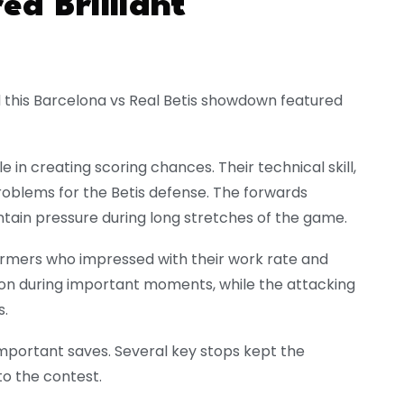
ed Brilliant
 this Barcelona vs Real Betis showdown featured
 in creating scoring chances. Their technical skill,
oblems for the Betis defense. The forwards
ntain pressure during long stretches of the game.
ormers who impressed with their work rate and
sion during important moments, while the attacking
s.
mportant saves. Several key stops kept the
o the contest.