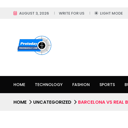
AUGUST 3, 2026
WRITE FOR US
LIGHT MODE
HOME
TECHNOLOGY
FASHION
SPORTS
B
HOME
UNCATEGORIZED
BARCELONA VS REAL B