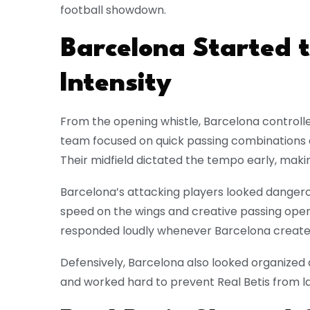
football showdown.
Barcelona Started 
Intensity
From the opening whistle, Barcelona controll
team focused on quick passing combinations 
Their midfield dictated the tempo early, making 
Barcelona’s attacking players looked dangerou
speed on the wings and creative passing ope
responded loudly whenever Barcelona created
Defensively, Barcelona also looked organized
and worked hard to prevent Real Betis from 