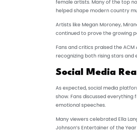
female artists. Many of the top
helped shape modern country mu
Artists like
Megan Moroney
,
Miran
continued to prove the growing p
Fans and critics praised the ACM 
recognizing both rising stars and 
Social Media Rea
As expected, social media platfor
show. Fans discussed everything f
emotional speeches.
Many viewers celebrated Ella Lang
Johnson’s Entertainer of the Year 