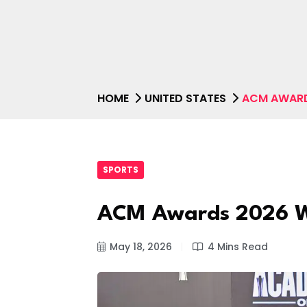
HOME
UNITED STATES
ACM AWARD
SPORTS
ACM Awards 2026 Wi
May 18, 2026
4 Mins Read