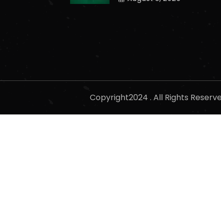
Copyright2024 . All Rights Reser