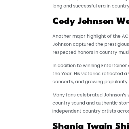
long and successful era in countr
Cody Johnson Wo
Another major highlight of the A
Johnson captured the prestigious
respected honors in country musi
In addition to winning Entertainer
the Year. His victories reflected a
concerts, and growing popularity
Many fans celebrated Johnson’s win
country sound and authentic storyte
independent country artists acros
Shania Twain Shi