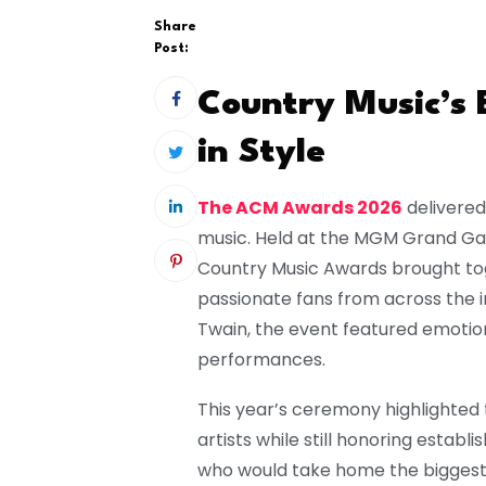
Share
Post:
Country Music’s 
in Style
The ACM Awards 2026
delivered
music. Held at the MGM Grand Gar
Country Music Awards brought toge
passionate fans from across the 
Twain
, the event featured emotion
performances.
This year’s ceremony highlighted
artists while still honoring establ
who would take home the biggest 