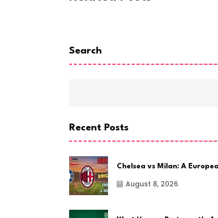
Search
Recent Posts
Chelsea vs Milan: A Europe
August 8, 2026