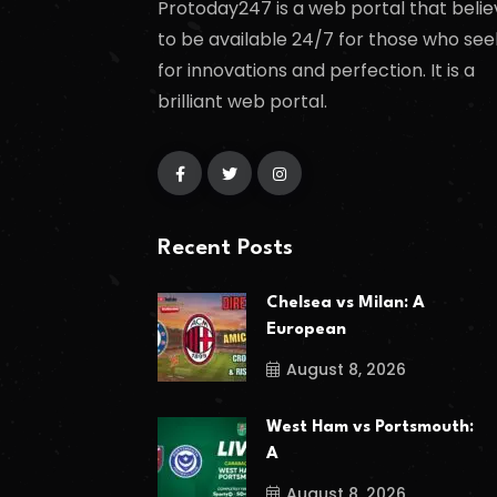
Protoday247 is a web portal that belie
to be available 24/7 for those who see
for innovations and perfection. It is a
brilliant web portal.
Recent Posts
Chelsea vs Milan: A
European
August 8, 2026
West Ham vs Portsmouth:
A
August 8, 2026