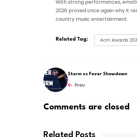
With strong performances, emoti
2026 proved once again why it re
country music entertainment.
Related Tag:
Acm Awards 202
Storm vs Fever Showdown
Prev
Comments are closed
Related Posts