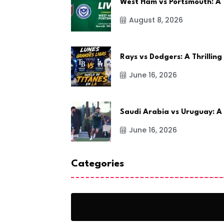
West Ham vs Portsmouth: A
August 8, 2026
Rays vs Dodgers: A Thrilling
June 16, 2026
Saudi Arabia vs Uruguay: A
June 16, 2026
Categories
Action