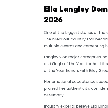
Ella Langley Do
2026
One of the biggest stories of the
The breakout country star became
multiple awards and cementing he
Langley won major categories incl
and Single of the Year for her hit
of the Year honors with
Riley Gre
Her emotional acceptance speech
praised her authenticity, confid
ceremony.
Industry experts believe Ella Lang