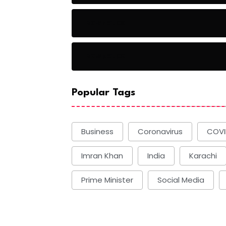
Basketball
Basketball
Popular Tags
Business
Coronavirus
COVI
Imran Khan
India
Karachi
Prime Minister
Social Media