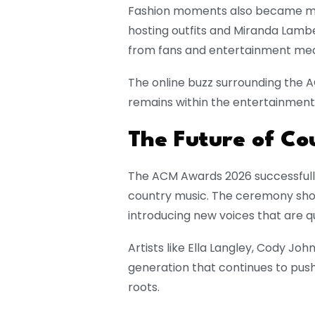
Fashion moments also became majo
hosting outfits and Miranda Lamb
from fans and entertainment med
The online buzz surrounding the
remains within the entertainment
The Future of Co
The ACM Awards 2026 successfully
country music. The ceremony sho
introducing new voices that are q
Artists like Ella Langley, Cody J
generation that continues to push
roots.