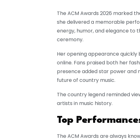
The ACM Awards 2026 marked the
she delivered a memorable perfo
energy, humor, and elegance to th
ceremony.
Her opening appearance quickly
online. Fans praised both her fash
presence added star power and no
future of country music.
The country legend reminded view
artists in music history.
Top Performances
The ACM Awards are always known 