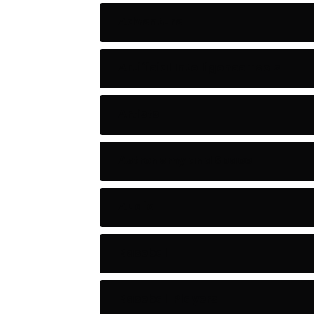
Adventure
Artificial Intelligence Tools
Artists
Astronomy and Space
Audio
Baseball
Baseball Players