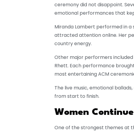
ceremony did not disappoint. Seve
emotional performances that kept
Miranda Lambert
performed in a s
attracted attention online. Her 
country energy.
Other major performers include
Rhett
. Each performance brought 
most entertaining ACM ceremonies
The live music, emotional ballad
from start to finish.
Women Continued
One of the strongest themes at 