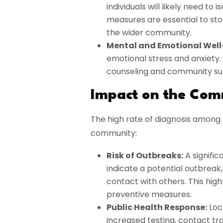
individuals will likely need t
measures are essential to sto
the wider community.
Mental and Emotional Well
emotional stress and anxiety.
counseling and community supp
Impact on the Com
The high rate of diagnosis among 
community:
Risk of Outbreaks:
A signific
indicate a potential outbreak, 
contact with others. This high
preventive measures.
Public Health Response:
Loc
increased testing, contact tr