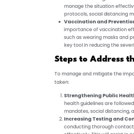
manage the situation effectiv
protocols, social distancing
Vaccination and Preventio
importance of vaccination e
such as wearing masks and pr
key tool in reducing the sever
Steps to Address th
To manage and mitigate the impact
taken:
Strengthening Public Healt
health guidelines are followed
mandates, social distancing,
Increasing Testing and Con
conducting thorough contact 