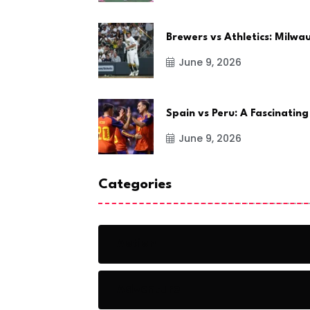
Brewers vs Athletics: Milw
June 9, 2026
Spain vs Peru: A Fascinating
June 9, 2026
Categories
Action
Adventure