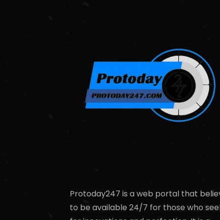
Protoday247 is a web portal that belie
to be available 24/7 for those who see