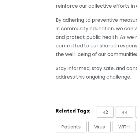
reinforce our collective efforts in
By adhering to preventive measur
in community education, we can w
and protect public health. As we n
committed to our shared responsib
the well-being of our communities
Stay informed, stay safe, and cont
address this ongoing challenge.
Related Tags:
42
44
Patients
Virus
WITH