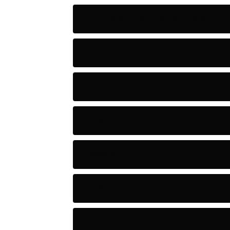
Artificial Intelligence Tools
Artists
Astronomy and Space
Audio
Baseball
Baseball Players
Basketball