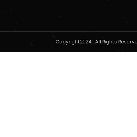
Copyright2024 . All Rights Reser