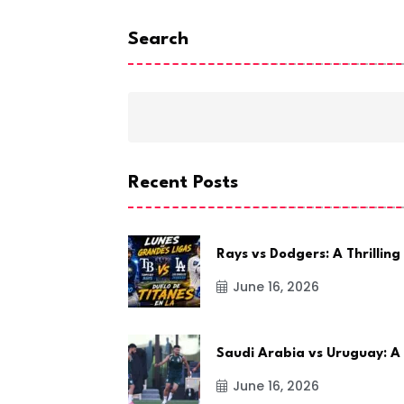
Search
Recent Posts
Rays vs Dodgers: A Thrilling
June 16, 2026
Saudi Arabia vs Uruguay: A
June 16, 2026