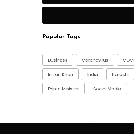
Basketball
Popular Tags
Business
Coronavirus
COVI
Imran Khan
India
Karachi
Prime Minister
Social Media