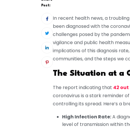
Post:
In recent health news, a troublin
been diagnosed with the coronaviru
challenges posed by the pandemi
vigilance and public health measure
implications of this diagnosis rate
communities, and the steps we can
The Situation at a 
The report indicating that
42 out
coronavirus is a stark reminder of
controlling its spread. Here’s a br
High Infection Rate:
A diagn
level of transmission within t