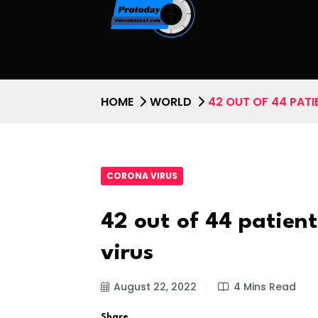
HOME
WORLD
42 OUT OF 44 PAT
CORONA VIRUS
42 out of 44 patien
virus
August 22, 2022
4 Mins Read
Share