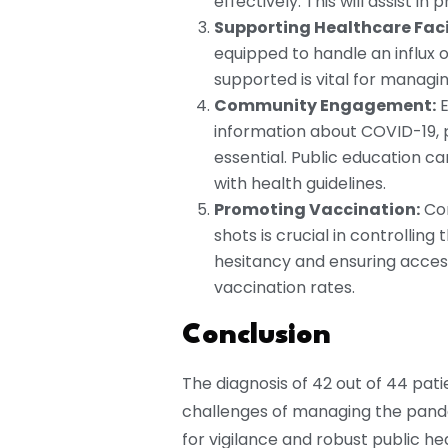
effectively. This will assist in
Supporting Healthcare Facil
equipped to handle an influx 
supported is vital for managin
Community Engagement:
E
information about COVID-19, 
essential. Public education 
with health guidelines.
Promoting Vaccination:
Con
shots is crucial in controllin
hesitancy and ensuring acces
vaccination rates.
Conclusion
The diagnosis of 42 out of 44 pati
challenges of managing the pande
for vigilance and robust public he