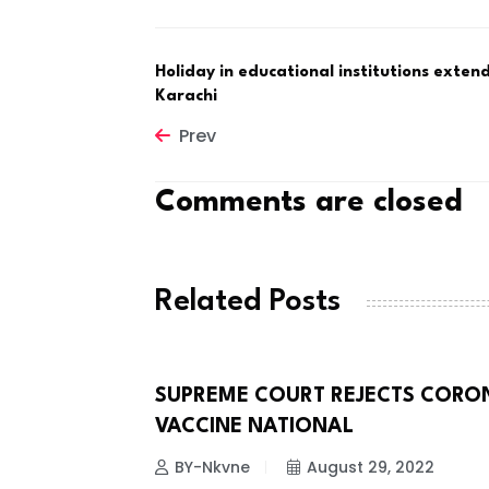
Holiday in educational institutions exten
Karachi
Prev
Comments are closed
Related Posts
TH IRAN
SUPREME COURT REJECTS CORO
CORONA VIRUS
VACCINE NATIONAL
 2022
BY-Nkvne
August 29, 2022