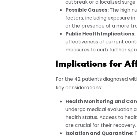
outbreak or a localized surge 
Possible Causes:
The high nu
factors, including exposure in
or the presence of a more tran
Public Health Implications:
effectiveness of current con
measures to curb further spr
Implications for Af
For the 42 patients diagnosed with
key considerations:
Health Monitoring and Car
undergo medical evaluation 
health status. Access to hea
are crucial for their recovery.
Isolation and Quarantine:
T