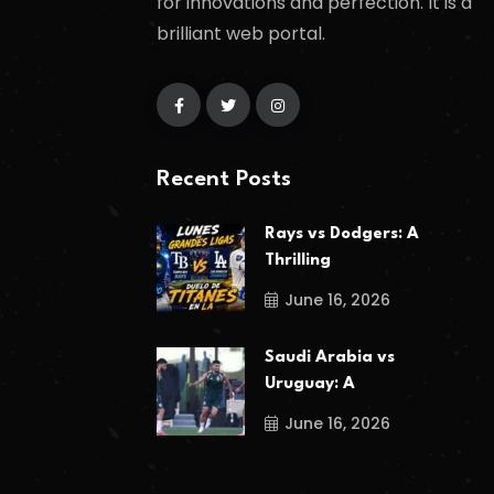
for innovations and perfection. It is a
brilliant web portal.
Recent Posts
Rays vs Dodgers: A
Thrilling
June 16, 2026
Saudi Arabia vs
Uruguay: A
June 16, 2026