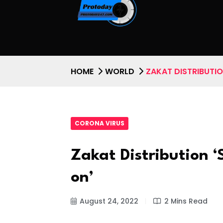
HOME
WORLD
ZAKAT DISTRIBUTI
CORONA VIRUS
Zakat Distribution 
on’
August 24, 2022
2 Mins Read