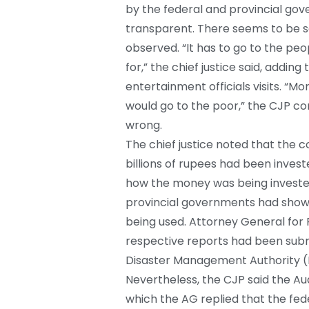
by the federal and provincial gov
transparent. There seems to be so
observed. “It has to go to the peo
for,” the chief justice said, addi
entertainment officials visits. “M
would go to the poor,” the CJP 
wrong.
The chief justice noted that the 
billions of rupees had been inve
how the money was being invested
provincial governments had sho
being used. Attorney General for 
respective reports had been submi
Disaster Management Authority 
Nevertheless, the CJP said the A
which the AG replied that the fed