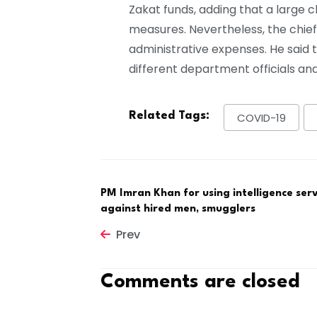
Zakat funds, adding that a large 
measures. Nevertheless, the chief
administrative expenses. He said
different department officials a
Related Tags:
COVID-19
PM Imran Khan for using intelligence serv
against hired men, smugglers
Prev
Comments are closed