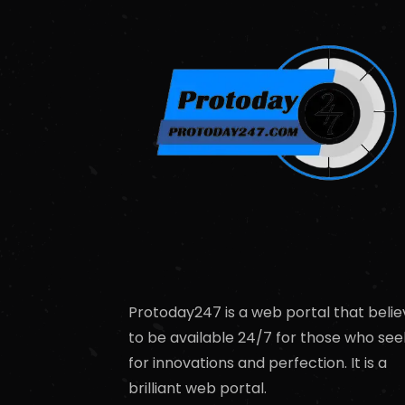
Protoday247 is a web portal that belie
to be available 24/7 for those who see
for innovations and perfection. It is a
brilliant web portal.