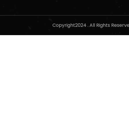
Copyright2024 . All Rights Reser