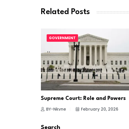
Related Posts
first
GOVERNMENT
1, 2022
Supreme Court: Role and Powers
BY-Nkvne
February 20, 2026
Search