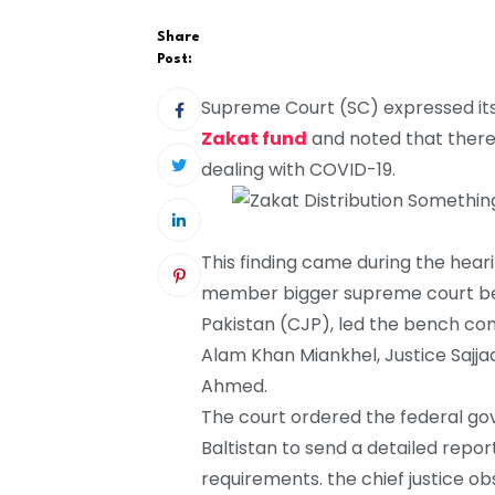
Share
Post:
Supreme Court (SC) expressed its 
Zakat fund
and noted that there
dealing with COVID-19.
This finding came during the hear
member bigger supreme court benc
Pakistan (CJP), led the bench co
Alam Khan Miankhel, Justice Sajj
Ahmed.
The court ordered the federal gove
Baltistan to send a detailed repor
requirements. the chief justice ob