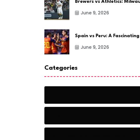
Brewers vs Athletics: Milw
June 9, 2026
Spain vs Peru: A Fascinating
June 9, 2026
Categories
Action
Adventure
Artificial Intelligence Tools