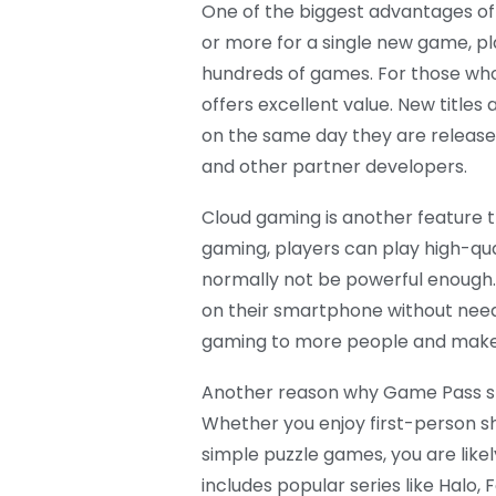
One of the biggest advantages of 
or more for a single new game, p
hundreds of games. For those who p
offers excellent value. New titles
on the same day they are release
and other partner developers.
Cloud gaming is another feature 
gaming, players can play high-qu
normally not be powerful enough.
on their smartphone without need
gaming to more people and makes 
Another reason why Game Pass stan
Whether you enjoy first-person s
simple puzzle games, you are like
includes popular series like Halo,