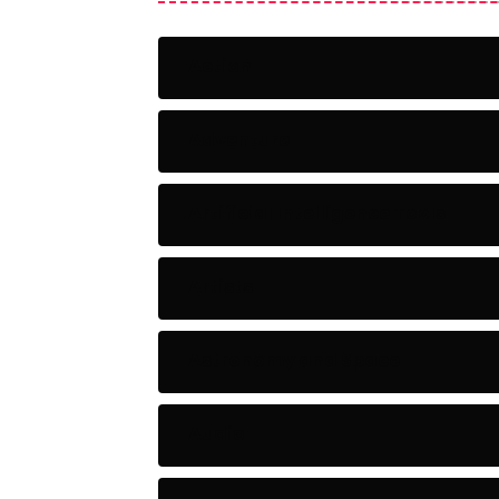
Action
Adventure
Artificial Intelligence Tools
Artists
Astronomy and Space
Audio