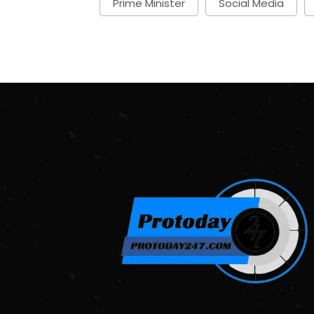
Prime Minister
Social Media