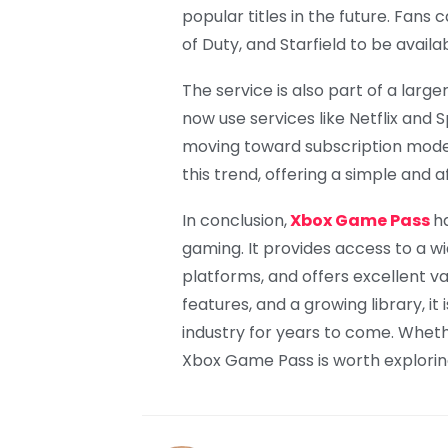
popular titles in the future. Fans 
of Duty, and Starfield to be avai
The service is also part of a larg
now use services like Netflix and
moving toward subscription model
this trend, offering a simple and 
In conclusion,
Xbox Game Pass
h
gaming. It provides access to a w
platforms, and offers excellent v
features, and a growing library, it
industry for years to come. Whet
Xbox Game Pass is worth explorin