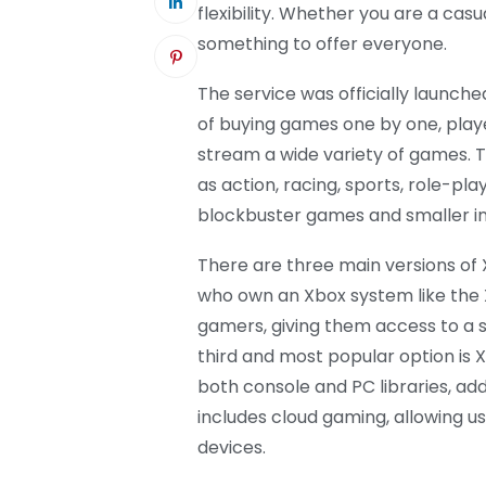
flexibility. Whether you are a ca
something to offer everyone.
The service was officially launche
of buying games one by one, pla
stream a wide variety of games. T
as action, racing, sports, role-play
blockbuster games and smaller ind
There are three main versions of 
who own an Xbox system like the X
gamers, giving them access to a 
third and most popular option is
both console and PC libraries, add
includes cloud gaming, allowing u
devices.