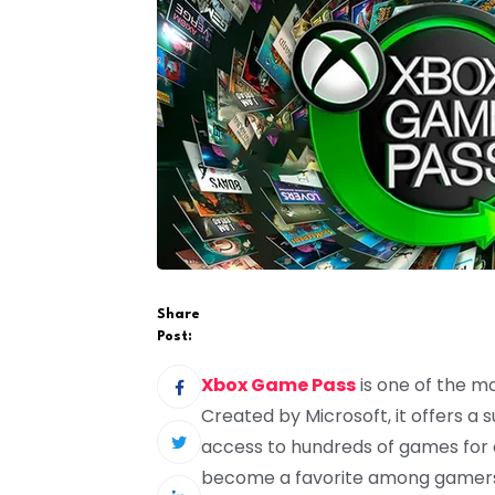
Share
Post:
Xbox Game Pass
is one of the m
Created by Microsoft, it offers a
access to hundreds of games for a
become a favorite among gamers be