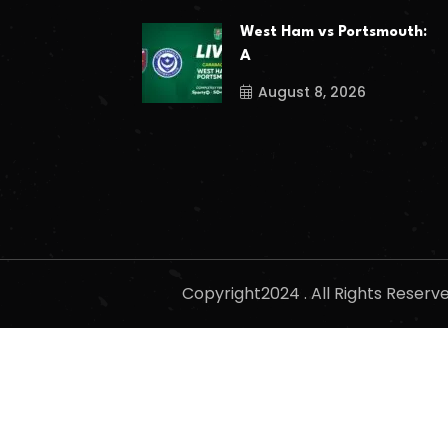
West Ham vs Portsmouth:
A
August 8, 2026
Copyright2024 . All Rights Reser