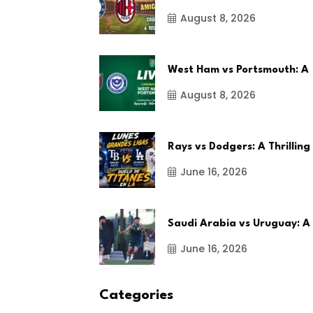
August 8, 2026
West Ham vs Portsmouth: A
August 8, 2026
Rays vs Dodgers: A Thrilling
June 16, 2026
Saudi Arabia vs Uruguay: A
June 16, 2026
Categories