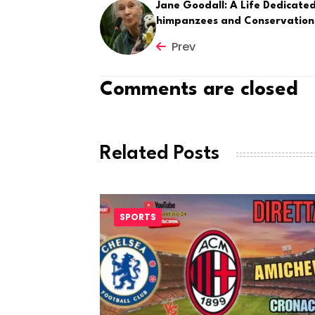
Jane Goodall: A Life Dedicated
himpanzees and Conservation
Prev
Comments are closed
Related Posts
SPORTS