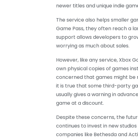
newer titles and unique indie gam
The service also helps smaller g
Game Pass, they often reach a lar
support allows developers to gro
worrying as much about sales.
However, like any service, Xbox G
own physical copies of games inst
concerned that games might be r
it is true that some third-party
usually gives a warning in advanc
game at a discount.
Despite these concerns, the futu
continues to invest in new studios
companies like Bethesda and Activi