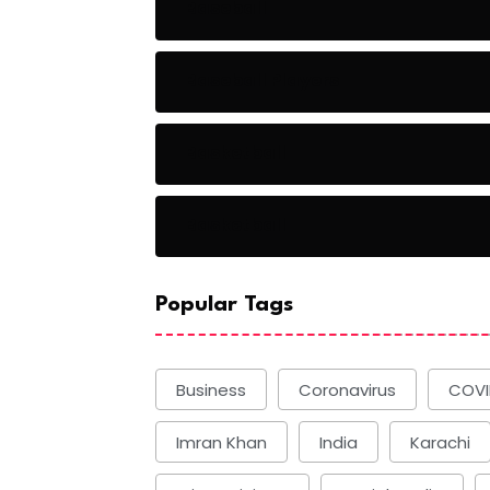
Baseball
Baseball Players
Basketball
Basketball
Popular Tags
Business
Coronavirus
COVI
Imran Khan
India
Karachi