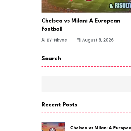
ting
Chelsea vs Milan: A European
Football
26
BY-Nkvne
August 8, 2026
Search
Recent Posts
Chelsea vs Milan: A Europe