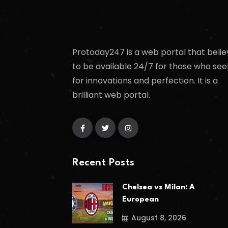
Protoday247 is a web portal that belie
to be available 24/7 for those who see
for innovations and perfection. It is a
brilliant web portal.
Recent Posts
Chelsea vs Milan: A
European
August 8, 2026