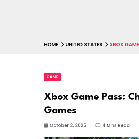
HOME
UNITED STATES
XBOX GAME
GAME
Xbox Game Pass: C
Games
October 2, 2025
4 Mins Read