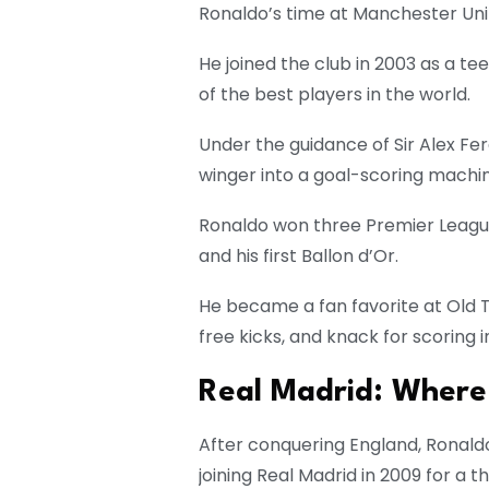
Ronaldo’s time at Manchester Unit
He joined the club in 2003 as a te
of the best players in the world.
Under the guidance of Sir Alex F
winger into a goal-scoring machin
Ronaldo won three Premier League
and his first Ballon d’Or.
He became a fan favorite at Old Tr
free kicks, and knack for scoring 
Real Madrid: Where
After conquering England, Ronald
joining Real Madrid in 2009 for a 