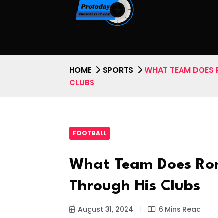
HOME
SPORTS
WHAT TEAM DOES 
CLUBS
FOOTBALL
What Team Does Ron
Through His Clubs
August 31, 2024
6 Mins Read