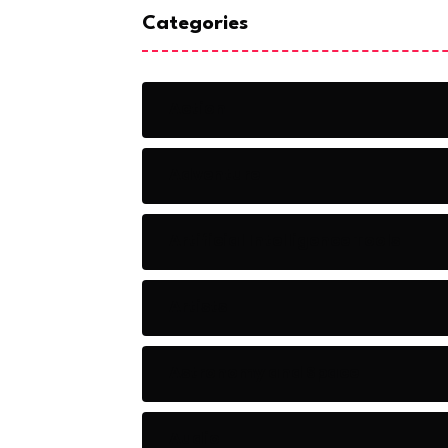
Categories
Action
Adventure
Artificial Intelligence Tools
Artists
Astronomy and Space
Audio