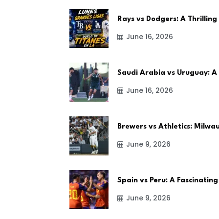
Rays vs Dodgers: A Thrilling
June 16, 2026
Saudi Arabia vs Uruguay: A
June 16, 2026
Brewers vs Athletics: Milw
June 9, 2026
Spain vs Peru: A Fascinating
June 9, 2026