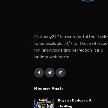
Protoday247 is a web portal that belie
to be available 24/7 for those who see
for innovations and perfection. It is a
brilliant web portal.
Recent Posts
Rays vs Dodgers: A
Thrilling