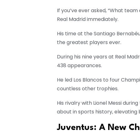
If you’ve ever asked, “What team d
Real Madrid immediately.
His time at the Santiago Bernabéu
the greatest players ever.
During his nine years at Real Madr
438 appearances.
He led Los Blancos to four Champi
countless other trophies.
His rivalry with Lionel Messi duri
about in sports history, elevating
Juventus: A New Cha