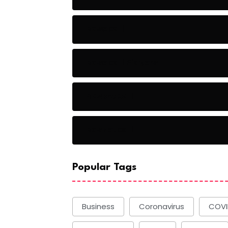
Baseball
Baseball Players
Basketball
Basketball
Popular Tags
Business
Coronavirus
COVI