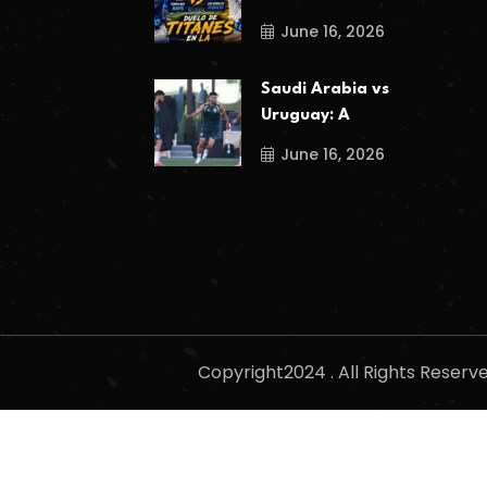
June 16, 2026
Saudi Arabia vs
Uruguay: A
June 16, 2026
Copyright2024 . All Rights Reser