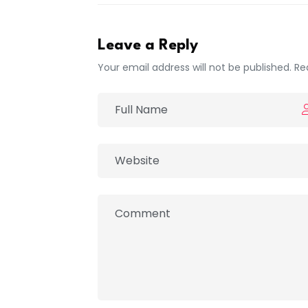
Leave a Reply
Your email address will not be published. Re