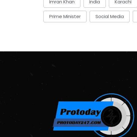
Imran Khan
India
Karachi
Prime Minister
Social Media