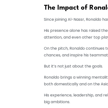
The Impact of Ronal
Since joining Al-Nassr, Ronaldo 
His presence alone has raised the 
attention, and even other top pla
On the pitch, Ronaldo continues 
chances, and inspire his teammat
But it’s not just about the goals.
Ronaldo brings a winning mentalit
both domestically and on the Asia
His experience, leadership, and re
big ambitions.