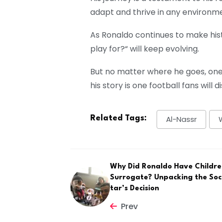
adapt and thrive in any environm
As Ronaldo continues to make his
play for?
“
will keep evolving.
But no matter where he goes, one 
his story is one football fans will
Related Tags:
Al-Nassr
Why Did Ronaldo Have Childre
Surrogate? Unpacking the Soc
tar’s Decision
Prev