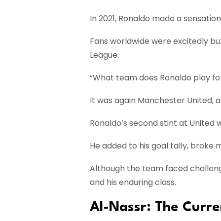
In 2021, Ronaldo made a sensation
Fans worldwide were excitedly buz
League.
“What team does Ronaldo play fo
It was again Manchester United, a
Ronaldo’s second stint at United
He added to his goal tally, broke
Although the team faced challeng
and his enduring class.
Al-Nassr: The Curre