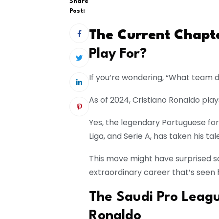
Share
Post:
The Current Chapt
Play For?
If you’re wondering, “What team d
As of 2024, Cristiano Ronaldo play
Yes, the legendary Portuguese fo
Liga, and Serie A, has taken his tal
This move might have surprised so
extraordinary career that’s seen 
The Saudi Pro Leag
Ronaldo