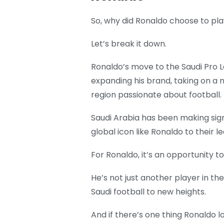
So, why did Ronaldo choose to pla
Let’s break it down.
Ronaldo’s move to the Saudi Pro L
expanding his brand, taking on a 
region passionate about football.
Saudi Arabia has been making sign
global icon like Ronaldo to their l
For Ronaldo, it’s an opportunity t
He’s not just another player in t
Saudi football to new heights.
And if there’s one thing Ronaldo lo