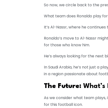
So now, we circle back to the pre
What team does Ronaldo play for
It’s Al-Nassr, where he continues 
Ronaldo’s move to Al-Nassr might
for those who know him.
He’s always looking for the next b
In Saudi Arabia, he’s not just a p
in a region passionate about footb
The Future:
What’s 
As we consider what team plays, i
for this football icon.