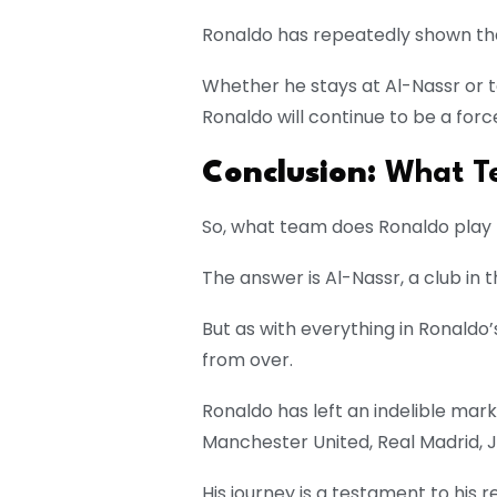
Ronaldo has repeatedly shown that
Whether he stays at Al-Nassr or t
Ronaldo will continue to be a force
Conclusion:
What Te
So, what team does Ronaldo play 
The answer is Al-Nassr, a club in 
But as with everything in Ronaldo’s
from over.
Ronaldo has left an indelible mar
Manchester United, Real Madrid, J
His journey is a testament to his r