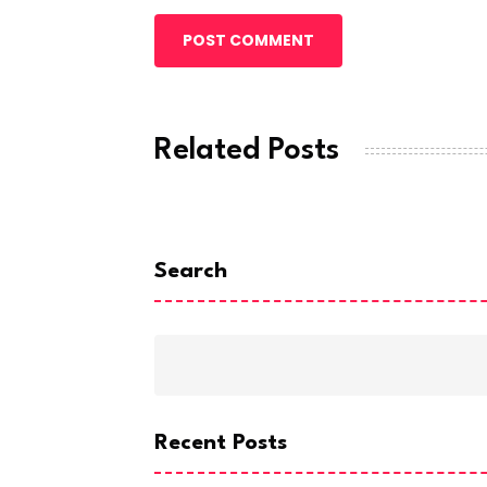
POST COMMENT
Related Posts
Search
Recent Posts