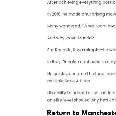
After achieving everything possib
In 2018, he made a surprising move
Many wondered, “What team does
And why leave Madrid?
For Ronaldo, it was simple—he wan
In Italy, Ronaldo continued to def
He quickly became the focal point
multiple Serie A titles.
His ability to adapt to the tactica
an elite level showed why he’s co
Return to Manchest