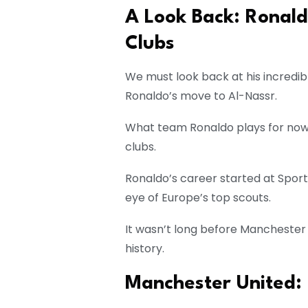
A Look Back: Ronald
Clubs
We must look back at his incredib
Ronaldo’s move to Al-Nassr.
What team Ronaldo plays for now is 
clubs.
Ronaldo’s career started at Sport
eye of Europe’s top scouts.
It wasn’t long before Manchester U
history.
Manchester United: 