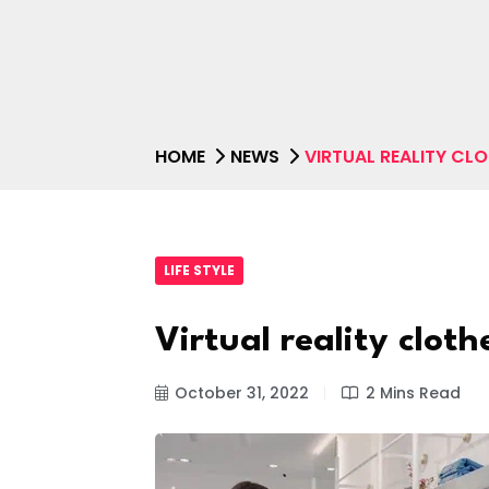
HOME
NEWS
VIRTUAL REALITY CL
LIFE STYLE
Virtual reality cloth
October 31, 2022
2 Mins Read