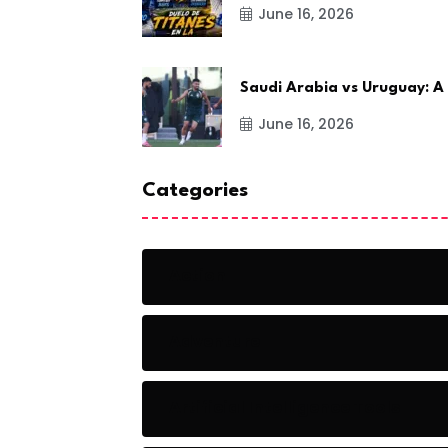
June 16, 2026
Saudi Arabia vs Uruguay: A
June 16, 2026
Categories
Action
Adventure
Artificial Intelligence Tools