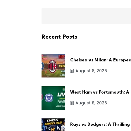
Recent Posts
Chelsea vs Milan: A Europe
August 8, 2026
West Ham vs Portsmouth: A
August 8, 2026
Rays vs Dodgers: A Thrilling