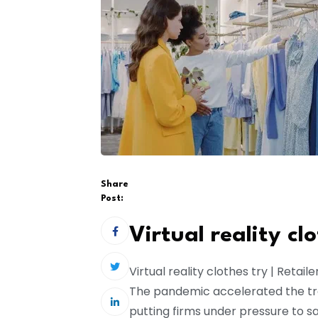
Share
Post:
Virtual reality cl
Virtual reality clothes try | Retail
The pandemic accelerated the tra
putting firms under pressure to 