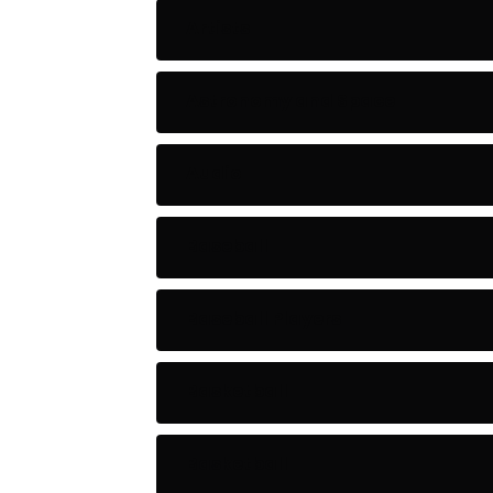
Artists
Astronomy and Space
Audio
Baseball
Baseball Players
Basketball
Basketball