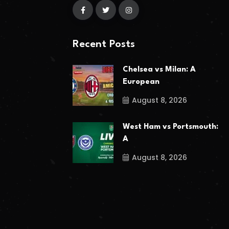
Recent Posts
Chelsea vs Milan: A
European
August 8, 2026
West Ham vs Portsmouth:
A
August 8, 2026