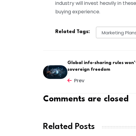
industry will invest heavily in th
buying experience.
Related Tags:
Marketing Plan
Global info-sharing rules won’
sovereign freedom
Prev
Comments are closed
Related Posts