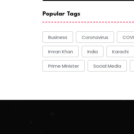
Popular Tags
Business
Coronavirus
COVI
Imran Khan
India
Karachi
Prime Minister
Social Media