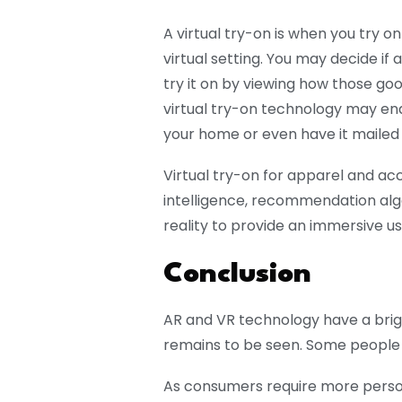
A virtual try-on is when you try o
virtual setting. You may decide if 
try it on by viewing how those goo
virtual try-on technology may ena
your home or even have it mailed 
Virtual try-on for apparel and acc
intelligence, recommendation algo
reality to provide an immersive u
Conclusion
AR and VR technology have a brigh
remains to be seen. Some people 
As consumers require more person