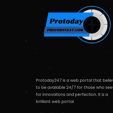
Protoday247 is a web portal that belie
to be available 24/7 for those who see
for innovations and perfection. It is a
brilliant web portal.