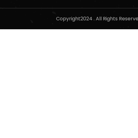
Copyright2024 . All Rights Reser