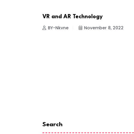
VR and AR Technology
NEWS
12, 2022
BY-Nkvne
November 8, 2022
Search