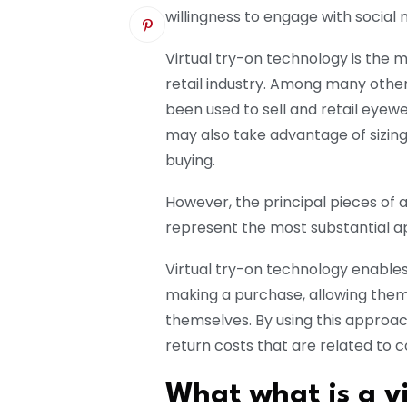
willingness to engage with social
Virtual try-on technology is the 
retail industry. Among many othe
been used to sell and retail eyew
may also take advantage of sizing
buying.
However, the principal pieces of a
represent the most substantial ap
Virtual try-on technology enables
making a purchase, allowing them 
themselves. By using this approach, 
return costs that are related to
What what is a vi