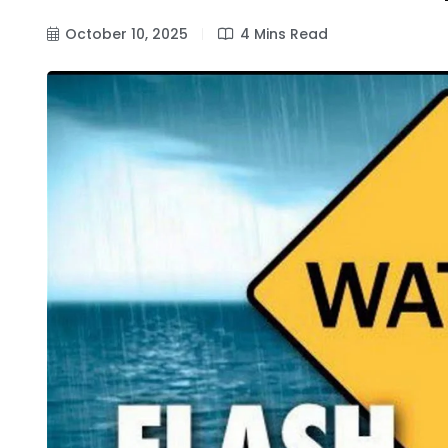
October 10, 2025
4 Mins Read