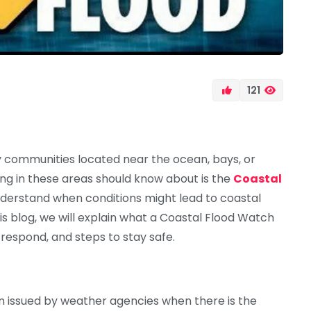
121
y communities located near the ocean, bays, or
ing in these areas should know about is the
Coastal
nderstand when conditions might lead to coastal
is blog, we will explain what a Coastal Flood Watch
 respond, and steps to stay safe.
ion issued by weather agencies when there is the