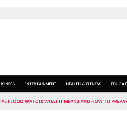
USINESS
ENTERTAINMENT
HEALTH & FITNESS
EDUCAT
AL FLOOD WATCH: WHAT IT MEANS AND HOW TO PREPA