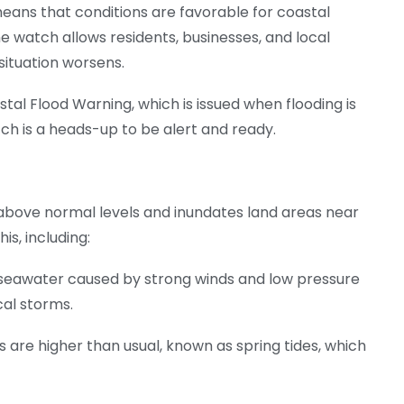
 means that conditions are favorable for coastal
The watch allows residents, businesses, and local
situation worsens.
tal Flood Warning, which is issued when flooding is
ch is a heads-up to be alert and ready.
above normal levels and inundates land areas near
is, including:
in seawater caused by strong winds and low pressure
cal storms.
es are higher than usual, known as spring tides, which