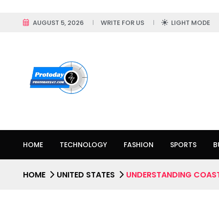
AUGUST 5, 2026
WRITE FOR US
LIGHT MODE
HOME
TECHNOLOGY
FASHION
SPORTS
B
HOME
UNITED STATES
UNDERSTANDING COAST