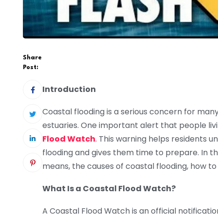
Share
Post:
Introduction
Coastal flooding is a serious concern for man
estuaries. One important alert that people liv
Flood Watch
.
This warning helps residents u
flooding and gives them time to prepare. In th
means, the causes of coastal flooding, how to
What Is a Coastal Flood Watch?
A Coastal Flood Watch is an official notificat