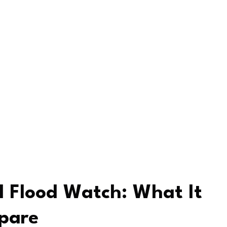
 Flood Watch: What It
pare