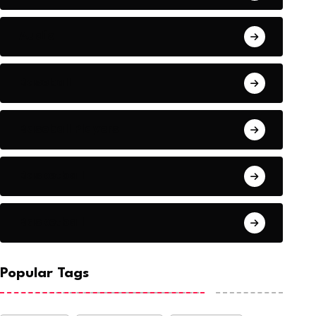
Audio
Baseball
Baseball Players
Basketball
Basketball
Popular Tags