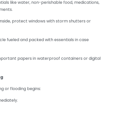
ntials like water, non-perishable food, medications,
uments.
 inside, protect windows with storm shutters or
icle fueled and packed with essentials in case
important papers in waterproof containers or digital
ng
g or flooding begins:
mediately.