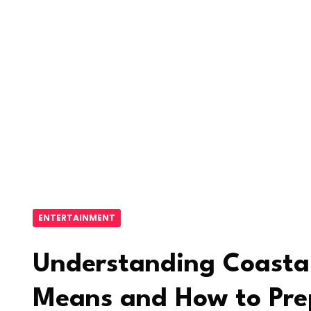
ENTERTAINMENT
Understanding Coastal
Means and How to Pre