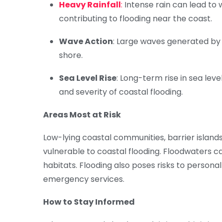
Heavy Rainfall
:
Intense rain can lead to
contributing to flooding near the coast.
Wave Action
: Large waves generated by
shore.
Sea Level Rise
: Long-term rise in sea le
and severity of coastal flooding.
Areas Most at Risk
Low-lying coastal communities, barrier islands
vulnerable to coastal flooding. Floodwaters 
habitats. Flooding also poses risks to personal 
emergency services.
How to Stay Informed