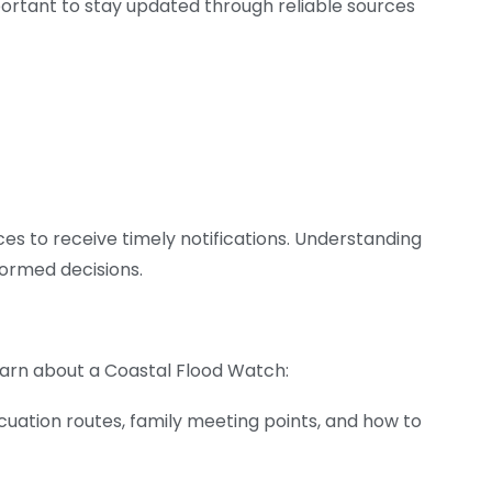
mportant to stay updated through reliable sources
ces to receive timely notifications. Understanding
ormed decisions.
earn about a Coastal Flood Watch:
cuation routes, family meeting points, and how to