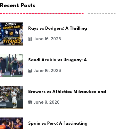
Recent Posts
Rays vs Dodgers: A Thrilling
June 16, 2026
Saudi Arabia vs Uruguay: A
June 16, 2026
Brewers vs Athletics: Milwaukee and
June 9, 2026
Spain vs Peru: A Fascinating