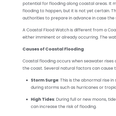
potential for flooding along coastal areas. It
flooding to happen, but it is not yet certain. 
authorities to prepare in advance in case the 
A Coastal Flood Watch is different from a Coas
either imminent or already occurring. The wat
Causes of Coastal Flooding
Coastal flooding occurs when seawater rises 
the coast. Several natural factors can cause th
Storm Surge
: This is the abnormal rise 
during storms such as hurricanes or tropi
High Tides
: During full or new moons, tid
can increase the risk of flooding.