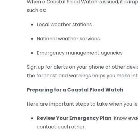
When a Coastal Flood Watch is issued, it is i
such as:
Local weather stations
National weather services
Emergency management agencies
Sign up for alerts on your phone or other devi
the forecast and warnings helps you make inf
Preparing for a Coastal Flood Watch
Here are important steps to take when you l
Review Your Emergency Plan
: Know eva
contact each other.