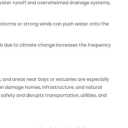
 water runoff and overwhelmed drainage systems,
 storms or strong winds can push water onto the
vels due to climate change increases the frequency
, and areas near bays or estuaries are especially
can damage homes, infrastructure, and natural
safety and disrupts transportation, utilities, and