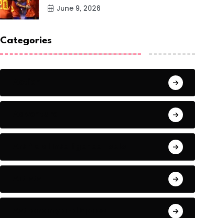
June 9, 2026
Categories
Action
Adventure
Artificial Intelligence Tools
Artists
Astronomy and Space