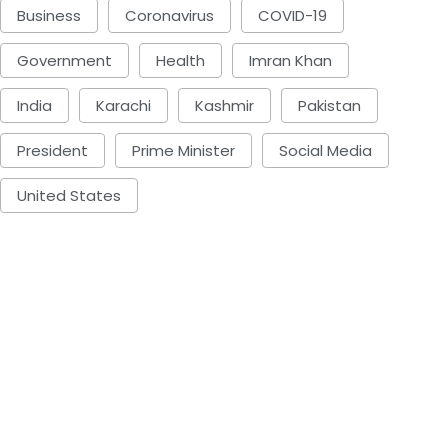
Business
Coronavirus
COVID-19
Government
Health
Imran Khan
India
Karachi
Kashmir
Pakistan
President
Prime Minister
Social Media
United States