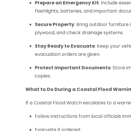
Prepare an Emergency Kit
: Include esse
flashlights, batteries, and important doc
Secure Property
: Bring outdoor furniture
plywood, and check drainage systems.
Stay Ready to Evacuate
: Keep your veh
evacuation orders are given.
Protect Important Documents
: Store 
copies.
What to Do During a Coastal Flood Warni
If a Coastal Flood Watch escalates to a warnin
Follow instructions from local officials im
Evacuate if ordered.