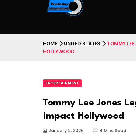
HOME
UNITED STATES
TOMMY LEE 
HOLLYWOOD
ENTERTAINMENT
Tommy Lee Jones Le
Impact Hollywood
January 2, 2026
4 Mins Read