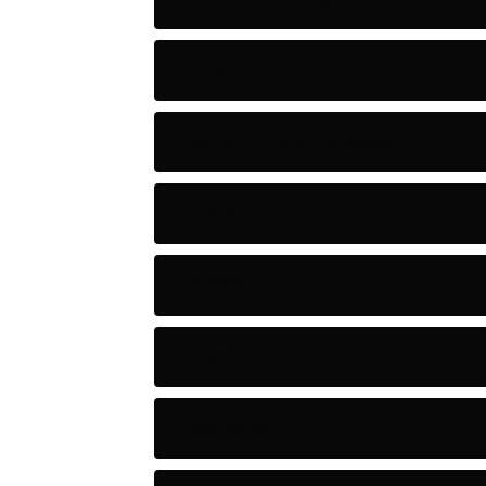
Artists
Astronomy and Space
Audio
Baseball
Baseball Players
Basketball