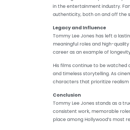
in the entertainment industry. F
authenticity, both on and off the 
Legacy and Influence
Tommy Lee Jones has left a last
meaningful roles and high-quality
career as an example of longevity b
His films continue to be watched
and timeless storytelling. As cine
characters that prioritize realism
Conclusion
Tommy Lee Jones stands as a tru
consistent work, memorable roles,
place among Hollywood’s most re