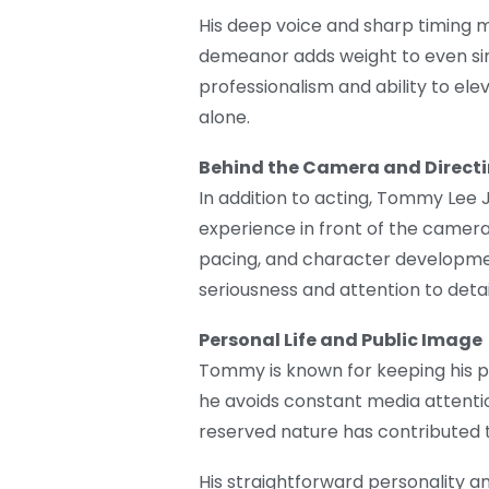
His deep voice and sharp timing m
demeanor adds weight to even sim
professionalism and ability to ele
alone.
Behind the Camera and Direct
In addition to acting, Tommy Lee J
experience in front of the camera
pacing, and character developmen
seriousness and attention to detail
Personal Life and Public Image
Tommy is known for keeping his pe
he avoids constant media attentio
reserved nature has contributed to
His straightforward personality a