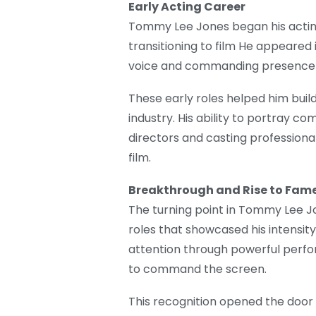
Early Acting Career
Tommy Lee Jones began his acting
transitioning to film He appeared 
voice and commanding presence q
These early roles helped him buil
industry. His ability to portray
directors and casting professional
film.
Breakthrough and Rise to Fam
The turning point in Tommy Lee J
roles that showcased his intensi
attention through powerful perform
to command the screen.
This recognition opened the door to