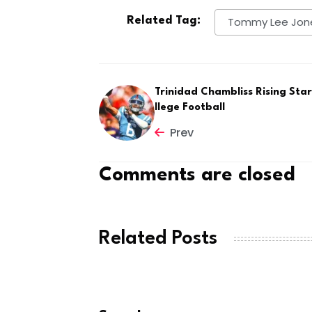
Related Tag:
Tommy Lee Jon
Trinidad Chambliss Rising Star
llege Football
Prev
Comments are closed
Related Posts