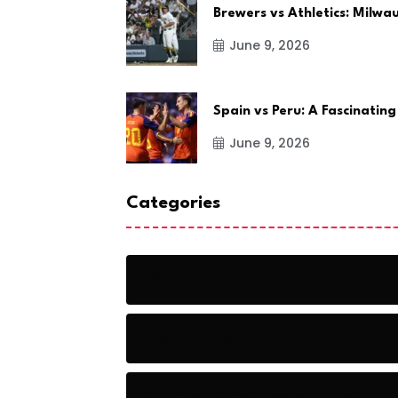
Brewers vs Athletics: Milw
June 9, 2026
Spain vs Peru: A Fascinating
June 9, 2026
Categories
Action
Adventure
Artificial Intelligence Tools