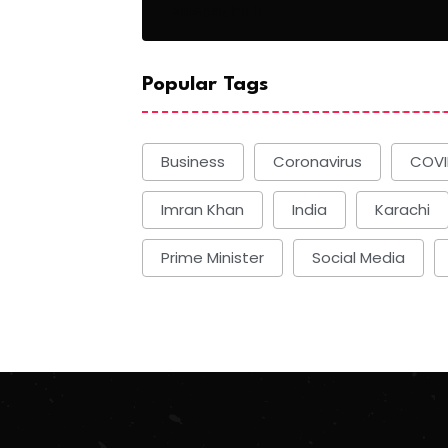
Basketball
Popular Tags
Business
Coronavirus
COVI
Imran Khan
India
Karachi
Prime Minister
Social Media