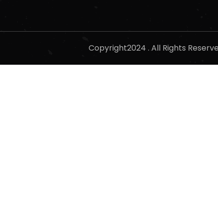
Copyright2024 . All Rights Reser