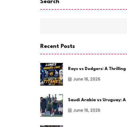
Search
Recent Posts
Rays vs Dodgers: A Thrilling
June 16, 2026
Saudi Arabia vs Uruguay: A
June 16, 2026