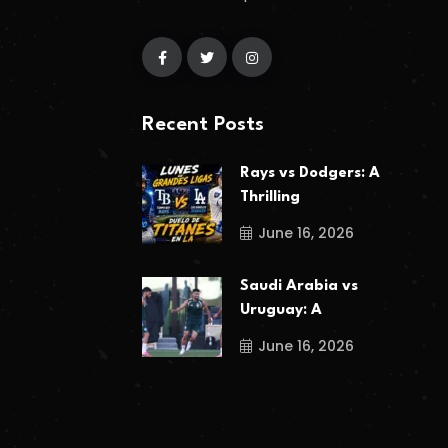
Recent Posts
Rays vs Dodgers: A
Thrilling
June 16, 2026
Saudi Arabia vs
Uruguay: A
June 16, 2026