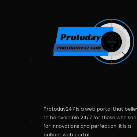
Protoday247 is a web portal that belie
to be available 24/7 for those who see
for innovations and perfection. It is a
brilliant web portal.