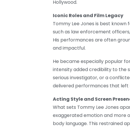
Hollywood.
Iconic Roles and Film Legacy
Tommy Lee Jones is best known fo
such as law enforcement officers, 
His performances are often groun
and impactful.
He became especially popular for 
intensity added credibility to the
serious investigator, or a conflic
delivered performances that left 
Acting Style and Screen Presen
What sets Tommy Lee Jones apart is
exaggerated emotion and more on 
body language. This restrained a