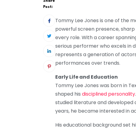
Share
Post:
Tommy Lee Jones is one of the mo
powerful screen presence, sharp di
every role. With a career spanning
serious performer who excels in 
represents a generation of actors
performances over trends.
Early Life and Education
Tommy Lee Jones was born in Tex
shaped his
disciplined personality
studied literature and developed a
years, he became interested in act
His educational background set h