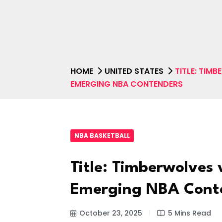
HOME
UNITED STATES
TITLE: TIM
EMERGING NBA CONTENDERS
NBA BASKETBALL
Title: Timberwolves v
Emerging NBA Cont
October 23, 2025
5 Mins Read