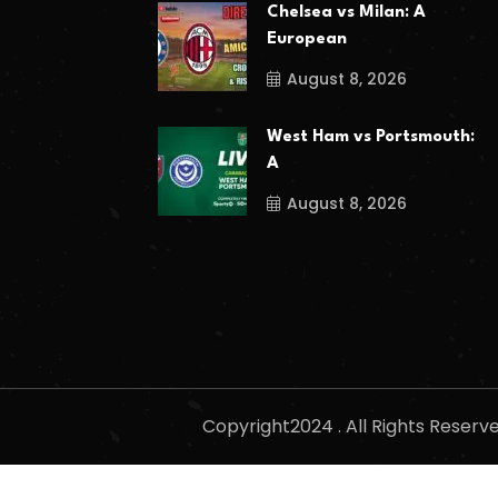
Chelsea vs Milan: A
European
August 8, 2026
West Ham vs Portsmouth:
A
August 8, 2026
Copyright2024 . All Rights Reser