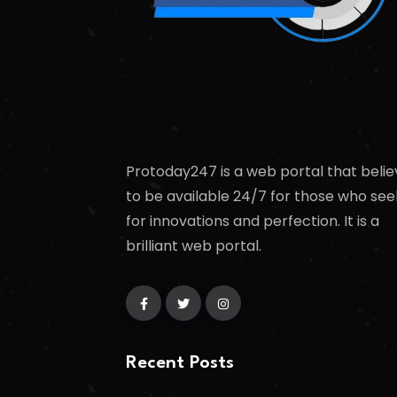
Protoday247 is a web portal that belie
to be available 24/7 for those who see
for innovations and perfection. It is a
brilliant web portal.
Recent Posts