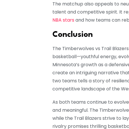
The matchup also appeals to neu
talent and competitive spirit. It 
NBA stars
and how teams can rebui
Conclusion
The Timberwolves vs Trail Blaze
basketball—youthful energy, evolvi
Minnesota’s growth as a defensiv
create an intriguing narrative th
two teams tells a story of resilien
competitive landscape of the We
As both teams continue to evolve
and meaningful. The Timberwolves s
while the Trail Blazers strive to l
rivalry promises thrilling basketb