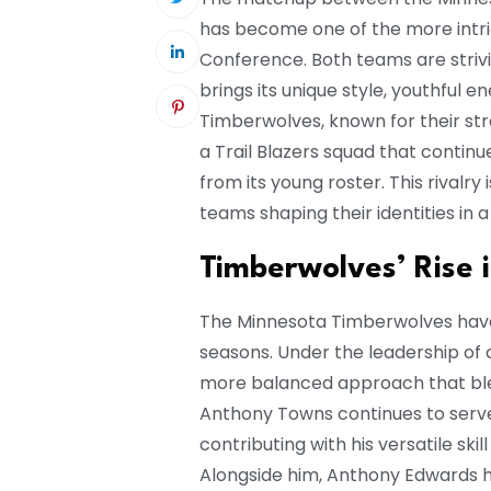
has become one of the more intri
Conference. Both teams are striv
brings its unique style, youthful e
Timberwolves, known for their st
a Trail Blazers squad that continu
from its young roster. This rivalry
teams shaping their identities in 
Timberwolves’ Rise 
The Minnesota Timberwolves have 
seasons. Under the leadership of
more balanced approach that blen
Anthony Towns continues to serve
contributing with his versatile ski
Alongside him, Anthony Edwards 