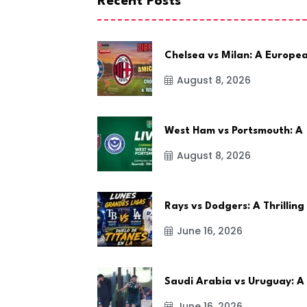
Recent Posts
Chelsea vs Milan: A Europe
August 8, 2026
West Ham vs Portsmouth: A
August 8, 2026
Rays vs Dodgers: A Thrilling
June 16, 2026
Saudi Arabia vs Uruguay: A
June 16, 2026