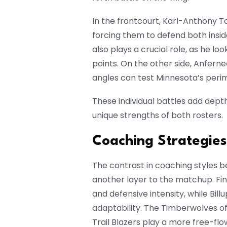
In the frontcourt, Karl-Anthony To
forcing them to defend both insi
also plays a crucial role, as he l
points. On the other side, Anfernee
angles can test Minnesota’s peri
These individual battles add dept
unique strengths of both rosters.
Coaching Strategie
The contrast in coaching styles 
another layer to the matchup. F
and defensive intensity, while Bi
adaptability. The Timberwolves oft
Trail Blazers play a more free-fl