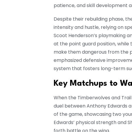
patience, and skill development as
Despite their rebuilding phase, th
intensity and hustle, relying on 
Scoot Henderson’s playmaking an
at the point guard position, whil
make them dangerous from the p
emphasized defensive improvemen
system that fosters long-term su
Key Matchups to Wa
When the Timberwolves and Trail 
duel between Anthony Edwards a
of the game, showcasing two young 
Edwards’ physical strength and Sh
forth battle on the wing.