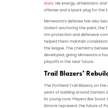
stars
. His energy, athleticism, an
offense and a spark plug for th
Minnesota’s defense has also beco
Gobert anchoring the paint, the T
rim protection and defensive co
helped them maintain consistency
the league. The chemistry betwe
developed, giving Minnesota a fo
playoffs in the near future.
Trail Blazers’ Rebui
The Portland Trail Blazers, on the 
years of building around Damian Li
its young core. Players like Sco
Simons represent the future of Por