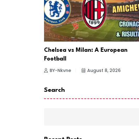
ting
Chelsea vs Milan: A European
Football
26
BY-Nkvne
August 8, 2026
Search