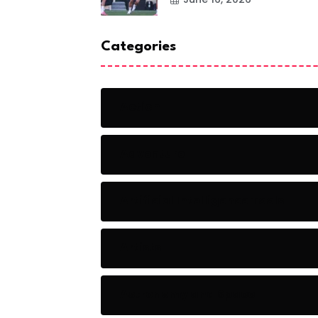
Categories
Action
Adventure
Artificial Intelligence Tools
Artists
Astronomy and Space