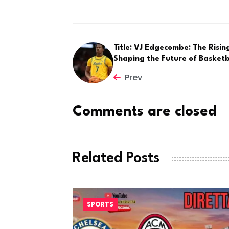
Title: VJ Edgecombe: The Risin
Shaping the Future of Basketb
Prev
Comments are closed
Related Posts
SPORTS