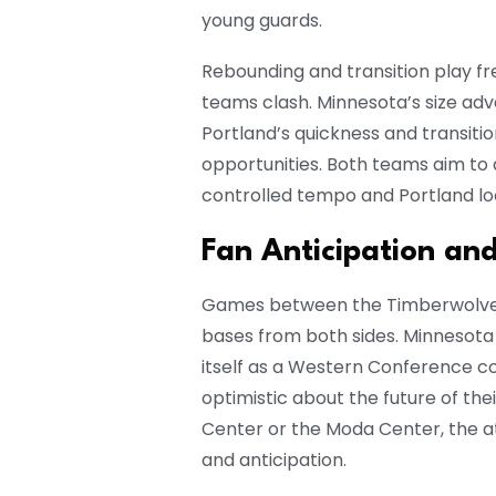
young guards.
Rebounding and transition play 
teams clash. Minnesota’s size ad
Portland’s quickness and transiti
opportunities. Both teams aim to 
controlled tempo and Portland lo
Fan Anticipation a
Games between the Timberwolves 
bases from both sides. Minnesota
itself as a Western Conference co
optimistic about the future of th
Center or the Moda Center, the at
and anticipation.