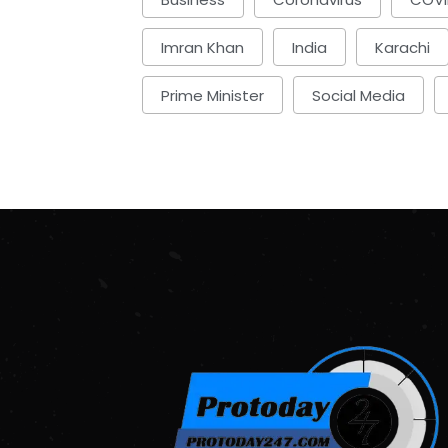
Imran Khan
India
Karachi
Prime Minister
Social Media