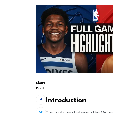
Share
Post:
Introduction
The matchup between the Minneso