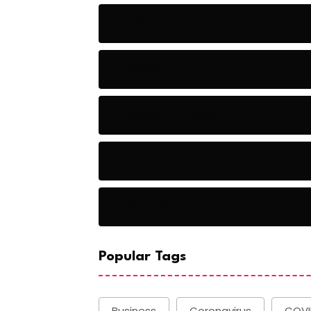
Audio
Baseball
Baseball Players
Basketball
Basketball
Popular Tags
Business
Coronavirus
COVI