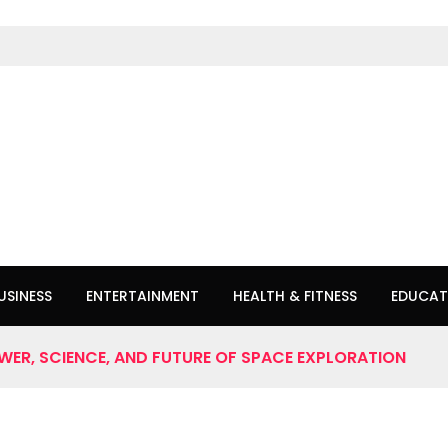
USINESS
ENTERTAINMENT
HEALTH & FITNESS
EDUCAT
OWER, SCIENCE, AND FUTURE OF SPACE EXPLORATION