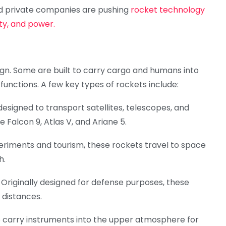
 private companies are pushing
rocket technology
ity, and power.
ign. Some are built to carry cargo and humans into
c functions. A few key types of rockets include:
esigned to transport satellites, telescopes, and
 Falcon 9, Atlas V, and Ariane 5.
xperiments and tourism, these rockets travel to space
h.
): Originally designed for defense purposes, these
 distances.
o carry instruments into the upper atmosphere for