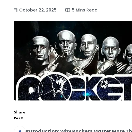
October 22, 2025
5 Mins Read
Share
Post:
Introduction: Why Rockets Matter More Th