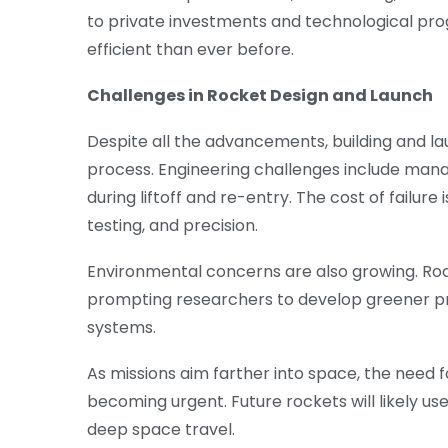
to private investments and technological pr
efficient than ever before.
Challenges in Rocket Design and Launch
Despite all the advancements, building and l
process. Engineering challenges include managi
during liftoff and re-entry. The cost of failure
testing, and precision.
Environmental concerns are also growing. Ro
prompting researchers to develop greener 
systems.
As missions aim farther into space, the need 
becoming urgent. Future rockets will likely u
deep space travel.