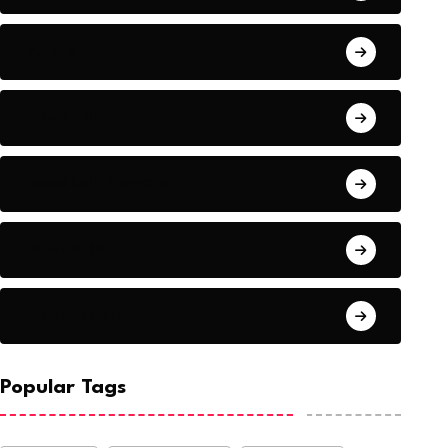
Audio
Baseball
Baseball Players
Basketball
Basketball
Popular Tags