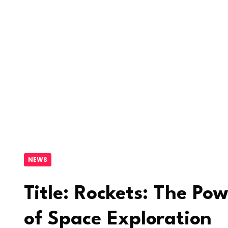
NEWS
Title: Rockets: The Pow
of Space Exploration