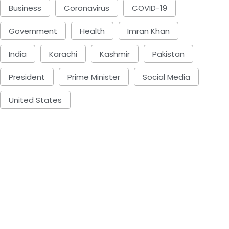
Business
Coronavirus
COVID-19
Government
Health
Imran Khan
India
Karachi
Kashmir
Pakistan
President
Prime Minister
Social Media
United States