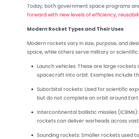
Today, both government space programs and
forward with new levels of efficiency, reusabil
Modern Rocket Types and Their Uses
Modern rockets vary in size, purpose, and des
space, while others serve military or scientifi
Launch vehicles: These are large rockets d
spacecraft into orbit. Examples include the
Suborbital rockets: Used for scientific e
but do not complete an orbit around Eart
Intercontinental ballistic missiles (ICBMs
rockets can deliver warheads across vast
Sounding rockets: Smaller rockets used t