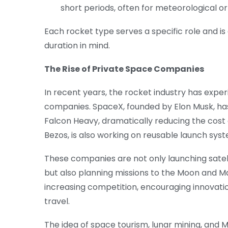
short periods, often for meteorological o
Each rocket type serves a specific role and is 
duration in mind.
The Rise of Private Space Companies
In recent years, the rocket industry has experi
companies. SpaceX, founded by Elon Musk, has
Falcon Heavy, dramatically reducing the cost 
Bezos, is also working on reusable launch sys
These companies are not only launching satell
but also planning missions to the Moon and Ma
increasing competition, encouraging innovat
travel.
The idea of space tourism, lunar mining, and M