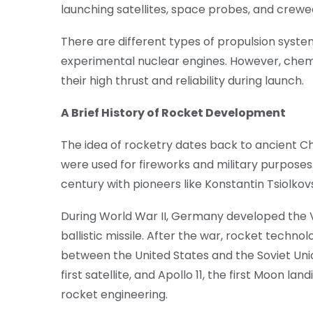
launching satellites, space probes, and crew
There are different types of propulsion system
experimental nuclear engines. However, chem
their high thrust and reliability during launch.
A Brief History of Rocket Development
The idea of rocketry dates back to ancient 
were used for fireworks and military purpose
century with pioneers like Konstantin Tsiolk
During World War II, Germany developed the V-
ballistic missile. After the war, rocket tech
between the United States and the Soviet Unio
first satellite, and Apollo 11, the first Moon 
rocket engineering.