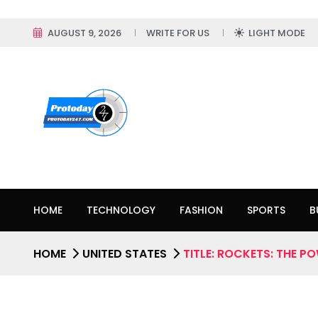
AUGUST 9, 2026
WRITE FOR US
LIGHT MODE
HOME
TECHNOLOGY
FASHION
SPORTS
B
HOME
UNITED STATES
TITLE: ROCKETS: THE P