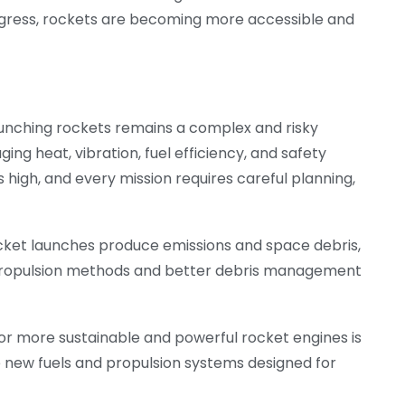
ogress, rockets are becoming more accessible and
aunching rockets remains a complex and risky
ng heat, vibration, fuel efficiency, and safety
 is high, and every mission requires careful planning,
cket launches produce emissions and space debris,
propulsion methods and better debris management
for more sustainable and powerful rocket engines is
se new fuels and propulsion systems designed for