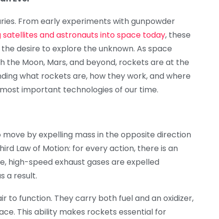
ries. From early experiments with gunpowder
 satellites and astronauts into space today
, these
 the desire to explore the unknown. As space
h the Moon, Mars, and beyond, rockets are at the
anding what rockets are, how they work, and where
e most important technologies of our time.
o move by expelling mass in the opposite direction
ird Law of Motion: for every action, there is an
ne, high-speed exhaust gases are expelled
 a result.
ir to function. They carry both fuel and an oxidizer,
ce. This ability makes rockets essential for