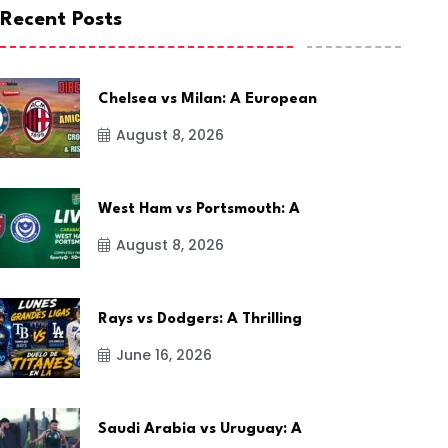
Recent Posts
Chelsea vs Milan: A European
August 8, 2026
West Ham vs Portsmouth: A
August 8, 2026
Rays vs Dodgers: A Thrilling
June 16, 2026
Saudi Arabia vs Uruguay: A