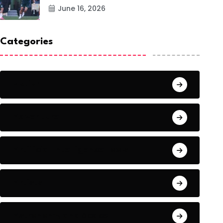
June 16, 2026
Categories
Action
Adventure
Artificial Intelligence Tools
Artists
Astronomy and Space