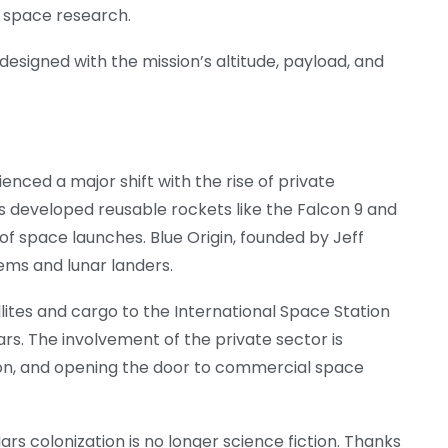
r space research.
designed with the mission’s altitude, payload, and
enced a major shift with the rise of private
 developed reusable rockets like the Falcon 9 and
of space launches. Blue Origin, founded by Jeff
tems and lunar landers.
ites and cargo to the International Space Station
rs. The involvement of the private sector is
ion, and opening the door to commercial space
ars colonization is no longer science fiction. Thanks