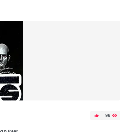
96
an Ever