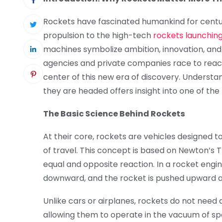
Rockets have fascinated humankind for centu
propulsion to the high-tech
rockets launching
machines symbolize ambition, innovation, and
agencies and private companies race to reac
center of this new era of discovery. Underst
they are headed offers insight into one of th
The Basic Science Behind Rockets
At their core, rockets are vehicles designed t
of travel. This concept is based on Newton’s Th
equal and opposite reaction. In a rocket engi
downward, and the rocket is pushed upward as
Unlike cars or airplanes, rockets do not need a
allowing them to operate in the vacuum of spa