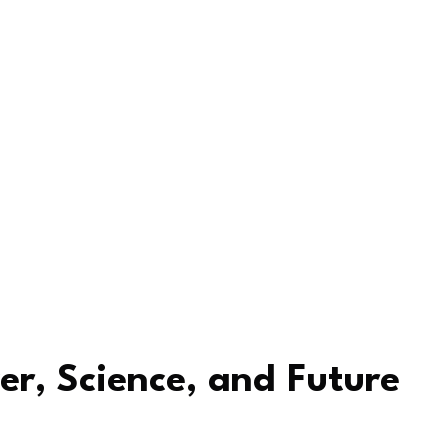
er, Science, and Future