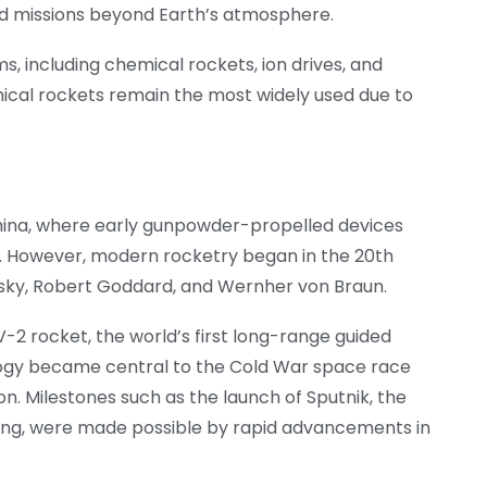
ed missions beyond Earth’s atmosphere.
s, including chemical rockets, ion drives, and
ical rockets remain the most widely used due to
China, where early gunpowder-propelled devices
s. However, modern rocketry began in the 20th
ovsky, Robert Goddard, and Wernher von Braun.
2 rocket, the world’s first long-range guided
nology became central to the Cold War space race
n. Milestones such as the launch of Sputnik, the
landing, were made possible by rapid advancements in