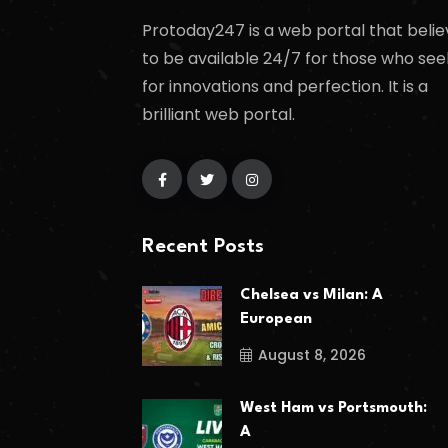
Protoday247 is a web portal that belie
to be available 24/7 for those who see
for innovations and perfection. It is a
brilliant web portal.
Recent Posts
Chelsea vs Milan: A
European
August 8, 2026
West Ham vs Portsmouth:
A