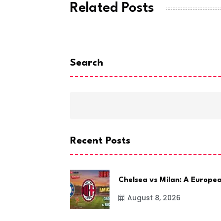
Related Posts
Search
Recent Posts
Chelsea vs Milan: A Europe
August 8, 2026