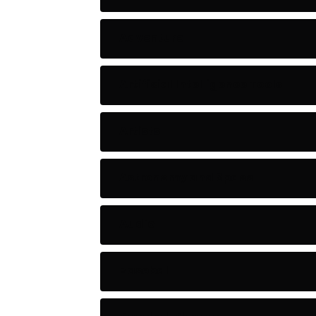
Adventure
Artificial Intelligence Tools
Artists
Astronomy and Space
Audio
Baseball