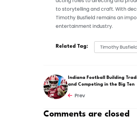
acting roles to directing and pr
to storytelling and craft. With de
Timothy Busfield remains an impo
entertainment industry.
Related Tag:
Timothy Busfiel
Indiana Football Building Trad
and Competing in the Big Ten
Prev
Comments are closed