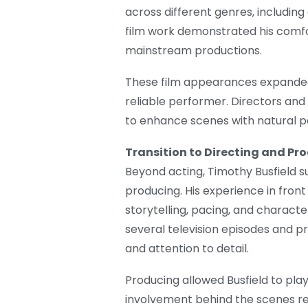
across different genres, includi
film work demonstrated his comfo
mainstream productions.
These film appearances expanded 
reliable performer. Directors and
to enhance scenes with natural 
Transition to Directing and Pr
Beyond acting, Timothy Busfield su
producing. His experience in front
storytelling, pacing, and charact
several television episodes and pr
and attention to detail.
Producing allowed Busfield to play 
involvement behind the scenes re