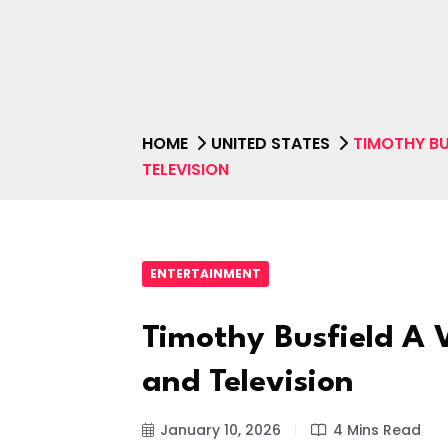
HOME
UNITED STATES
TIMOTHY BUS
TELEVISION
ENTERTAINMENT
Timothy Busfield A V
and Television
January 10, 2026
4 Mins Read