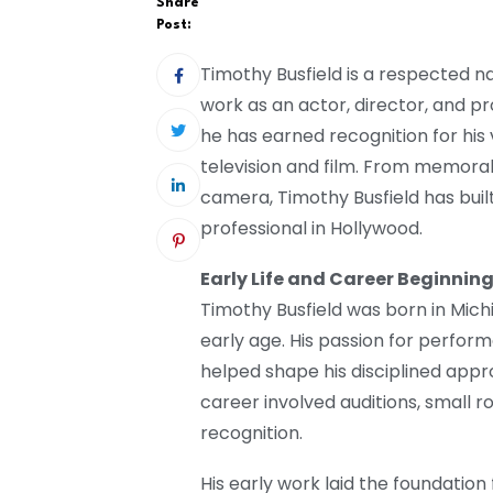
Share
Post:
Timothy Busfield is a respected n
work as an actor, director, and p
he has earned recognition for his
television and film. From memorab
camera, Timothy Busfield has built
professional in Hollywood.
Early Life and Career Beginnin
Timothy Busfield was born in Mich
early age. His passion for perfor
helped shape his disciplined appro
career involved auditions, small r
recognition.
His early work laid the foundation