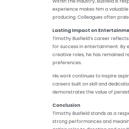
Within the industry, Busfield is r
experience makes him a valuable p
producing. Colleagues often praise
Lasting Impact on Entertainm
Timothy Busfield’s career reflects 
for success in entertainment. By 
creative roles, he has remained 
preferences.
His work continues to inspire asp
careers built on skill and dedicat
demonstrates the value of persist
Conclusion
Timothy Busfield stands as a respe
strong performances and meaning