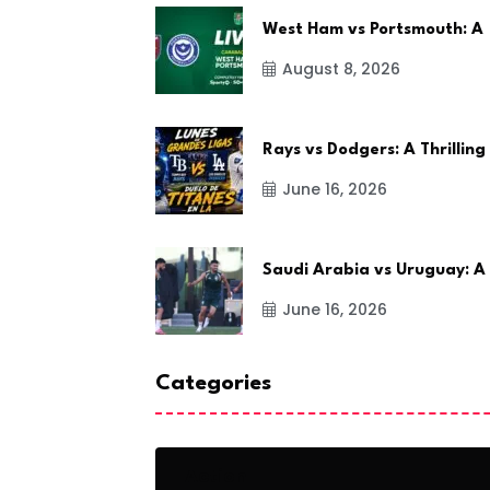
West Ham vs Portsmouth: A
August 8, 2026
Rays vs Dodgers: A Thrilling
June 16, 2026
Saudi Arabia vs Uruguay: A
June 16, 2026
Categories
Action