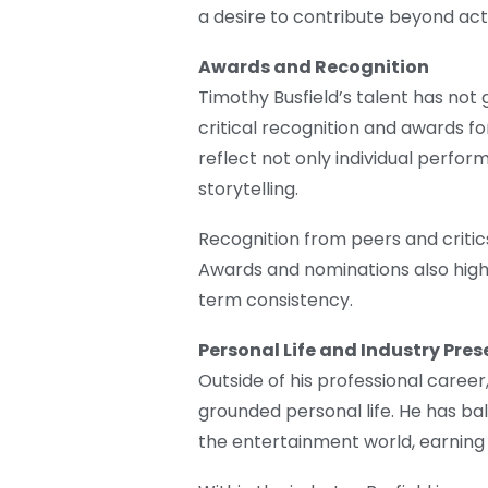
a desire to contribute beyond act
Awards and Recognition
Timothy Busfield’s talent has not
critical recognition and awards for
reflect not only individual perform
storytelling.
Recognition from peers and critics 
Awards and nominations also high
term consistency.
Personal Life and Industry Pre
Outside of his professional career
grounded personal life. He has ba
the entertainment world, earning a