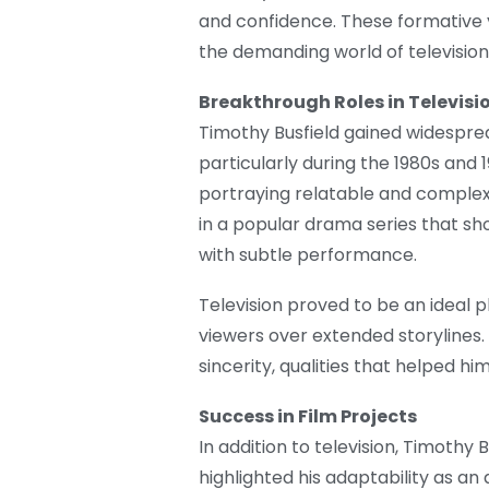
and confidence. These formative y
the demanding world of television 
Breakthrough Roles in Televisi
Timothy Busfield gained widespread
particularly during the 1980s and
portraying relatable and complex
in a popular drama series that sh
with subtle performance.
Television proved to be an ideal p
viewers over extended storylines.
sincerity, qualities that helped h
Success in Film Projects
In addition to television, Timothy 
highlighted his adaptability as an