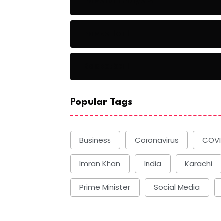
Baseball Players
Basketball
Basketball
Popular Tags
Business
Coronavirus
COVI
Imran Khan
India
Karachi
Prime Minister
Social Media