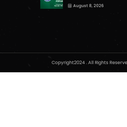
August 8, 2026
Copyright2024 . All Rights Reser