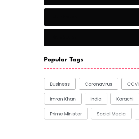
Basketball
Basketball
Popular Tags
Business
Coronavirus
COVI
Imran Khan
India
Karachi
Prime Minister
Social Media