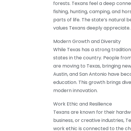
forests. Texans feel a deep connect
fishing, hunting, camping, and hor
parts of life. The state’s natural
values Texans deeply appreciate.
Modern Growth and Diversity
While Texas has a strong traditiona
states in the country. People fro
are moving to Texas, bringing new i
Austin, and San Antonio have beco
education. This growth brings dive
modern innovation.
Work Ethic and Resilience
Texans are known for their hardwork
business, or creative industries, T
work ethic is connected to the ch