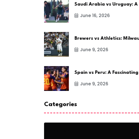
Saudi Arabia vs Uruguay: A
June 16, 2026
Brewers vs Athletics: Milw
June 9, 2026
Spain vs Peru: A Fascinating
June 9, 2026
Categories
Action