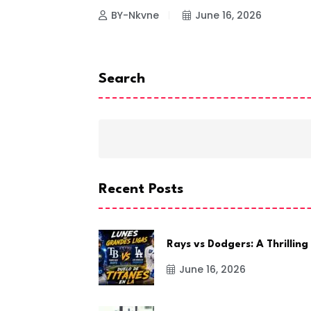
26
BY-Nkvne
June 16, 2026
Search
Recent Posts
Rays vs Dodgers: A Thrilling
June 16, 2026