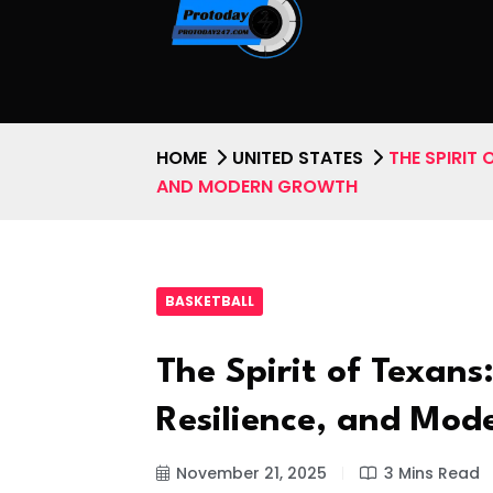
HOME
UNITED STATES
THE SPIRIT 
AND MODERN GROWTH
BASKETBALL
The Spirit of Texans
Resilience, and Mo
November 21, 2025
3 Mins Read