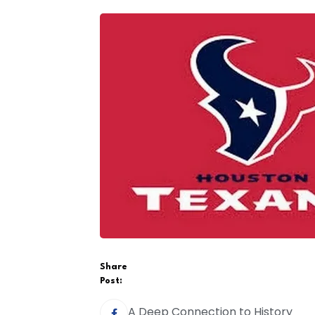
Share
Post:
A Deep Connection to History