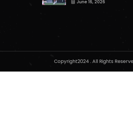
June 16, 2026
Copyright2024 . All Rights Reser