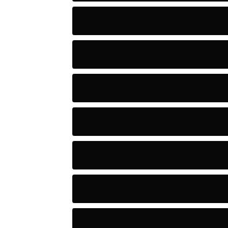
Adventure
Artificial Intelligence Tools
Artists
Astronomy and Space
Audio
Baseball
Baseball Players