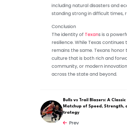
including natural disasters and e
standing strong in difficult times,
Conclusion
The identity of
Texan
s is a powerf
resilience. While Texas continues t
remains the same. Texans honor t
culture that is both rich and forw
community, or modern innovation, 
across the state and beyond.
Bulls vs Trail Blazers: A Classi
Matchup of Speed, Strength, 
trategy
Prev