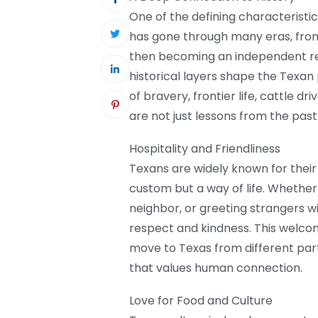
One of the defining characteristi
has gone through many eras, from
then becoming an independent repu
historical layers shape the Texan
of bravery, frontier life, cattle d
are not just lessons from the past 
Hospitality and Friendliness
Texans are widely known for their 
custom but a way of life. Whether i
neighbor, or greeting strangers wi
respect and kindness. This welco
move to Texas from different part
that values human connection.
Love for Food and Culture