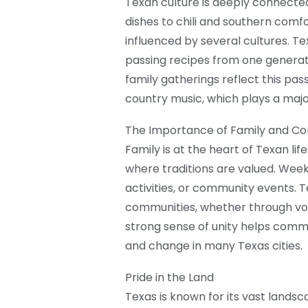
Texan culture is deeply connect
dishes to chili and southern comfo
influenced by several cultures. Tex
passing recipes from one generati
family gatherings reflect this pas
country music, which plays a major
The Importance of Family and C
Family is at the heart of Texan lif
where traditions are valued. Week
activities, or community events. T
communities, whether through volun
strong sense of unity helps comm
and change in many Texas cities.
Pride in the Land
Texas is known for its vast landsca