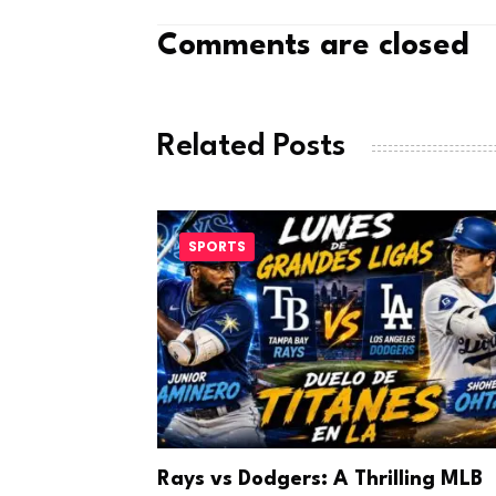
Comments are closed
Related Posts
SPORTS
a Looks to
Rays vs Dodgers: A Thrilling MLB