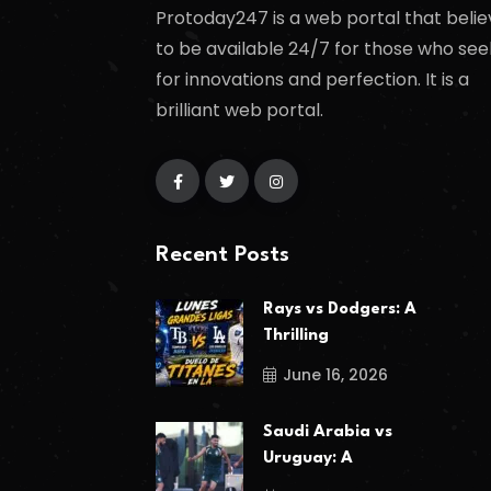
Protoday247 is a web portal that belie
to be available 24/7 for those who see
for innovations and perfection. It is a
brilliant web portal.
Recent Posts
Rays vs Dodgers: A
Thrilling
June 16, 2026
Saudi Arabia vs
Uruguay: A