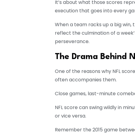
It’s about what those scores rep
execution that goes into every g
When a team racks up a big win, t
reflect the culmination of a week
perseverance.
The Drama Behind N
One of the reasons why NFL score
often accompanies them.
Close games, last-minute comebac
NFL score can swing wildly in minu
or vice versa.
Remember the 2015 game between