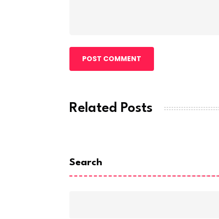
POST COMMENT
Related Posts
Search