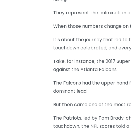
They represent the culmination of
When those numbers change on the s
It’s about the journey that led t
touchdown celebrated, and every t
Take, for instance, the 2017 Supe
against the Atlanta Falcons.
The Falcons had the upper hand f
dominant lead.
But then came one of the most r
The Patriots, led by Tom Brady, c
touchdown, the NFL scores told a 