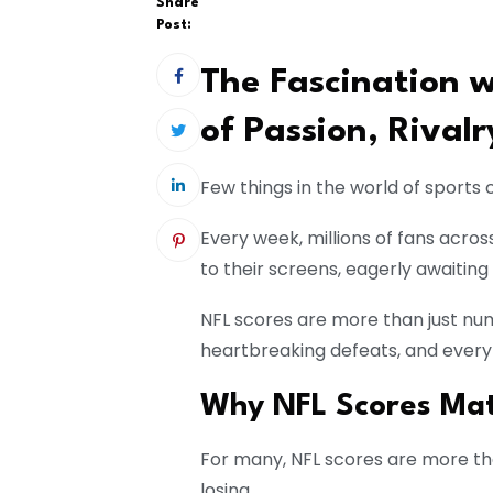
Share
Post:
The Fascination w
of Passion, Rival
Few things in the world of sports
Every week, millions of fans acr
to their screens, eagerly awaiting
NFL scores are more than just numb
heartbreaking defeats, and every
Why NFL Scores Mat
For many, NFL scores are more tha
losing.