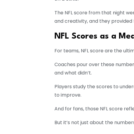
The NFL score from that night wer
and creativity, and they provided
NFL Scores as a Mea
For teams, NFL score are the ult
Coaches pour over these numbers
and what didn’t.
Players study the scores to unde
to improve.
And for fans, those NFL score ref
But it’s not just about the number