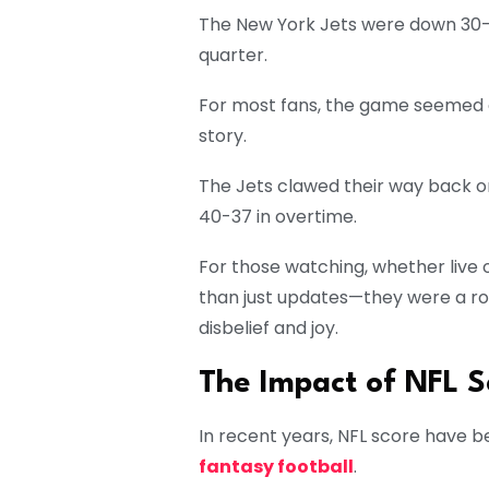
The New York Jets were down 30-7
quarter.
For most fans, the game seemed ov
story.
The Jets clawed their way back o
40-37 in overtime.
For those watching, whether live 
than just updates—they were a rol
disbelief and joy.
The Impact of NFL S
In recent years, NFL score have b
fantasy football
.