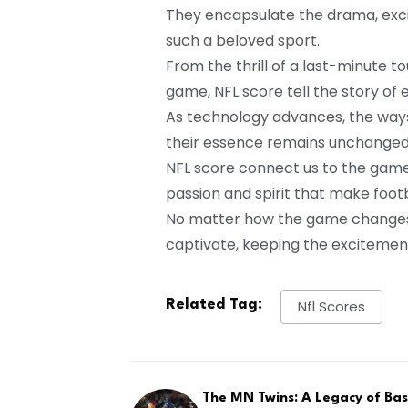
They encapsulate the drama, exci
such a beloved sport.
From the thrill of a last-minute 
game, NFL score tell the story of
As technology advances, the ways
their essence remains unchanged
NFL score connect us to the game
passion and spirit that make foot
No matter how the game changes, t
captivate, keeping the excitement
Related Tag:
Nfl Scores
The MN Twins: A Legacy of Bas