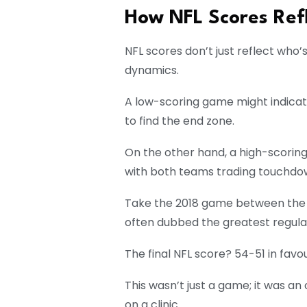
How NFL Scores Ref
NFL scores don’t just reflect who’
dynamics.
A low-scoring game might indicat
to find the end zone.
On the other hand, a high-scorin
with both teams trading touchdow
Take the 2018 game between the 
often dubbed the greatest regula
The final NFL score? 54-51 in favo
This wasn’t just a game; it was a
on a clinic.