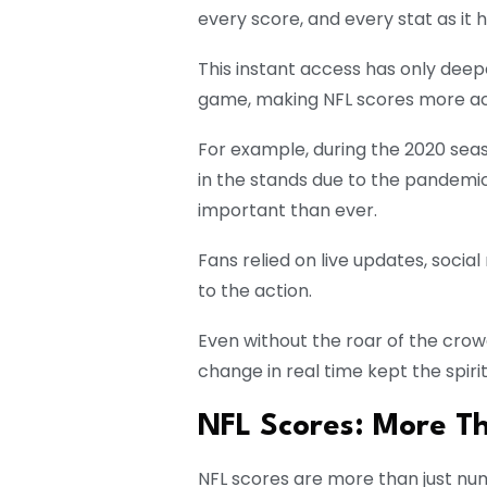
every score, and every stat as it
This instant access has only de
game, making NFL scores more ac
For example, during the 2020 se
in the stands due to the pandemi
important than ever.
Fans relied on live updates, soci
to the action.
Even without the roar of the crow
change in real time kept the spiri
NFL Scores: More T
NFL scores are more than just nu