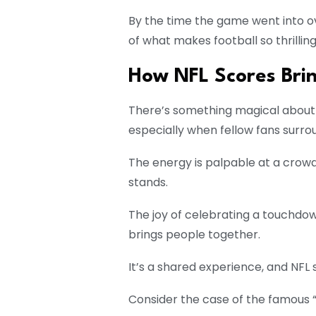
By the time the game went into o
of what makes football so thrilling
How NFL Scores Bri
There’s something magical about 
especially when fellow fans surro
The energy is palpable at a crowded
stands.
The joy of celebrating a touchdown
brings people together.
It’s a shared experience, and NFL s
Consider the case of the famous “