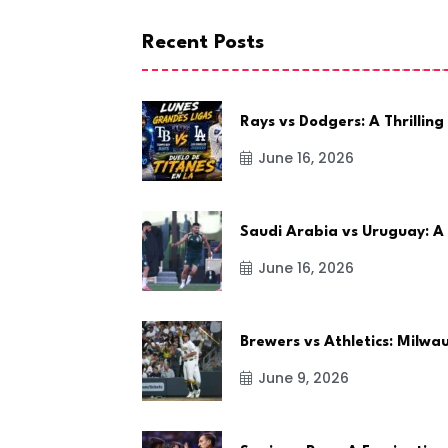
Recent Posts
Rays vs Dodgers: A Thrilling
June 16, 2026
Saudi Arabia vs Uruguay: A
June 16, 2026
Brewers vs Athletics: Milw
June 9, 2026