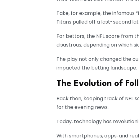
Take, for example, the infamous “
Titans pulled off a last-second late
For bettors, the NFL score from 
disastrous, depending on which si
The play not only changed the ou
impacted the betting landscape.
The Evolution of Fo
Back then, keeping track of NFL s
for the evening news.
Today, technology has revolutioni
With smartphones, apps, and real