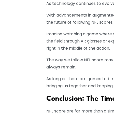
As technology continues to evolve,
With advancements in augmented rea
the future of following NFL scores is
Imagine watching a game where yo
the field through AR glasses or ex
right in the middle of the action.
The way we follow NFL score may 
always remain.
As long as there are games to be p
bringing us together and keeping 
Conclusion: The Tim
NFL score are far more than a simp