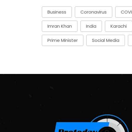
Business
Coronavirus
COVI
Imran Khan
India
Karachi
Prime Minister
Social Media