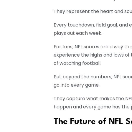
They represent the heart and sou
Every touchdown, field goal, and ex
plays out each week.
For fans, NFL scores are a way to
experience the highs and lows of 
of watching football.
But beyond the numbers, NFL scores
go into every game.
They capture what makes the NFL
happen and every game has the po
The Future of NFL S