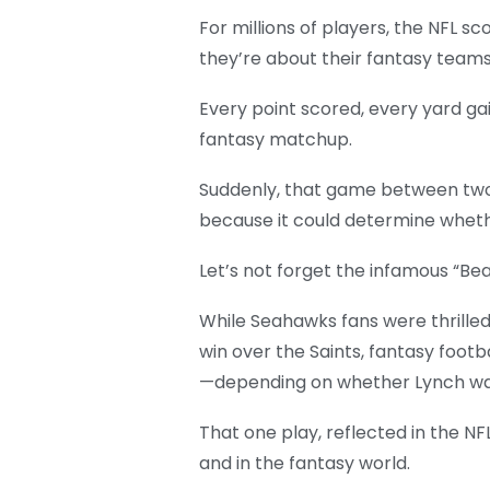
For millions of players, the NFL s
they’re about their fantasy teams,
Every point scored, every yard g
fantasy matchup.
Suddenly, that game between two 
because it could determine wheth
Let’s not forget the infamous “Be
While Seahawks fans were thrille
win over the Saints, fantasy foot
—depending on whether Lynch was 
That one play, reflected in the N
and in the fantasy world.