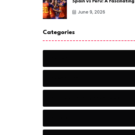
Spain vs Peru: A Fascinating
June 9, 2026
Categories
Action
Adventure
Artificial Intelligence Tools
Artists