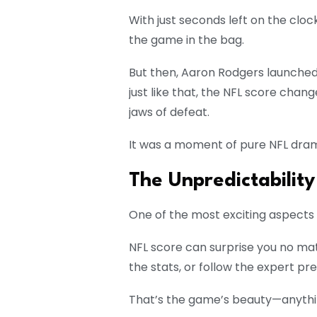
With just seconds left on the cloc
the game in the bag.
But then, Aaron Rodgers launched
just like that, the NFL score chan
jaws of defeat.
It was a moment of pure NFL dram
The Unpredictability
One of the most exciting aspects of
NFL score can surprise you no m
the stats, or follow the expert pre
That’s the game’s beauty—anythi