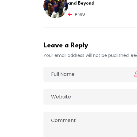
and Beyond
Prev
Leave a Reply
Your email address will not be published. Re