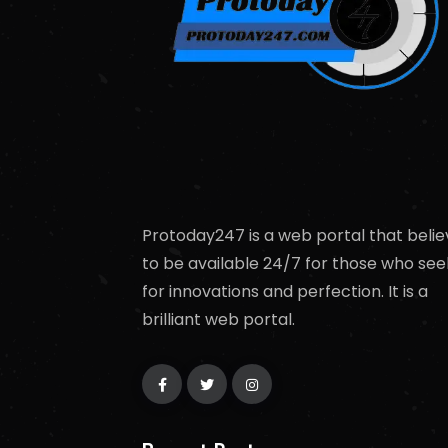
Protoday247 is a web portal that belie
to be available 24/7 for those who see
for innovations and perfection. It is a
brilliant web portal.