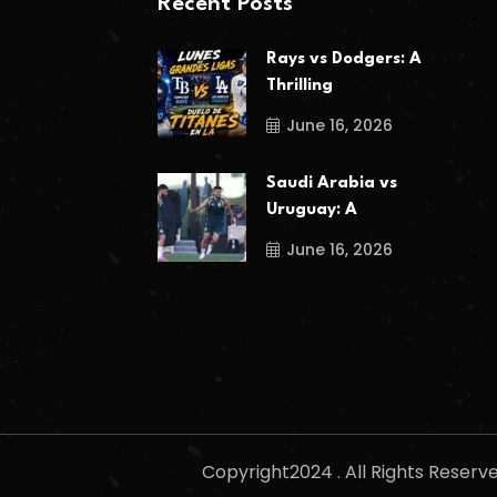
Recent Posts
Rays vs Dodgers: A
Thrilling
June 16, 2026
Saudi Arabia vs
Uruguay: A
June 16, 2026
Copyright2024 . All Rights Reser