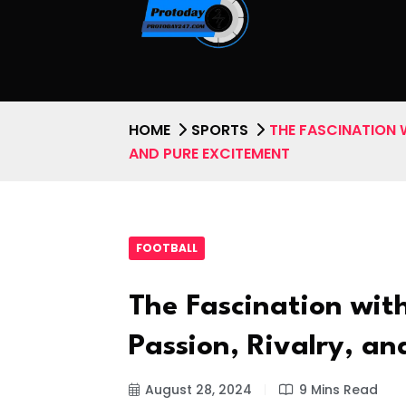
HOME
SPORTS
THE FASCINATION W
AND PURE EXCITEMENT
FOOTBALL
The Fascination with
Passion, Rivalry, a
August 28, 2024
9 Mins Read