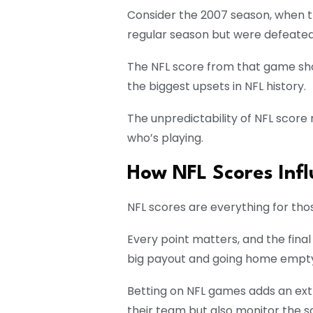
Consider the 2007 season, when t
regular season but were defeated
The NFL score from that game sho
the biggest upsets in NFL history.
The unpredictability of NFL scor
who’s playing.
How NFL Scores Infl
NFL scores are everything for tho
Every point matters, and the fin
big payout and going home empt
Betting on NFL games adds an extr
their team but also monitor the s