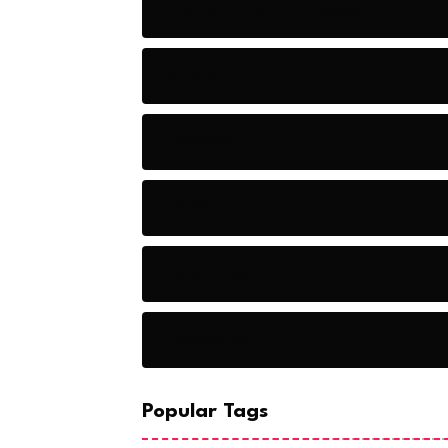
Astronomy and Space
Audio
Baseball
Baseball Players
Basketball
Basketball
Popular Tags