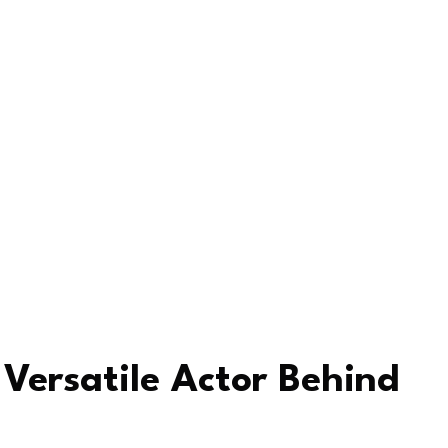
Versatile Actor Behind