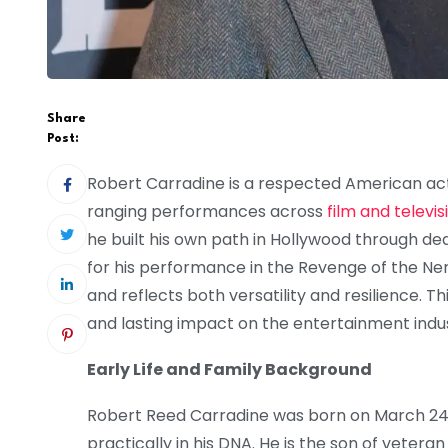
Share
Post:
Robert Carradine is a respected American ac
ranging performances across
film and televis
he built his own path in Hollywood through de
for his performance in the Revenge of the Ne
and reflects both versatility and resilience. This
and lasting impact on the entertainment indus
Early Life and Family Background
Robert Reed Carradine was born on March 24, 1
practically in his DNA. He is the son of vete