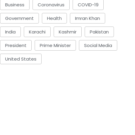
Business
Coronavirus
COVID-19
Government
Health
Imran Khan
India
Karachi
Kashmir
Pakistan
President
Prime Minister
Social Media
United States