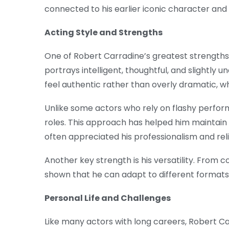
connected to his earlier iconic character and
Acting Style and Strengths
One of Robert Carradine’s greatest strengths i
portrays intelligent, thoughtful, and slightly
feel authentic rather than overly dramatic, 
Unlike some actors who rely on flashy perform
roles. This approach has helped him maintain
often appreciated his professionalism and relia
Another key strength is his versatility. From 
shown that he can adapt to different formats
Personal Life and Challenges
Like many actors with long careers, Robert C