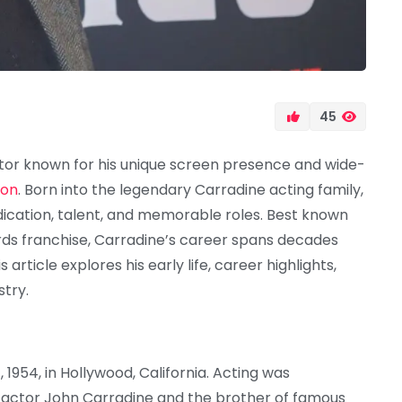
45
tor known for his unique screen presence and wide-
ion
. Born into the legendary Carradine acting family,
dication, talent, and memorable roles. Best known
rds franchise, Carradine’s career spans decades
 article explores his early life, career highlights,
try.
954, in Hollywood, California. Acting was
ran actor John Carradine and the brother of famous