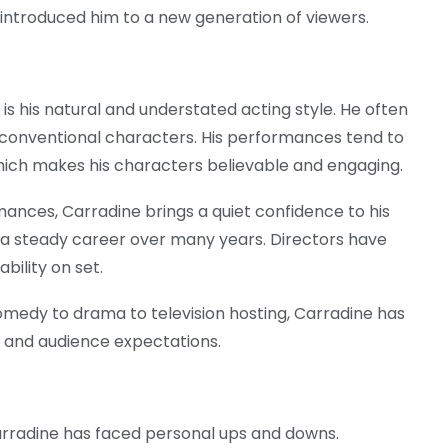
 introduced him to a new generation of viewers.
s his natural and understated acting style. He often
 unconventional characters. His performances tend to
which makes his characters believable and engaging.
ances, Carradine brings a quiet confidence to his
 a steady career over many years. Directors have
bility on set.
comedy to drama to television hosting, Carradine has
 and audience expectations.
arradine has faced personal ups and downs.