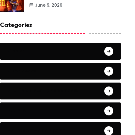
June 9, 2026
Categories
Action
Adventure
Artificial Intelligence Tools
Artists
Astronomy and Space