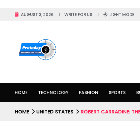
AUGUST 3, 2026
WRITE FOR US
LIGHT MODE
HOME
TECHNOLOGY
FASHION
SPORTS
B
HOME
UNITED STATES
ROBERT CARRADINE: THE