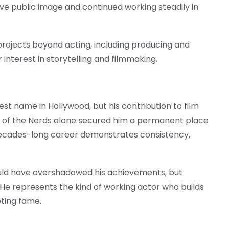
ve public image and continued working steadily in
 projects beyond acting, including producing and
 interest in storytelling and filmmaking.
t name in Hollywood, but his contribution to film
enge of the Nerds alone secured him a permanent place
s decades-long career demonstrates consistency,
ould have overshadowed his achievements, but
 He represents the kind of working actor who builds
eting fame.