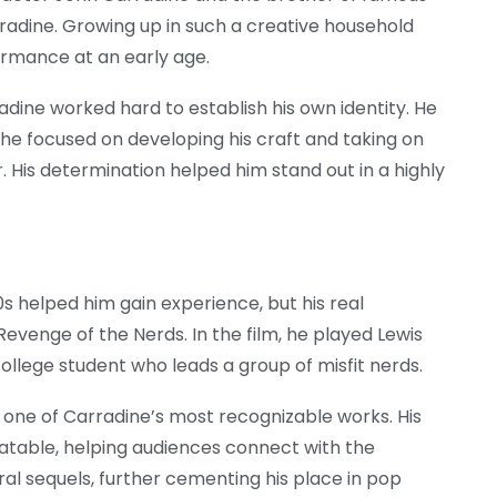
radine. Growing up in such a creative household
ormance at an early age.
adine worked hard to establish his own identity. He
, he focused on developing his craft and taking on
. His determination helped him stand out in a highly
s helped him gain experience, but his real
venge of the Nerds. In the film, he played Lewis
college student who leads a group of misfit nerds.
one of Carradine’s most recognizable works. His
atable, helping audiences connect with the
ral sequels, further cementing his place in pop