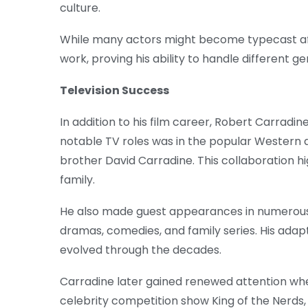
culture.
While many actors might become typecast afte
work, proving his ability to handle different ge
Television Success
In addition to his film career, Robert Carradin
notable TV roles was in the popular Western
brother David Carradine. This collaboration hi
family.
He also made guest appearances in numerous t
dramas, comedies, and family series. His adapt
evolved through the decades.
Carradine later gained renewed attention when 
celebrity competition show King of the Nerds, 