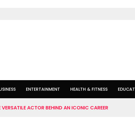
USINESS
ENTERTAINMENT
HEALTH & FITNESS
EDUCAT
 VERSATILE ACTOR BEHIND AN ICONIC CAREER