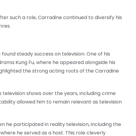
r such a role, Carradine continued to diversify his
nres.
e found steady success on television. One of his
 drama Kung Fu, where he appeared alongside his
ghlighted the strong acting roots of the Carradine
elevision shows over the years, including crime
ability allowed him to remain relevant as television
he participated in reality television, including the
where he served as a host. This role cleverly