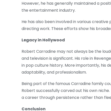
However, he has generally maintained a positi
the entertainment industry.
He has also been involved in various creative
directing work. These efforts show his broader
Legacy in Hollywood
Robert Carradine may not always be the loudes
and television is significant. His role in Rev
in pop culture history. More importantly, hi
adaptability, and professionalism.
Being part of the famous Carradine family c
Robert successfully carved out his own niche.
a career through persistence rather than fle
Conclusion