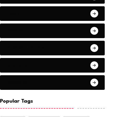
Audio
Baseball
Baseball Players
Basketball
Basketball
Popular Tags