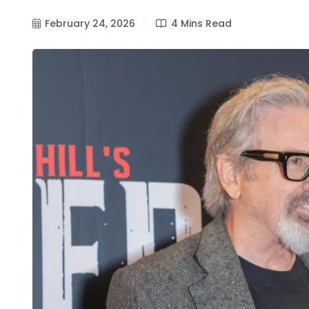
February 24, 2026
4 Mins Read