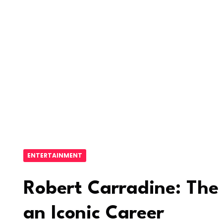
ENTERTAINMENT
Robert Carradine: The 
an Iconic Career