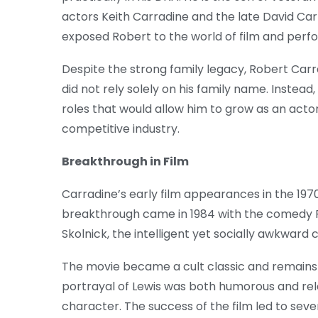
actors Keith Carradine and the late David Car
exposed Robert to the world of film and perf
Despite the strong family legacy, Robert Carr
did not rely solely on his family name. Instead
roles that would allow him to grow as an actor
competitive industry.
Breakthrough in Film
Carradine’s early film appearances in the 1970
breakthrough came in 1984 with the comedy Re
Skolnick, the intelligent yet socially awkward 
The movie became a cult classic and remains 
portrayal of Lewis was both humorous and rel
character. The success of the film led to seve