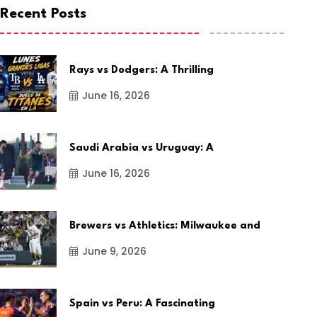
Recent Posts
Rays vs Dodgers: A Thrilling
June 16, 2026
Saudi Arabia vs Uruguay: A
June 16, 2026
Brewers vs Athletics: Milwaukee and
June 9, 2026
Spain vs Peru: A Fascinating