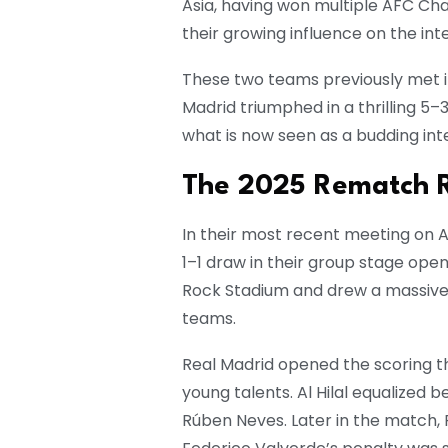
Asia, having won multiple AFC Ch
their growing influence on the int
These two teams previously met in
Madrid triumphed in a thrilling 5–
what is now seen as a budding inte
The 2025 Rematch Re
In their most recent meeting on Am
1–1 draw in their group stage ope
Rock Stadium and drew a massive 
teams.
Real Madrid opened the scoring t
young talents. Al Hilal equalized 
Rúben Neves. Later in the match, 