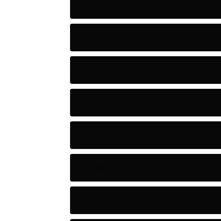
Artificial Intelligence Tools
Artists
Astronomy and Space
Audio
Baseball
Baseball Players
Basketball