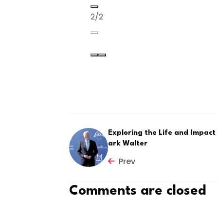
2/2
Exploring the Life and Impact
ark Walter
Prev
Comments are closed