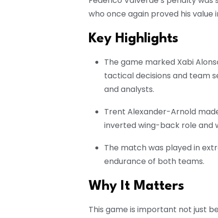
Federico Valverde’s penalty was s
who once again proved his value i
Key Highlights
The game marked Xabi Alonso’
tactical decisions and team 
and analysts.
Trent Alexander-Arnold made h
inverted wing-back role and w
The match was played in extr
endurance of both teams.
Why It Matters
This game is important not just b