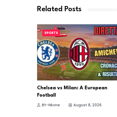
Related Posts
SPORTS
ting
Chelsea vs Milan: A European
Football
26
BY-Nkvne
August 8, 2026