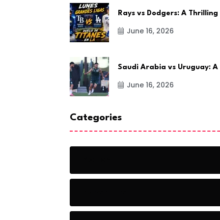
Rays vs Dodgers: A Thrilling
June 16, 2026
Saudi Arabia vs Uruguay: A
June 16, 2026
Categories
Action
Adventure