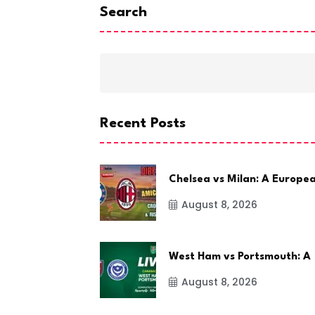
Search
Recent Posts
Chelsea vs Milan: A Europe
August 8, 2026
West Ham vs Portsmouth: A
August 8, 2026