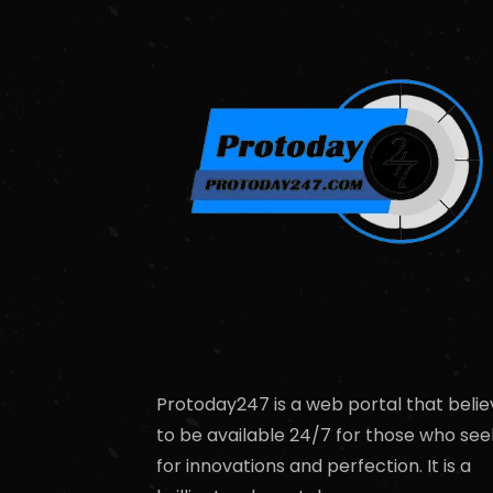
Protoday247 is a web portal that belie
to be available 24/7 for those who see
for innovations and perfection. It is a