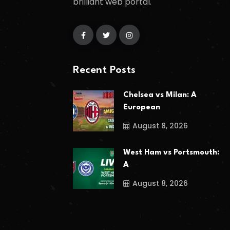
brilliant web portal.
Recent Posts
Chelsea vs Milan: A
European
August 8, 2026
West Ham vs Portsmouth:
A
August 8, 2026