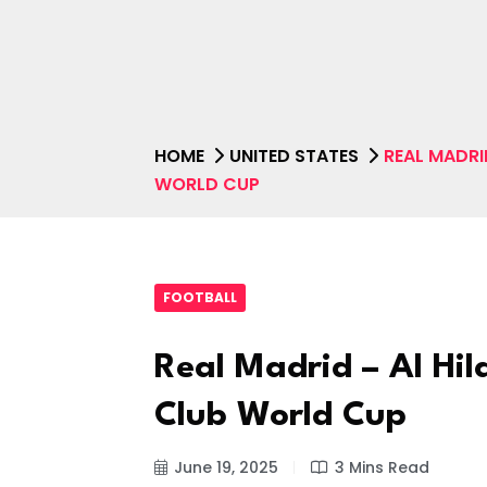
HOME
UNITED STATES
REAL MADRI
WORLD CUP
FOOTBALL
Real Madrid – Al Hil
Club World Cup
June 19, 2025
3 Mins Read