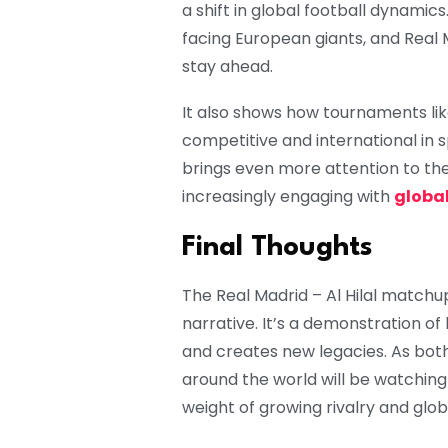
a shift in global football dynamic
facing European giants, and Real M
stay ahead.
It also shows how tournaments l
competitive and international in s
brings even more attention to th
increasingly engaging with
global
Final Thoughts
The Real Madrid – Al Hilal match
narrative. It’s a demonstration of 
and creates new legacies. As bot
around the world will be watching
weight of growing rivalry and glob