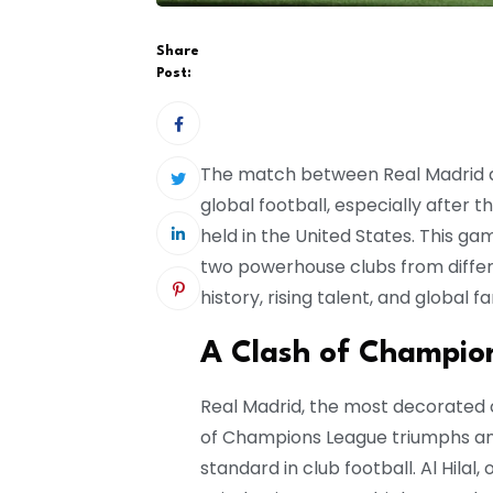
Share
Post:
The match between Real Madrid an
global football, especially after t
held in the United States. This ga
two powerhouse clubs from differe
history, rising talent, and global f
A Clash of Champion
Real Madrid, the most decorated cl
of Champions League triumphs and
standard in club football. Al Hilal,