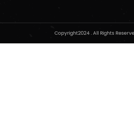
Copyright2024 . All Rights Reser