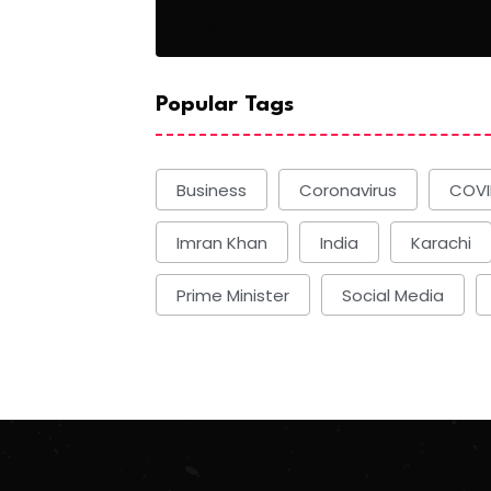
Basketball
Popular Tags
Business
Coronavirus
COVI
Imran Khan
India
Karachi
Prime Minister
Social Media