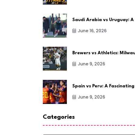
Saudi Arabia vs Uruguay: A
June 16, 2026
Brewers vs Athletics: Milw
June 9, 2026
Spain vs Peru: A Fascinating
June 9, 2026
Categories