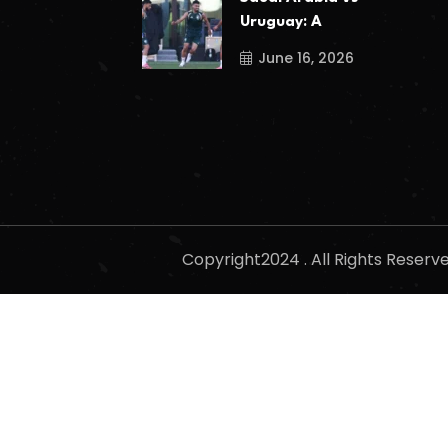
Uruguay: A
June 16, 2026
Copyright2024 . All Rights Reser