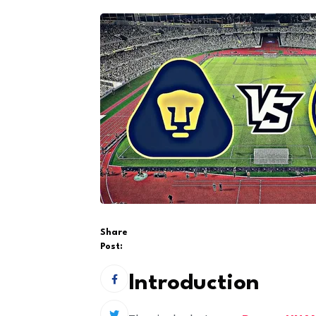
Share
Post:
Introduction