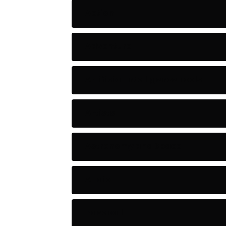
Action
Adventure
Artificial Intelligence Tools
Artists
Astronomy and Space
Audio
Baseball