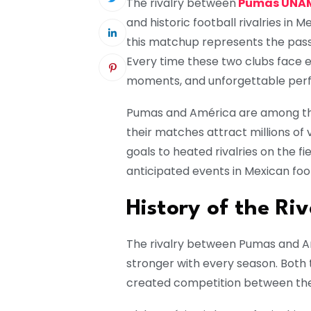
The rivalry between
Pumas UNAM
and historic football rivalries in 
this matchup represents the passio
Every time these two clubs face e
moments, and unforgettable per
Pumas and América are among the 
their matches attract millions of
goals to heated rivalries on the fi
anticipated events in Mexican foot
History of the Riv
The rivalry between Pumas and 
stronger with every season. Both 
created competition between thei