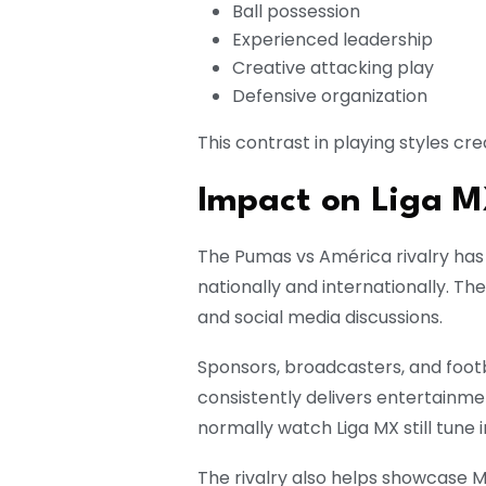
Ball possession
Experienced leadership
Creative attacking play
Defensive organization
This contrast in playing styles cr
Impact on Liga 
The Pumas vs América rivalry has 
nationally and internationally. T
and social media discussions.
Sponsors, broadcasters, and footba
consistently delivers entertainm
normally watch Liga MX still tune
The rivalry also helps showcase M