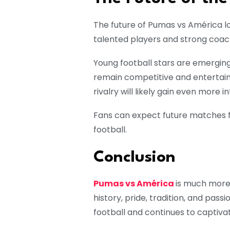
The future of Pumas vs América loo
talented players and strong coach
Young football stars are emerging
remain competitive and entertaini
rivalry will likely gain even more i
Fans can expect future matches fi
football.
Conclusion
Pumas vs América
is much more 
history, pride, tradition, and pass
football and continues to captivat