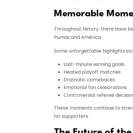
Memorable Mome
Throughout history, there have
Pumas and América.
Some unforgettable highlights inc
Last-minute winning goals
Heated playoff matches
Dramatic comebacks
Emotional fan celebrations
Controversial referee decisio
These moments continue to stren
for supporters.
The Future of the