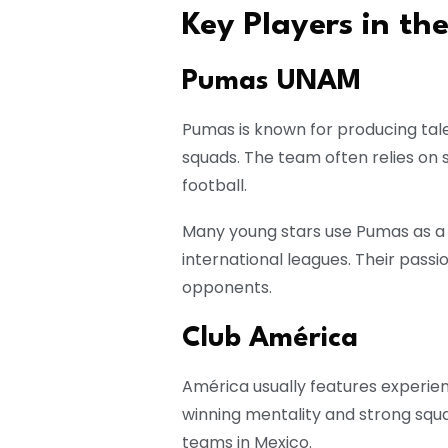
Key Players in the
Pumas UNAM
Pumas is known for producing tal
squads. The team often relies on
football.
Many young stars use Pumas as a
international leagues. Their pas
opponents.
Club América
América usually features experien
winning mentality and strong sq
teams in Mexico.