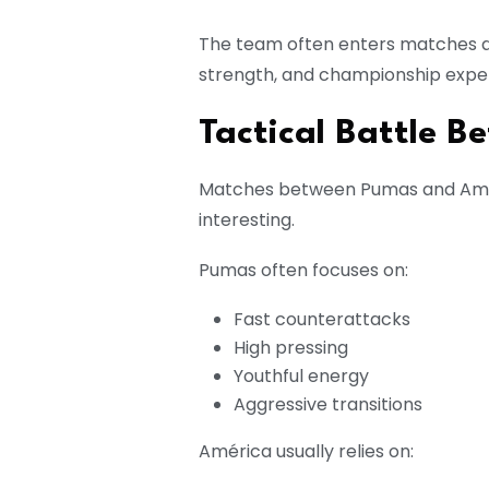
The team often enters matches as 
strength, and championship expe
Tactical Battle 
Matches between Pumas and Améri
interesting.
Pumas often focuses on:
Fast counterattacks
High pressing
Youthful energy
Aggressive transitions
América usually relies on: