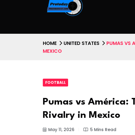
HOME
UNITED STATES
PUMAS VS A
MEXICO
FOOTBALL
Pumas vs América: T
Rivalry in Mexico
May 11, 2026
5 Mins Read