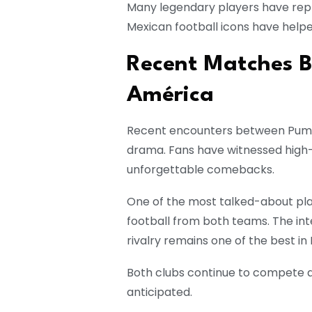
Many legendary players have repr
Mexican football icons have helpe
Recent Matches 
América
Recent encounters between Puma
drama. Fans have witnessed high-
unforgettable comebacks.
One of the most talked-about play
football from both teams. The in
rivalry remains one of the best in 
Both clubs continue to compete at
anticipated.