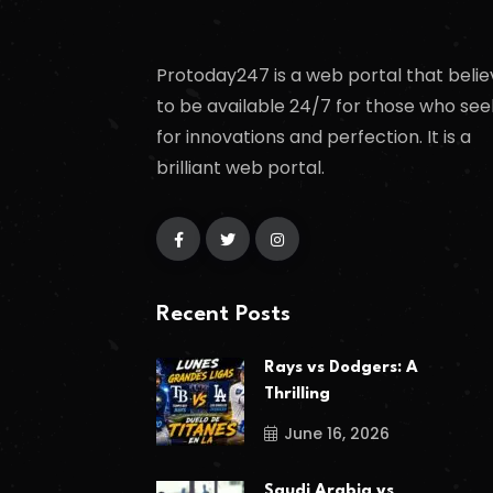
Protoday247 is a web portal that belie
to be available 24/7 for those who see
for innovations and perfection. It is a
brilliant web portal.
Recent Posts
Rays vs Dodgers: A
Thrilling
June 16, 2026
Saudi Arabia vs