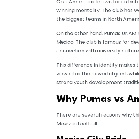
Club América is known for its his
winning mentality. The club has wo
the biggest teams in North Ameri
On the other hand, Pumas UNAM r
Mexico. The club is famous for de
connection with university culture
This difference in identity makes 
viewed as the powerful giant, whi
strong youth development traditi
Why Pumas vs Amé
There are several reasons why this
Mexican football.