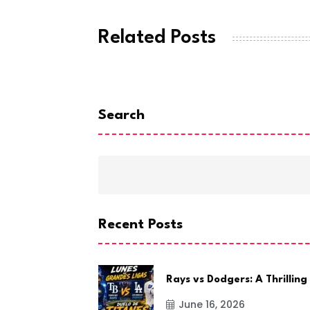
Related Posts
Search
Recent Posts
Rays vs Dodgers: A Thrilling
June 16, 2026