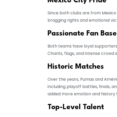
Mexico City Pride
Since both clubs are from Mexico C
bragging rights and emotional victo
Passionate Fan Base
Both teams have loyal supporter
Chants, flags, and intense crowd
Historic Matches
Over the years, Pumas and Amér
including playoff battles, finals,
added more emotion and history to
Top-Level Talent