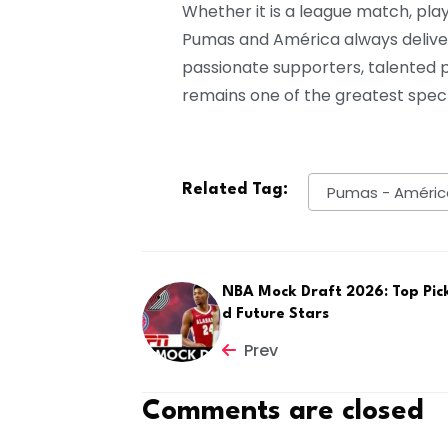
Whether it is a league match, pl
Pumas and América always delive
passionate supporters, talented pl
remains one of the greatest spect
Related Tag:
Pumas - Améric
NBA Mock Draft 2026: Top Pic
d Future Stars
Prev
Comments are closed