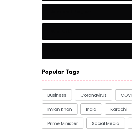
Baseball Players
Basketball
Basketball
Popular Tags
Business
Coronavirus
COVI
Imran Khan
India
Karachi
Prime Minister
Social Media