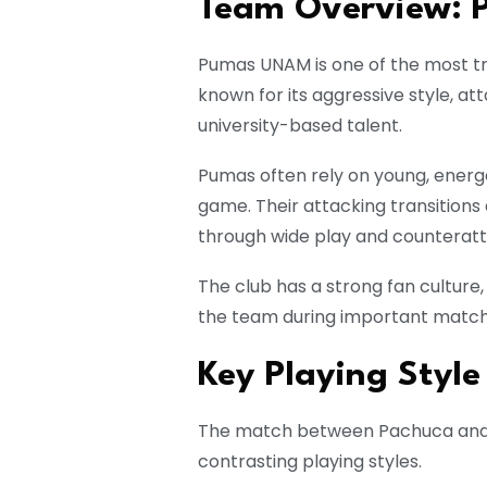
Team Overview:
Pumas UNAM is one of the most tra
known for its aggressive style, a
university-based talent.
Pumas often rely on young, energe
game. Their attacking transitions
through wide play and counteratt
The club has a strong fan culture,
the team during important match
Key Playing Style
The match between Pachuca and P
contrasting playing styles.