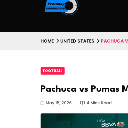
HOME
UNITED STATES
PACHUCA V
FOOTBALL
Pachuca vs Pumas 
May 15, 2026
4 Mins Read