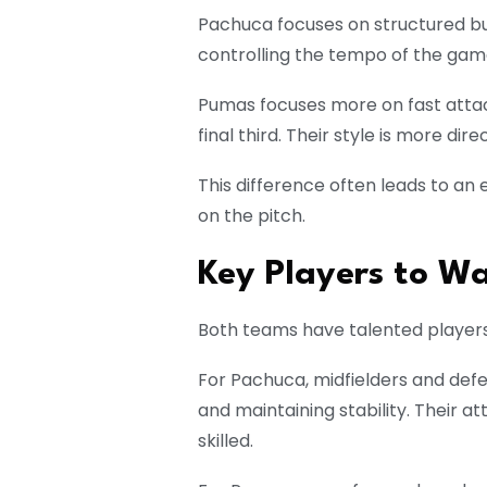
Pachuca focuses on structured bui
controlling the tempo of the game
Pumas focuses more on fast attack
final third. Their style is more dir
This difference often leads to an
on the pitch.
Key Players to W
Both teams have talented player
For Pachuca, midfielders and defe
and maintaining stability. Their a
skilled.