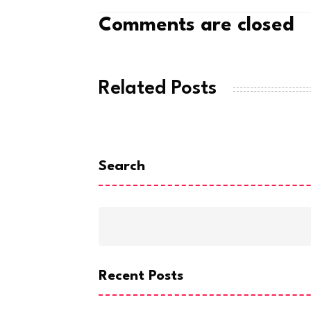
Comments are closed
Related Posts
Search
Recent Posts