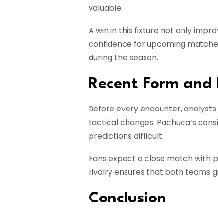
valuable.
A win in this fixture not only imp
confidence for upcoming matche
during the season.
Recent Form and 
Before every encounter, analysts 
tactical changes. Pachuca’s cons
predictions difficult.
Fans expect a close match with p
rivalry ensures that both teams gi
Conclusion