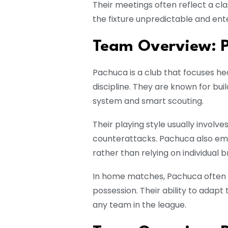
Their meetings often reflect a c
the fixture unpredictable and ente
Team Overview: 
Pachuca is a club that focuses he
discipline. They are known for bu
system and smart scouting.
Their playing style usually involv
counterattacks. Pachuca also e
rather than relying on individual br
In home matches, Pachuca often p
possession. Their ability to adapt
any team in the league.