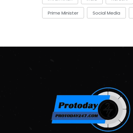
Prime Minister
Social Media