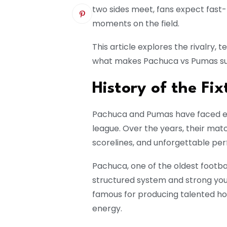
two sides meet, fans expect fast-
moments on the field.
This article explores the rivalry, 
what makes Pachuca vs Pumas su
History of the Fix
Pachuca and Pumas have faced ea
league. Over the years, their ma
scorelines, and unforgettable pe
Pachuca, one of the oldest footbal
structured system and strong you
famous for producing talented h
energy.