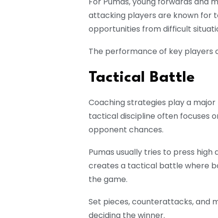
For Pumas, young forwards and mid
attacking players are known for t
opportunities from difficult situati
The performance of key players of
Tactical Battle
Coaching strategies play a major
tactical discipline often focuses o
opponent chances.
Pumas usually tries to press high 
creates a tactical battle where b
the game.
Set pieces, counterattacks, and mi
deciding the winner.