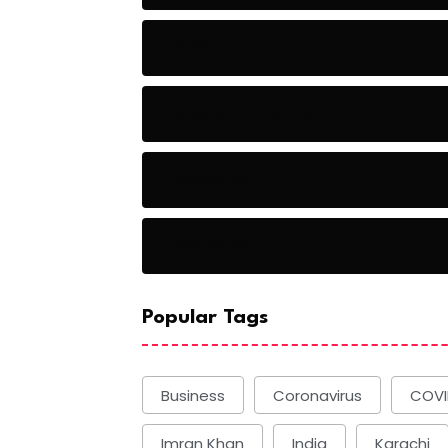
Baseball
Baseball Players
Basketball
Basketball
Popular Tags
Business
Coronavirus
COVI
Imran Khan
India
Karachi