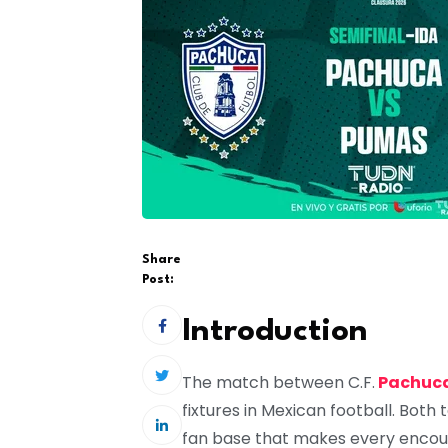
Share
Post:
Introduction
The match between
C.F.
Pachuc
fixtures in Mexican football. Both 
fan base that makes every encou