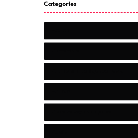
Categories
Action
Adventure
Artificial Intelligence Tools
Artists
Astronomy and Space
Audio