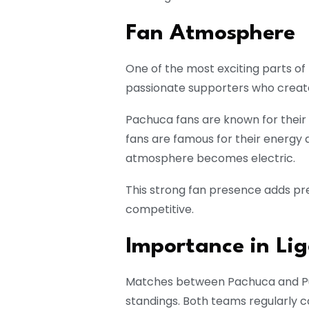
Fan Atmosphere
One of the most exciting parts of t
passionate supporters who creat
Pachuca fans are known for their
fans are famous for their energy
atmosphere becomes electric.
This strong fan presence adds p
competitive.
Importance in Li
Matches between Pachuca and Pum
standings. Both teams regularly c