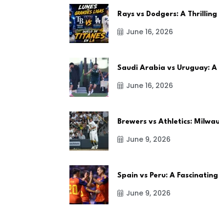
Rays vs Dodgers: A Thrilling
June 16, 2026
Saudi Arabia vs Uruguay: A
June 16, 2026
Brewers vs Athletics: Milw
June 9, 2026
Spain vs Peru: A Fascinating
June 9, 2026