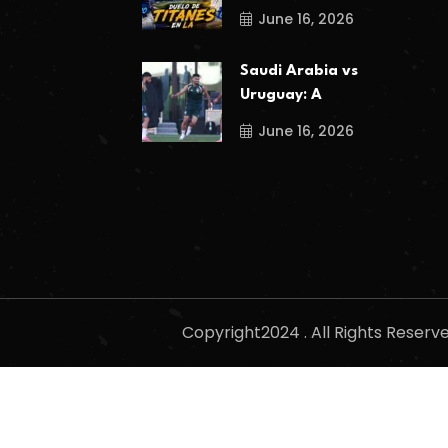
June 16, 2026
Saudi Arabia vs
Uruguay: A
June 16, 2026
Copyright2024 . All Rights Reser