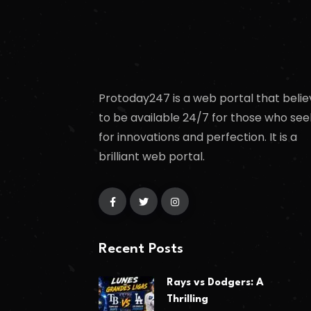
Protoday247 is a web portal that belie
to be available 24/7 for those who see
for innovations and perfection. It is a
brilliant web portal.
Recent Posts
Rays vs Dodgers: A
Thrilling