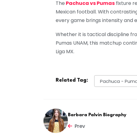
The
Pachuca vs Pumas
fixture r
Mexican football. With contrasting
every game brings intensity and 
Whether it is tactical discipline
Pumas UNAM, this matchup contin
Liga MX.
Related Tag:
Pachuca - Pum
Barbara Palvin Biography
Prev