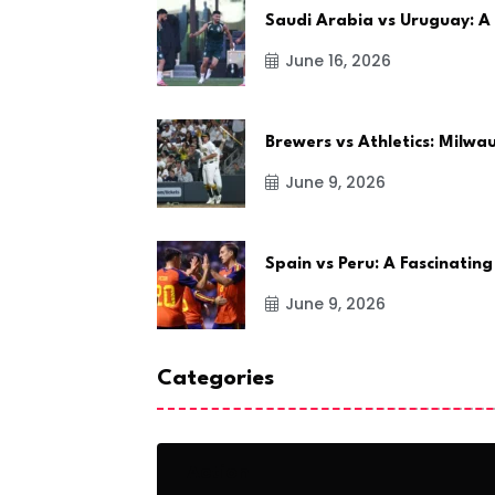
Saudi Arabia vs Uruguay: A
June 16, 2026
Brewers vs Athletics: Milw
June 9, 2026
Spain vs Peru: A Fascinating
June 9, 2026
Categories
Action