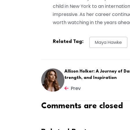
child in New York to an internatio
impressive. As her career continu
worth watching in the years ahea
Related Tag:
Maya Hawke
Allison Holker: A Journey of Da
trength, and Inspiration
Prev
Comments are closed