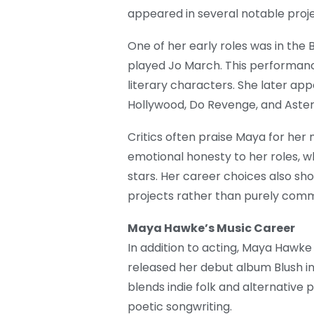
appeared in several notable proje
One of her early roles was in the
played Jo March. This performanc
literary characters. She later ap
Hollywood, Do Revenge, and Astero
Critics often praise Maya for her 
emotional honesty to her roles, 
stars. Her career choices also sh
projects rather than purely comme
Maya Hawke’s Music Career
In addition to acting, Maya Hawke
released her debut album Blush in
blends indie folk and alternative 
poetic songwriting.