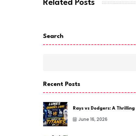
Related Posts
Search
Recent Posts
Rays vs Dodgers: A Thrilling
June 16, 2026