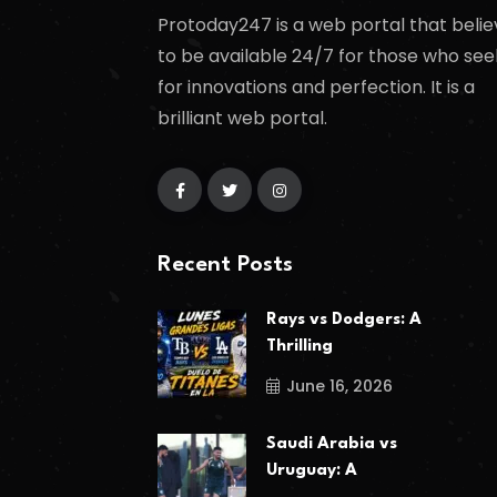
Protoday247 is a web portal that belie
to be available 24/7 for those who see
for innovations and perfection. It is a
brilliant web portal.
Recent Posts
Rays vs Dodgers: A
Thrilling
June 16, 2026
Saudi Arabia vs
Uruguay: A