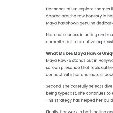
Her songs often explore themes li
appreciate the raw honesty in her 
Maya has shown genuine dedication
Her dual success in acting and mus
commitment to creative expressi
What Makes Maya Hawke Uniq
Maya Hawke stands out in Hollywood
screen presence that feels authen
connect with her characters becau
Second, she carefully selects diver
being typecast, she continues to 
This strategy has helped her build
Finally, her work in both acting a