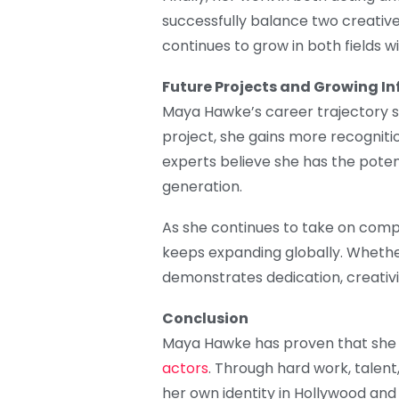
successfully balance two creativ
continues to grow in both fields wi
Future Projects and Growing In
Maya Hawke’s career trajectory s
project, she gains more recognitio
experts believe she has the potent
generation.
As she continues to take on comp
keeps expanding globally. Wheth
demonstrates dedication, creativit
Conclusion
Maya Hawke has proven that she i
actors
. Through hard work, talen
her own identity in Hollywood and