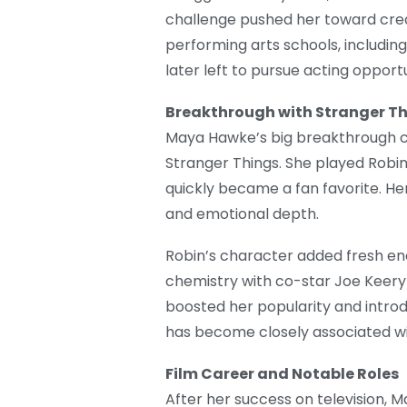
challenge pushed her toward crea
performing arts schools, including
later left to pursue acting opportu
Breakthrough with Stranger T
Maya Hawke’s big breakthrough cam
Stranger Things. She played Robin
quickly became a fan favorite. H
and emotional depth.
Robin’s character added fresh en
chemistry with co-star Joe Keery 
boosted her popularity and introd
has become closely associated wit
Film Career and Notable Roles
After her success on television, 