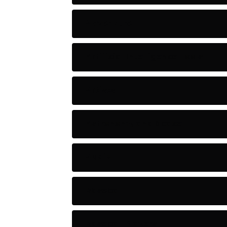
Adventure
Artificial Intelligence Tools
Artists
Astronomy and Space
Audio
Baseball
Baseball Players