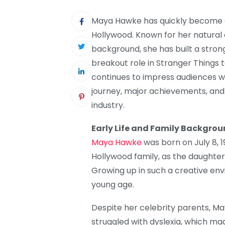
Maya Hawke has quickly become o
Hollywood. Known for her natural a
background, she has built a stron
breakout role in Stranger Things
continues to impress audiences wor
journey, major achievements, and
industry.
Early Life and Family Backgro
Maya Hawke
was born on July 8, 
Hollywood family, as the daught
Growing up in such a creative en
young age.
Despite her celebrity parents, Ma
struggled with dyslexia, which made