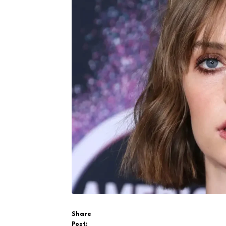
Share
Post: