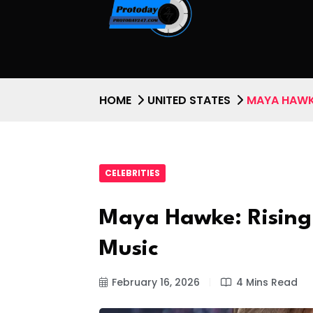
HOME
UNITED STATES
MAYA HAWK
CELEBRITIES
Maya Hawke: Rising
Music
February 16, 2026
4 Mins Read