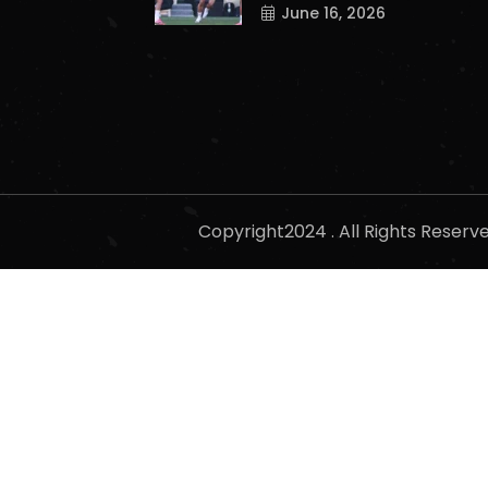
June 16, 2026
Copyright2024 . All Rights Reser