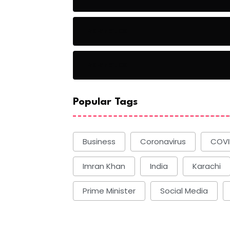
Basketball
Basketball
Popular Tags
Business
Coronavirus
COVI
Imran Khan
India
Karachi
Prime Minister
Social Media