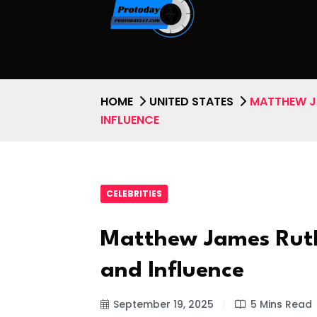
HOME
UNITED STATES
MATTHEW JA
INFLUENCE
CELEBRITIES
Matthew James Ruth:
and Influence
September 19, 2025
5 Mins Read