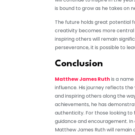
is bound to grow as he takes on 
The future holds great potential 
creativity becomes more central t
inspiring others will remain signif
perseverance, it is possible to le
Conclusion
Matthew James Ruth
is a name 
influence. His journey reflects th
and inspiring others along the wa
achievements, he has demonstrate
authenticity. For those looking to 
guidance and encouragement. In a
Matthew James Ruth will remain a