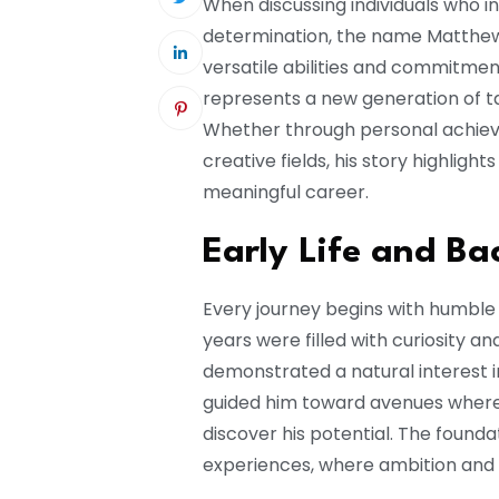
When discussing individuals who in
determination, the name Matthew
versatile abilities and commitmen
represents a new generation of t
Whether through personal achieve
creative fields, his story highligh
meaningful career.
Early Life and B
Every journey begins with humble 
years were filled with curiosity a
demonstrated a natural interest in
guided him toward avenues where he
discover his potential. The found
experiences, where ambition and 