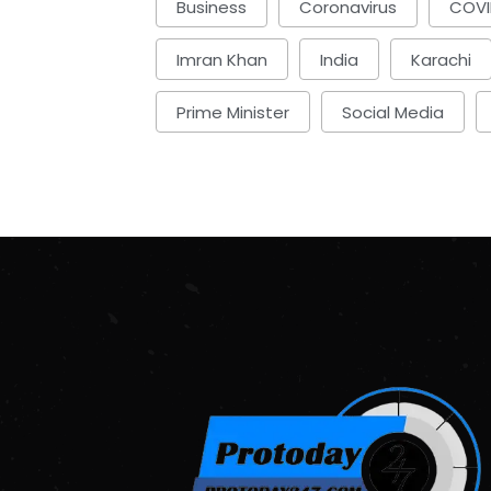
Business
Coronavirus
COVI
Imran Khan
India
Karachi
Prime Minister
Social Media