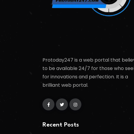
Protoday247 is a web portal that belie
to be available 24/7 for those who see
for innovations and perfection. It is a
brilliant web portal.
Recent Posts