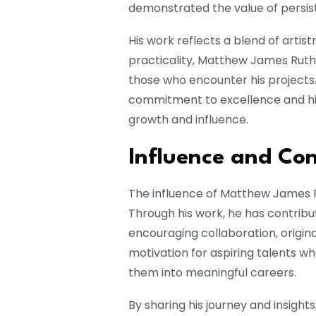
demonstrated the value of persis
His work reflects a blend of artist
practicality, Matthew James Ruth 
those who encounter his projects
commitment to excellence and his b
growth and influence.
Influence and Con
The influence of Matthew James 
Through his work, he has contrib
encouraging collaboration, original
motivation for aspiring talents w
them into meaningful careers.
By sharing his journey and insigh