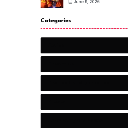
June 9, 2026
Categories
Action
Adventure
Artificial Intelligence Tools
Artists
Astronomy and Space