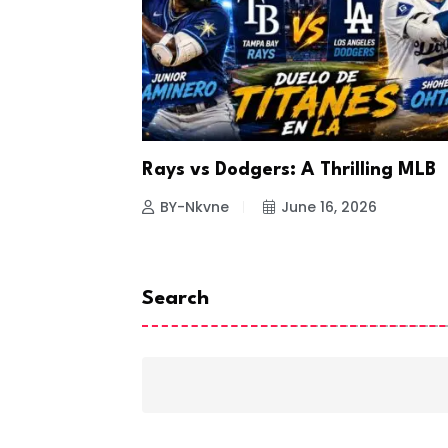
a Looks to
Rays vs Dodgers: A Thrilling MLB
26
BY-Nkvne
June 16, 2026
Search