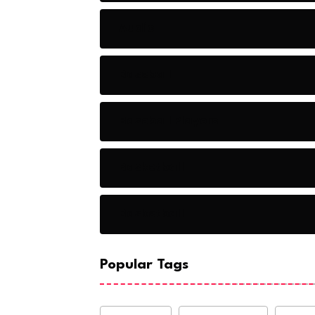
Audio
Baseball
Baseball Players
Basketball
Basketball
Popular Tags