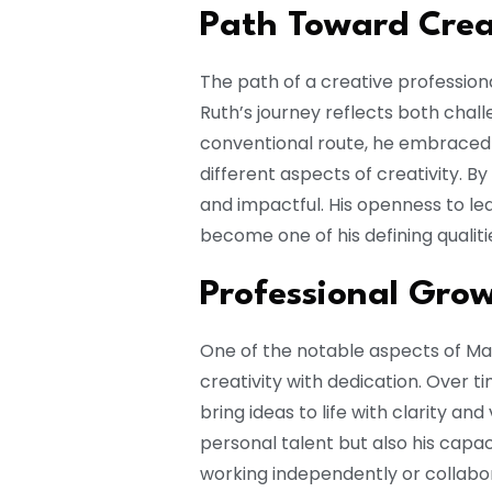
Path Toward Crea
The path of a creative profession
Ruth’s journey reflects both chall
conventional route, he embraced 
different aspects of creativity. By
and impactful. His openness to l
become one of his defining qualitie
Professional Gro
One of the notable aspects of Mat
creativity with dedication. Over 
bring ideas to life with clarity and
personal talent but also his capa
working independently or collabor