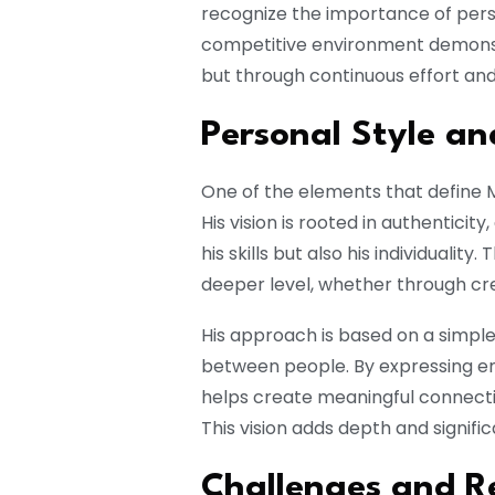
recognize the importance of perse
competitive environment demonst
but through continuous effort an
Personal Style an
One of the elements that define M
His vision is rooted in authenticit
his skills but also his individualit
deeper level, whether through cre
His approach is based on a simple 
between people. By expressing emo
helps create meaningful connecti
This vision adds depth and signific
Challenges and Re