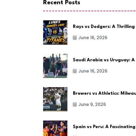
Recent Posts
Rays vs Dodgers: A Thrilling
June 16, 2026
Saudi Arabia vs Uruguay: A
June 16, 2026
Brewers vs Athletics: Milw
June 9, 2026
Spain vs Peru: A Fascinating