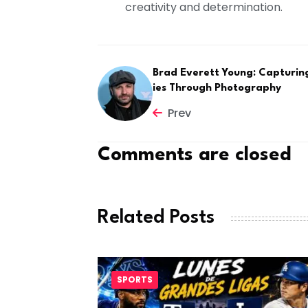
creativity and determination.
Brad Everett Young: Capturin
ies Through Photography
Prev
Comments are closed
Related Posts
SPORTS