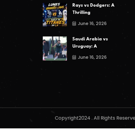
Rays vs Dodgers: A
Thrilling
June 16, 2026
Saudi Arabia vs
Uruguay: A
June 16, 2026
Copyright2024 . All Rights Reser