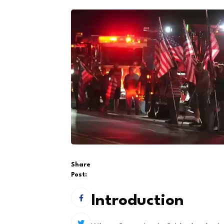
Share
Post:
Introduction