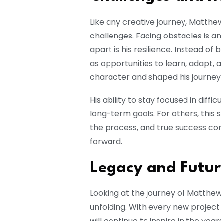
Like any creative journey, Matth
challenges. Facing obstacles is an
apart is his resilience. Instead o
as opportunities to learn, adapt, 
character and shaped his journey 
His ability to stay focused in diff
long-term goals. For others, this
the process, and true success c
forward.
Legacy and Futur
Looking at the journey of Matthew J
unfolding. With every new projec
will continue to inspire in the yea