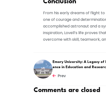
Conclusion
From his early dreams of flight to 
one of courage and determinatio
accomplished astronaut and a sy
inspiration, Lovell’s life proves 
overcome with skill, teamwork, an
Emory University: A Legacy of 
ence in Education and Resear
Prev
Comments are closed