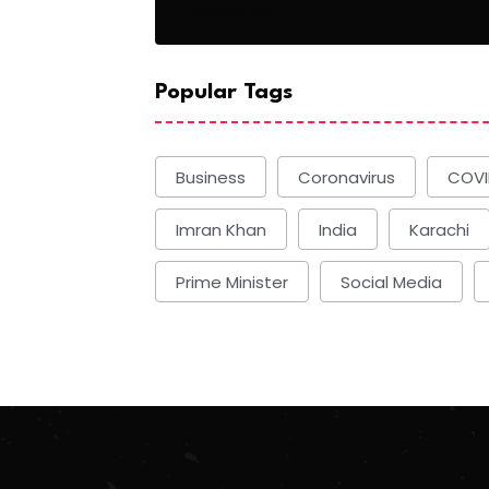
Basketball
Popular Tags
Business
Coronavirus
COVI
Imran Khan
India
Karachi
Prime Minister
Social Media