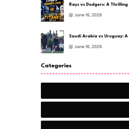
Rays vs Dodgers: A Thrilling
June 16, 2026
Saudi Arabia vs Uruguay: A
June 16, 2026
Categories
Action
Adventure
Artificial Intelligence Tools