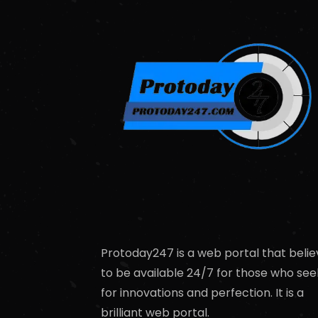
Protoday247 is a web portal that belie
to be available 24/7 for those who see
for innovations and perfection. It is a
brilliant web portal.