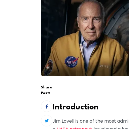
Share
Post:
Introduction
Jim Lovell is one of the most admi