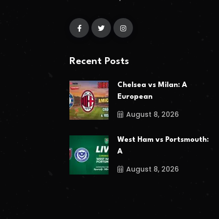
Recent Posts
Chelsea vs Milan: A
European
August 8, 2026
West Ham vs Portsmouth:
A
August 8, 2026