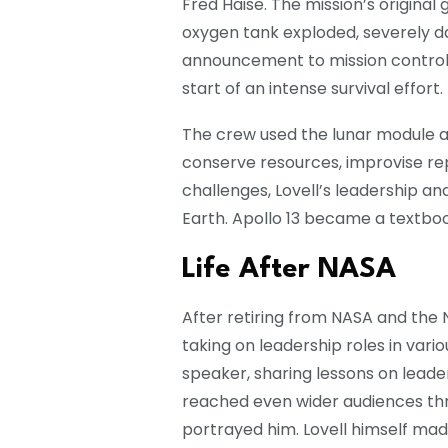
Fred Haise. The mission’s original
oxygen tank exploded, severely d
announcement to mission control
start of an intense survival effort.
The crew used the lunar module as
conserve resources, improvise re
challenges, Lovell’s leadership a
Earth. Apollo 13 became a textbo
Life After NASA
After retiring from NASA and the N
taking on leadership roles in var
speaker, sharing lessons on leade
reached even wider audiences thr
portrayed him. Lovell himself ma