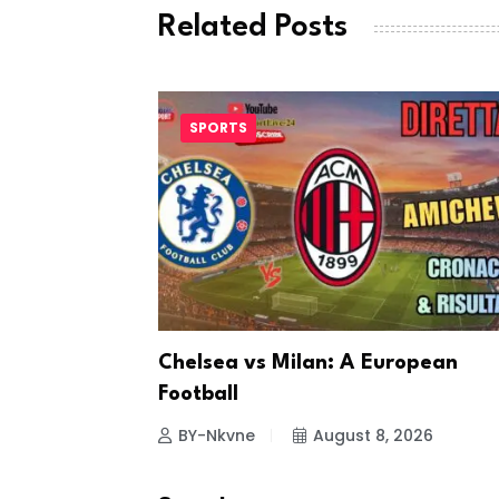
Related Posts
SPORTS
ting
Chelsea vs Milan: A European
Football
26
BY-Nkvne
August 8, 2026