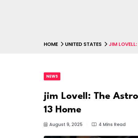
HOME
UNITED STATES
JIM LOVELL
NEWS
jim Lovell: The Ast
13 Home
August 9, 2025
4 Mins Read