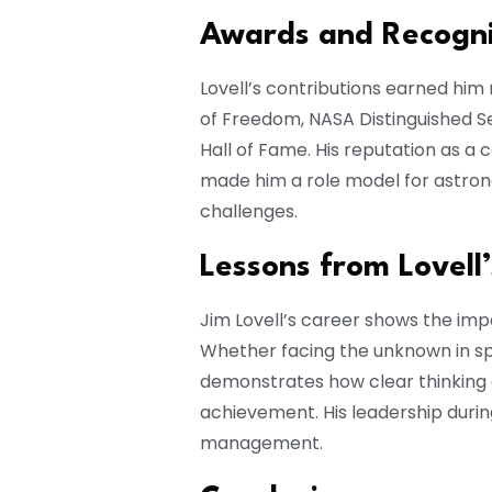
Awards and Recogni
Lovell’s contributions earned him
of Freedom, NASA Distinguished Se
Hall of Fame. His reputation as a
made him a role model for astron
challenges.
Lessons from Lovell
Jim Lovell’s career shows the imp
Whether facing the unknown in spa
demonstrates how clear thinking a
achievement. His leadership durin
management.