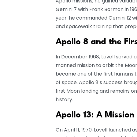
Apollo missions, he gained valuab
Gemini 7 with Frank Borman in 196
year, he commanded Gemini 12 wit
and spacewalk training that pre
Apollo 8 and the Fir
In December 1968, Lovell served a
manned mission to orbit the Moon
became one of the first humans to
of space. Apollo 8’s success brou
first Moon landing and remains 
history.
Apollo 13: A Mission 
On April 11, 1970, Lovell launched