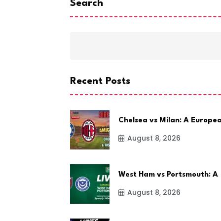
Search
Recent Posts
Chelsea vs Milan: A Europe
August 8, 2026
West Ham vs Portsmouth: A
August 8, 2026