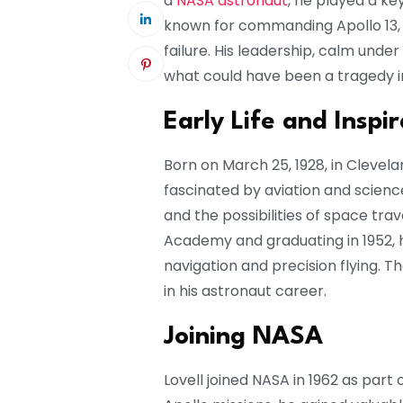
a
NASA astronaut
, he played a ke
known for commanding Apollo 13, 
failure. His leadership, calm und
what could have been a tragedy i
Early Life and Inspir
Born on March 25, 1928, in Clevela
fascinated by aviation and scienc
and the possibilities of space tra
Academy and graduating in 1952, he
navigation and precision flying. T
in his astronaut career.
Joining NASA
Lovell joined NASA in 1962 as part