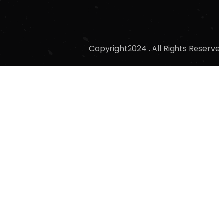
Copyright2024 . All Rights Reser