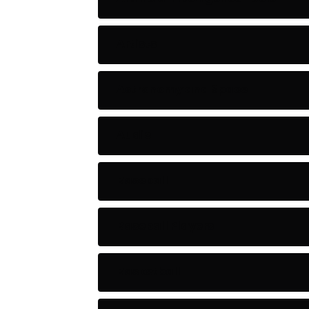
Artists
Astronomy and Space
Audio
Baseball
Baseball Players
Basketball