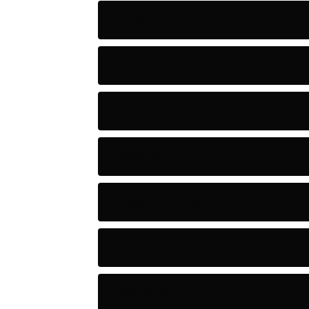
Artists
Astronomy and Space
Audio
Baseball
Baseball Players
Basketball
Basketball