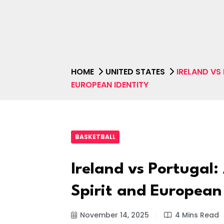
HOME
UNITED STATES
IRELAND VS
EUROPEAN IDENTITY
BASKETBALL
Ireland vs Portugal:
Spirit and European
November 14, 2025
4 Mins Read