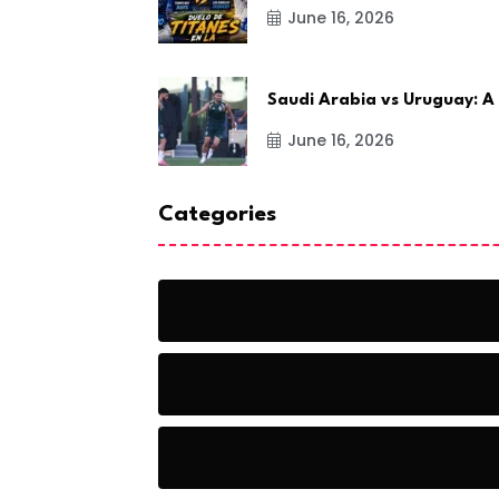
June 16, 2026
Saudi Arabia vs Uruguay: A
June 16, 2026
Categories
Action
Adventure
Artificial Intelligence Tools