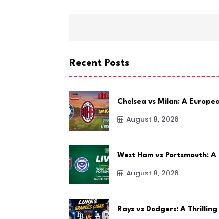
Recent Posts
Chelsea vs Milan: A Europe
August 8, 2026
West Ham vs Portsmouth: A
August 8, 2026
Rays vs Dodgers: A Thrilling