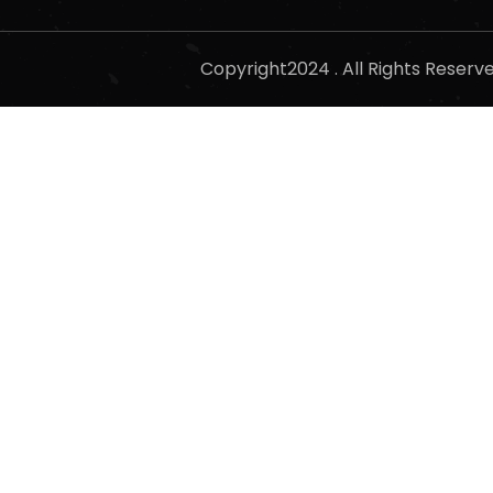
Copyright2024 . All Rights Reser