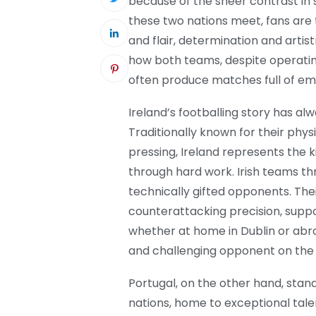
because of the sheer contrast in s
these two nations meet, fans are 
and flair, determination and artis
how both teams, despite operating
often produce matches full of em
Ireland’s footballing story has al
Traditionally known for their phys
pressing, Ireland represents the k
through hard work. Irish teams thri
technically gifted opponents. Their
counterattacking precision, supp
whether at home in Dublin or abro
and challenging opponent on the
Portugal, on the other hand, stand
nations, home to exceptional talent