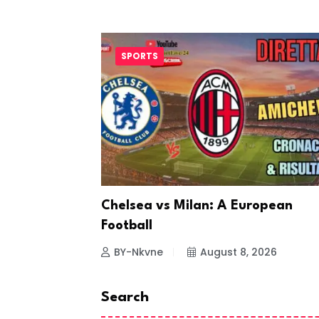
SPORTS
ting
Chelsea vs Milan: A European
Football
26
BY-Nkvne
August 8, 2026
Search