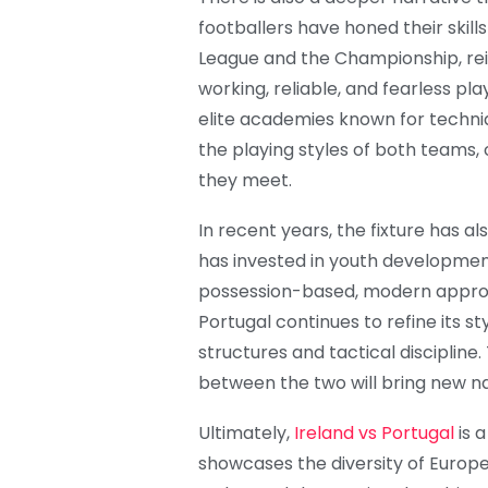
footballers have honed their skill
League and the Championship, rein
working, reliable, and fearless p
elite academies known for techniq
the playing styles of both teams,
they meet.
In recent years, the fixture has al
has invested in youth development
possession-based, modern approa
Portugal continues to refine its sty
structures and tactical discipline
between the two will bring new na
Ultimately,
Ireland vs Portugal
is a
showcases the diversity of Europe