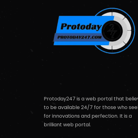
Protoday247 is a web portal that belie
to be available 24/7 for those who see
for innovations and perfection. It is a
brilliant web portal.