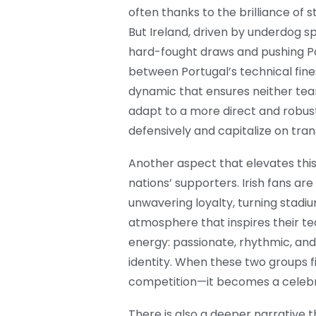
often thanks to the brilliance of
But Ireland, driven by underdog sp
hard-fought draws and pushing Po
between Portugal’s technical fines
dynamic that ensures neither team
adapt to a more direct and robus
defensively and capitalize on tra
Another aspect that elevates this
nations’ supporters. Irish fans a
unwavering loyalty, turning stadi
atmosphere that inspires their te
energy: passionate, rhythmic, and
identity. When these two groups 
competition—it becomes a celebrat
There is also a deeper narrative th