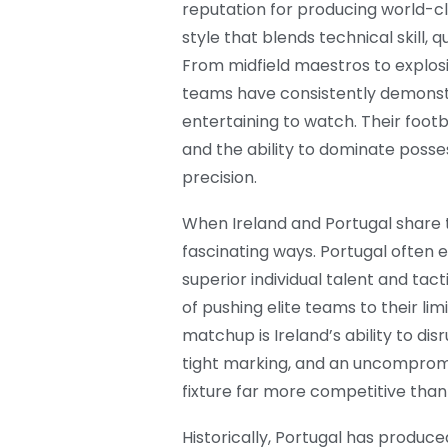
reputation for producing world-cl
style that blends technical skill, 
From midfield maestros to explosi
teams have consistently demonst
entertaining to watch. Their footb
and the ability to dominate poss
precision.
When Ireland and Portugal share th
fascinating ways. Portugal often 
superior individual talent and tacti
of pushing elite teams to their li
matchup is Ireland’s ability to di
tight marking, and an uncomprom
fixture far more competitive than
Historically, Portugal has produc