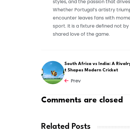
styles, and the passion that drive
Whether Portugal’s artistry trium
encounter leaves fans with mome
sport. It is a fixture defined not 
shared love of the game.
South Africa vs India: A Rivalr
t Shapes Modern Cricket
Prev
Comments are closed
Related Posts