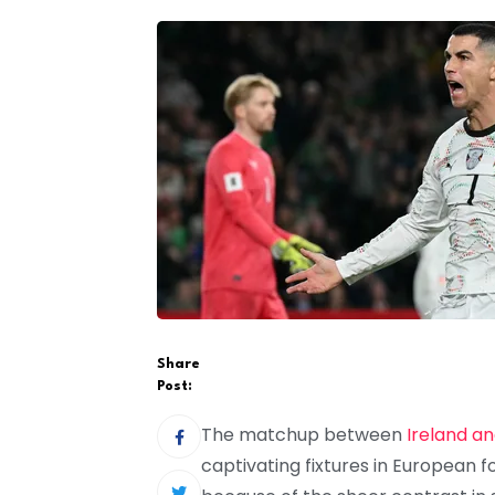
Share
Post:
The matchup between
Ireland an
captivating fixtures in European f