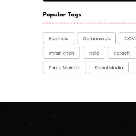
Popular Tags
Business
Coronavirus
COVI
Imran Khan
India
Karachi
Prime Minister
Social Media