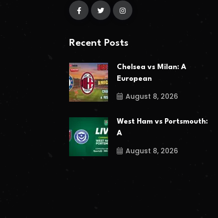
Recent Posts
Chelsea vs Milan: A
European
August 8, 2026
West Ham vs Portsmouth:
A
August 8, 2026