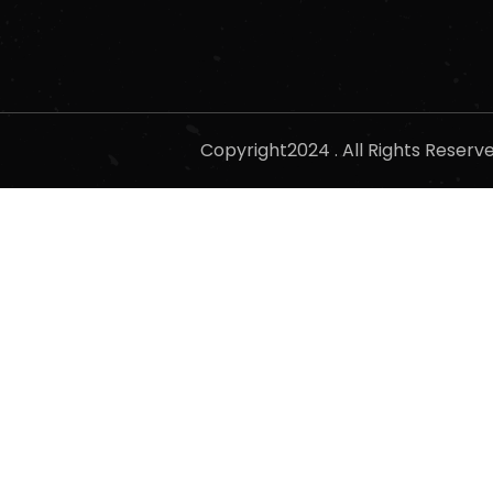
Copyright2024 . All Rights Reser