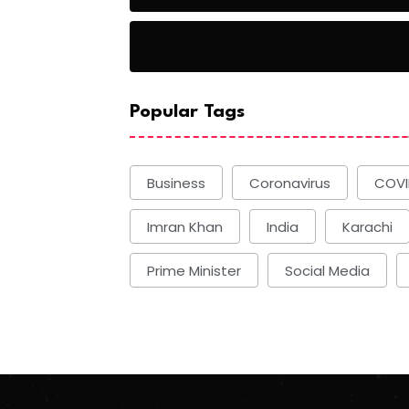
Basketball
Popular Tags
Business
Coronavirus
COVI
Imran Khan
India
Karachi
Prime Minister
Social Media