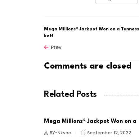
Mega Millions® Jackpot Won on a Tenness
ket!
Prev
Comments are closed
Related Posts
Mega Millions® Jackpot Won on a
NEWS
BY-Nkvne
September 12, 2022