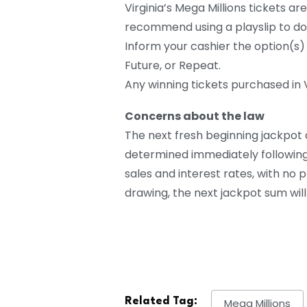
Virginia’s Mega Millions tickets ar
recommend using a playslip to do
Inform your cashier the option(s)
Future, or Repeat.
Any winning tickets purchased in V
Concerns about the law
The next fresh beginning jackpot 
determined immediately following
sales and interest rates, with n
drawing, the next jackpot sum wil
Related Tag:
Mega Millions