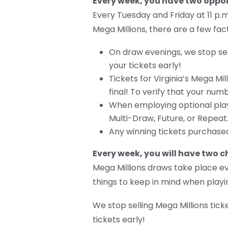
Every week, you have two oppor
Every Tuesday and Friday at 11 p.m
Mega Millions, there are a few fac
On draw evenings, we stop sell
your tickets early!
Tickets for Virginia’s Mega Mi
final! To verify that your num
When employing optional plays
Multi-Draw, Future, or Repeat
Any winning tickets purchased
Every week, you will have two c
Mega Millions draws take place ev
things to keep in mind when playi
We stop selling Mega Millions tick
tickets early!