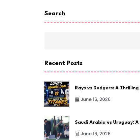
Search
Recent Posts
Rays vs Dodgers: A Thrilling
June 16, 2026
Saudi Arabia vs Uruguay: A
June 16, 2026