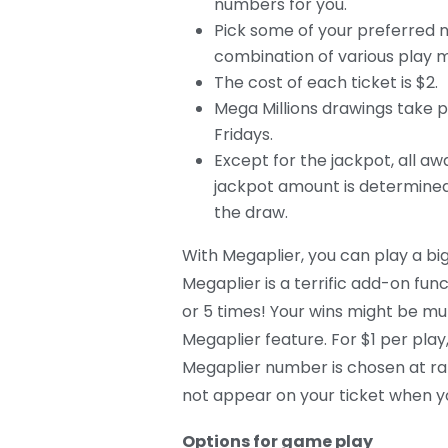
numbers for you.
Pick some of your preferred nu
combination of various play 
The cost of each ticket is $2.
Mega Millions drawings take p
Fridays.
Except for the jackpot, all 
jackpot amount is determined
the draw.
With Megaplier, you can play a b
Megaplier is a terrific add-on func
or 5 times! Your wins might be mul
Megaplier feature. For $1 per play
Megaplier number is chosen at ran
not appear on your ticket when yo
Options for game play