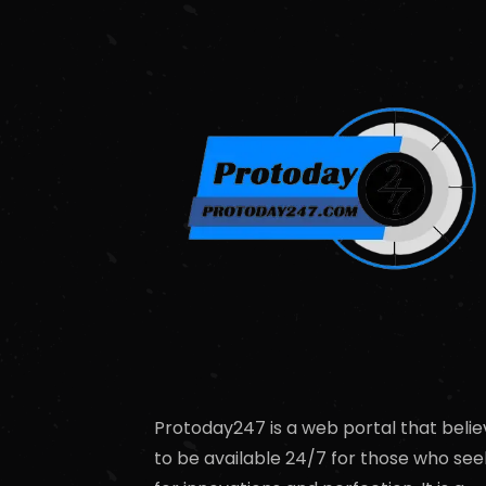
Protoday247 is a web portal that belie
to be available 24/7 for those who see