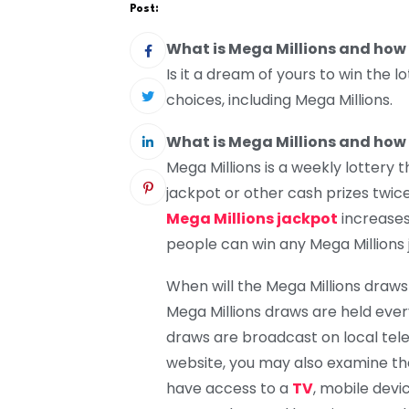
Post:
What is Mega Millions and how 
Is it a dream of yours to win the l
choices, including Mega Millions.
What is Mega Millions and how 
Mega Millions is a weekly lottery 
jackpot or other cash prizes twice
Mega Millions jackpot
increases 
people can win any Mega Millions 
When will the Mega Millions draw
Mega Millions draws are held ever
draws are broadcast on local telev
website, you may also examine t
have access to a
TV
, mobile devi