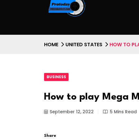
HOME
UNITED STATES
HOW TO PLA
BUSINESS
How to play Mega Mi
September 12, 2022
5 Mins Read
Share