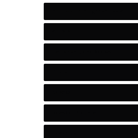
Artificial Intelligence Tools
Artists
Astronomy and Space
Audio
Baseball
Baseball Players
Basketball