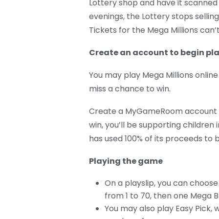
Lottery shop and have it scanned 
evenings, the Lottery stops selling
Tickets for the Mega Millions can’t
Create an account to begin pl
You may play Mega Millions online 
miss a chance to win.
Create a MyGameRoom account and
win, you’ll be supporting children 
has used 100% of its proceeds to b
Playing the game
On a playslip, you can choos
from 1 to 70, then one Mega B
You may also play Easy Pick, 