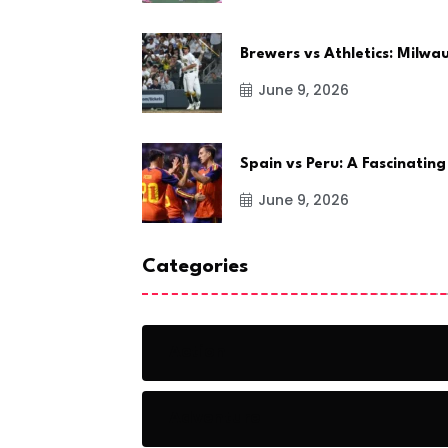
Brewers vs Athletics: Milw
June 9, 2026
Spain vs Peru: A Fascinating
June 9, 2026
Categories
Action
Adventure