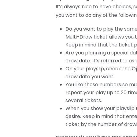
It’s always nice to have choices, s
you want to do any of the followin
Do you want to play the sam
Multi-Draw ticket allows you t
Keep in mind that the ticket p
Are you planning a special da
draw date. It’s referred to as
On your playslip, check the Op
draw date you want.
You like those numbers so m
repeat your play up to 20 ti
several tickets.
When you show your playslip 
desire. Keep in mind that ent
ticket by the number of drawi