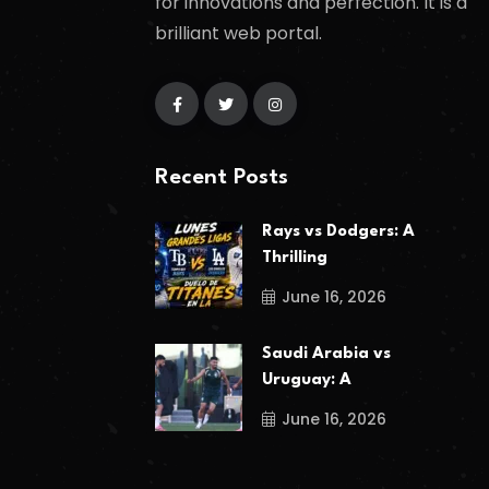
for innovations and perfection. It is a
brilliant web portal.
Recent Posts
Rays vs Dodgers: A
Thrilling
June 16, 2026
Saudi Arabia vs
Uruguay: A
June 16, 2026