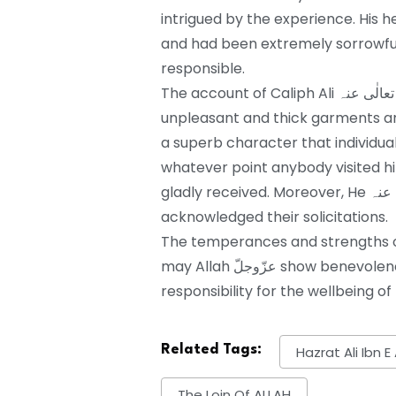
intrigued by the experience. His heart
and had been extremely sorrowful.
responsible.
The account of Caliph Ali رضی اللہ تعالٰی عنہ lets us know that he might want to wear
unpleasant and thick garments and would eat t
a superb character that individua
whatever point anybody visited 
gladly received. Moreover, He رضی اللہ تعالٰی عنہ addressed their questions and
acknowledged their solicitations.
The temperances and strengths of Imam e Ali رضی اللہ تعال
may Allah عزّوجلّ show benevolence toward him and pardon us without
responsibility for the wellbeing of 
Related Tags:
Hazrat Ali Ibn E
The Loin Of ALLAH