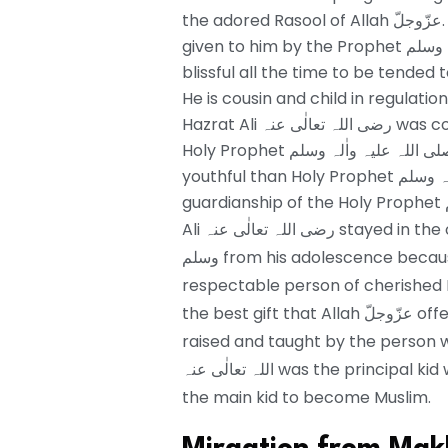
the adored Rasool of Allah عزّوجلّ. He was likewise known by Abu Turaab, which was
given to him by the Prophet صلی اللہ علیہ واٰلہ وسلم and He رضی اللہ تعالٰی عنہ was
blissful all the time to be tended to
He is cousin and child in regulation involved wi
Hazrat Ali رضی اللہ تعالٰی عنہ was conceived thirty years after the introduction of
Holy Prophet صلی اللہ علیہ واٰلہ وسلم with the goal that he is thirty years more
youthful than Holy Prophet صلی اللہ علیہ واٰلہ وسلم. He was grown up under the
Ali رضی اللہ تعالٰی عنہ stayed in the organization of The Holy Prophet صلی اللہ علیہ واٰلہ
وسلم from his adolescence because of this reason he is the best illustration of the
respectable person of cherished Prophet صلی اللہ علیہ واٰلہ وسلم.
the best gift that Allah عزّوجلّ offered to Hazrat Ali ر رضی اللہ تعالٰی عنہ as he was
raised and taught by the person who was direct
اللہ تعالٰی عنہ was the princ
the main kid to become Muslim.