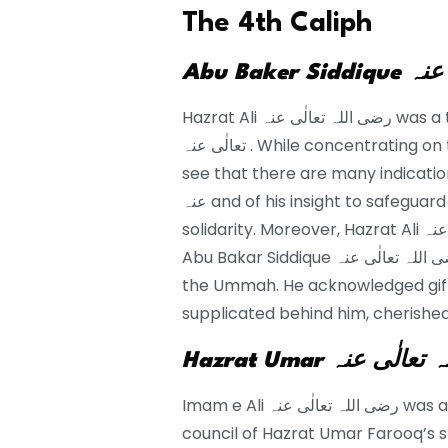
The 4th Caliph
Hazrat Ali رضی اللہ تعالٰی عنہ was a true counselor to Abu Baker Siddique رضی اللہ
تعالٰی عنہ . While concentrating on the memoir of Imam e Ali رَضِیَ اللہُ تَعَالٰی عَنْہ we
see that there are many indications of h
عنہ and of his insight to safeguard the place of the caliphs and to maintain Muslim
solidarity. Moreover, Hazrat Ali رضی اللہ تعالٰی عنہ acknowledged the caliphate of
Abu Bakar Siddique رضی اللہ تعالٰی عنہ and partook in his dealing with the issues of
the Ummah. He acknowledged gifts
supplicated behind him, cherishe
Hazrat Umar رضی ال
Imam e Ali رضی اللہ تعالٰی عنہ was an unmistakable individual from the consultative
council of Hazrat Umar Farooq’s st