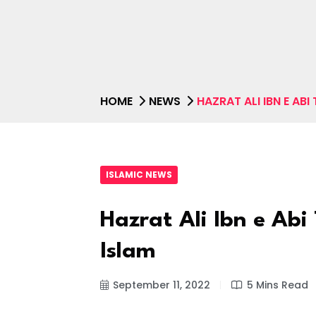
HOME
NEWS
HAZRAT ALI IBN E ABI
ISLAMIC NEWS
Hazrat Ali Ibn e Abi 
Islam
September 11, 2022
5 Mins Read