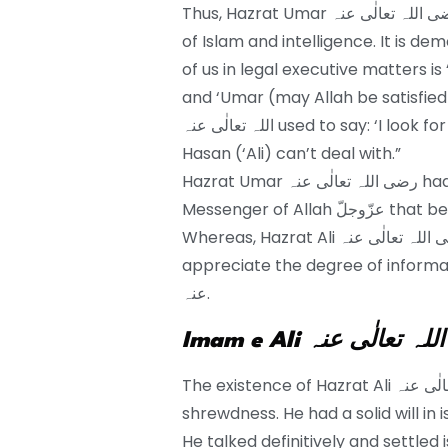
Thus, Hazrat Umar رضی اللہ تعالٰی عنہ recognized Hazrat Ali’s ideals, comprehension
of Islam and intelligence. It is d
of us in legal executive matters is ‘Ali رضی اللہ تعالٰی عنہ. Ibn al-Jawzi said: “
and ‘Umar (may Allah be satisfied 
اللہ تعالٰی عنہ used to say: ‘I look for shelter with Allah from an issue that Abu al-
Hasan (‘Ali) can’t deal with.”
Hazrat Umar رضی اللہ تعالٰی عنہ had such extraordinary regard for the group of the
Messenger of Allah عزّوجلّ that be favored them to his children and family.
Whereas, Hazrat Ali رضی اللہ تعالٰی عنہ had a particular character. One can’t
appreciate the degree of information and
عنہ.
Imam e Ali رضی اللہ ت
The existence of Hazrat Ali رضی اللہ تعالٰی عنہ was a wellspring of information and
shrewdness. He had a solid will in issues of Allah عزّوجلّ and
He talked definitively and settled