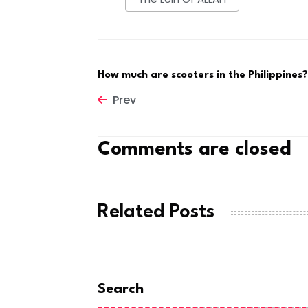
How much are scooters in the Philippines?
Prev
Comments are closed
Related Posts
Search