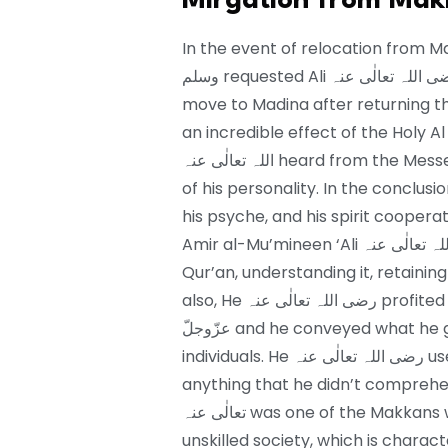
Mirgation from Mak
In the event of relocation from Makkah to M
وسلم requested Ali رضی اللہ تعالٰی عنہ to rest on His صلی اللہ علیہ واٰلہ وسلم bed and
move to Madina after returning th
an incredible effect of the Holy Al
اللہ تعالٰی عنہ heard from the Messenger of Allah عزّوجلّ affected the development
of his personality. In the conclus
his psyche, and his spirit coopera
Amir al-Mu’mineen ‘Ali رضی اللہ تعالٰی عنہ carried on with his existence with the
Qur’an, understanding it, retaining i
also, He رضی اللہ تعالٰی عنہ profited from the discourse of the Messenger of Allah
عزّوجلّ and he conveyed what he gained from the Messenger of Allah عزّوجلّ to
individuals. He رضی اللہ تعالٰی عنہ used to ask from Holy Prophet صلی اللہ علیہ واٰلہ وسلم
anything that he didn’t comprehend f
تعالٰی عنہ was one of the Makkans who had the option to peruse and write in an
unskilled society, which is charact