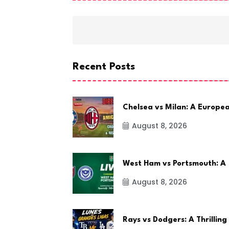
Recent Posts
Chelsea vs Milan: A Europe
August 8, 2026
West Ham vs Portsmouth: A
August 8, 2026
Rays vs Dodgers: A Thrilling