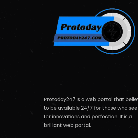
Protoday247 is a web portal that belie
to be available 24/7 for those who see
for innovations and perfection. It is a
brilliant web portal.