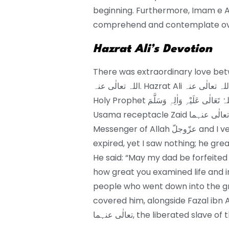
beginning. Furthermore, Imam e Ali رضی اللہ تعالٰی عنہ was extremely quick to ret
comprehend and contemplate ove
Hazrat Ali’s Devotion
There was extraordinary love between the M
اللہ تعالٰی عنہ. Hazrat Ali رضی اللہ تعالٰی عنہ was one of the people who gave shower to
Holy Prophet صَلَّی اللہُ تَعَالٰی عَلَیْہِ وَاٰلِہٖ وَسَلَّمَ alongside Fazal container Abbas and
Usama receptacle Zaid رضی اللہ تعالٰی عنہما. Ali رضی اللہ تعالٰی عنہ said: “I washed the
Messenger of Allah عزّوجلّ and I verified what is generally found in one who is
expired, yet I saw nothing; he grea
He said: “May my dad be forfeited
how great you examined life and in destruction. Ali رضی ا
people who went down into the grave of
covered him, alongside Fazal ibn Ab