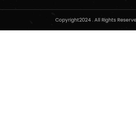
Copyright2024 . All Rights Reser