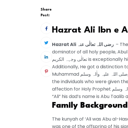
Share
Post:
Hazrat Ali Ibn e A
Hazrat Ali رضی اللہ تعالٰی عنہ
– The
dominator of all holy people, Abul Ha
تعالٰی وجہہ الکریم is exceptionally high. His bounties and strengths are endless.
Additionally, He got a distinction t
Muhammad صلی اللہ علیہ واٰلہ وسلم, Hazarat Fatima رضی اللہ تعالٰی عنہا. He is one of
the individuals who were given the
affection for Holy Prophet صلی اللہ علیہ واٰلہ وسلم for him was matchless. His name is
“Ali” his dad’s name is Abu Taalib
Family Background
The kunyah of ‘Ali was Abu al-Has
was one of the offspring of his significant other Fatim