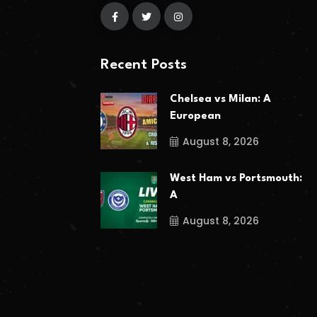
Recent Posts
Chelsea vs Milan: A
European
August 8, 2026
West Ham vs Portsmouth:
A
August 8, 2026