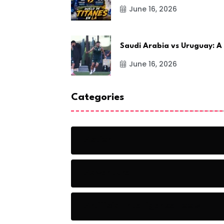
June 16, 2026
Saudi Arabia vs Uruguay: A
June 16, 2026
Categories
Action
Adventure
Artificial Intelligence Tools