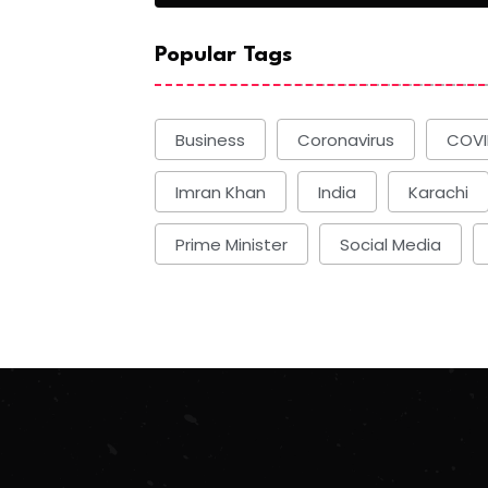
Popular Tags
Business
Coronavirus
COVI
Imran Khan
India
Karachi
Prime Minister
Social Media