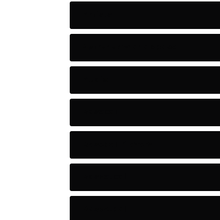
Artists
Astronomy and Space
Audio
Baseball
Baseball Players
Basketball
Basketball