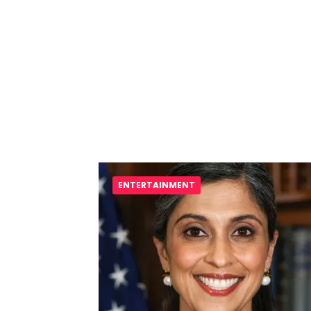
ENTERTAINMENT