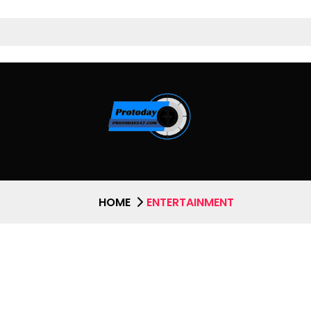
HOME
ENTERTAINMENT