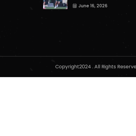
June 16, 2026
Copyright2024 . All Rights Reser