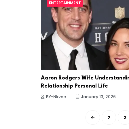
ENTERTAINMENT
Aaron Rodgers Wife Understandi
Relationship Personal Life
BY-Nkvne
January 13, 2026
2
3