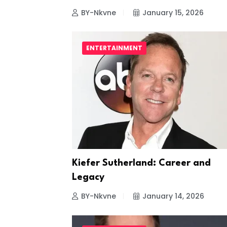
BY-Nkvne
January 15, 2026
ENTERTAINMENT
Kiefer Sutherland: Career and
Legacy
BY-Nkvne
January 14, 2026