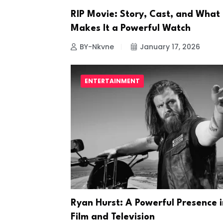
RIP Movie: Story, Cast, and What
Makes It a Powerful Watch
BY-Nkvne
January 17, 2026
ENTERTAINMENT
Ryan Hurst: A Powerful Presence i
Film and Television