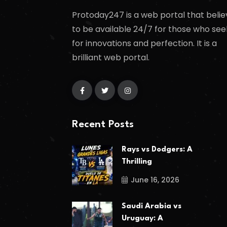
Protoday247 is a web portal that belie
to be available 24/7 for those who see
for innovations and perfection. It is a
brilliant web portal.
Recent Posts
Rays vs Dodgers: A
Thrilling
June 16, 2026
Saudi Arabia vs
Uruguay: A