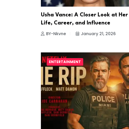
Usha Vance: A Closer Look at Her
Life, Career, and Influence
BY-Nkvne
January 21, 2026
ENTERTAINMENT