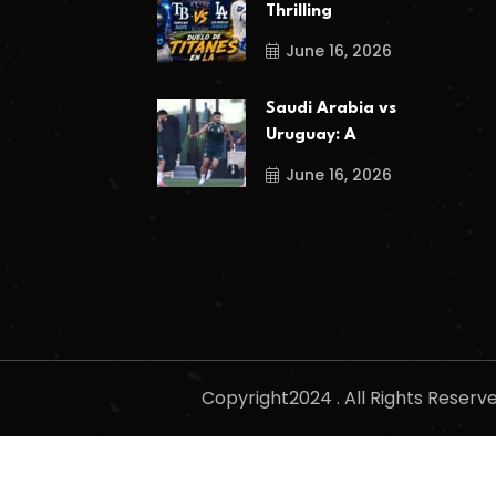
Thrilling
June 16, 2026
Saudi Arabia vs
Uruguay: A
June 16, 2026
Copyright2024 . All Rights Reser