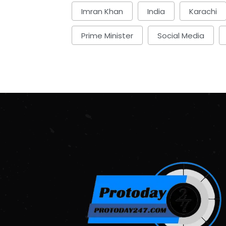
Imran Khan
India
Karachi
Prime Minister
Social Media