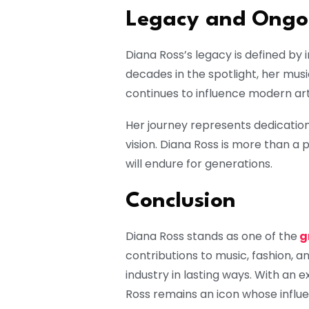
Legacy and Ongoi
Diana Ross’s legacy is defined by i
decades in the spotlight, her mus
continues to influence modern art
Her journey represents dedication
vision. Diana Ross is more than a
will endure for generations.
Conclusion
Diana Ross stands as one of the
g
contributions to music, fashion, 
industry in lasting ways. With an 
Ross remains an icon whose influe