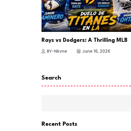
a Looks to
Rays vs Dodgers: A Thrilling MLB
26
BY-Nkvne
June 16, 2026
Search
Recent Posts