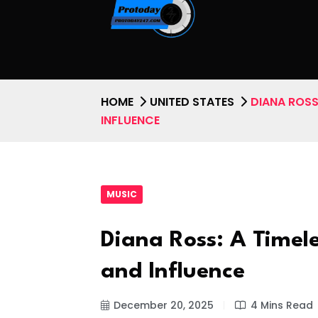
HOME
UNITED STATES
DIANA ROSS:
INFLUENCE
MUSIC
Diana Ross: A Timele
and Influence
December 20, 2025
4 Mins Read