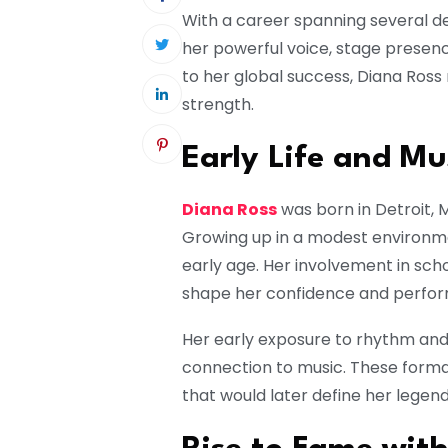
With a career spanning several d
her powerful voice, stage presenc
to her global success, Diana Ross
strength.
Early Life and Mu
Diana Ross
was born in Detroit, M
Growing up in a modest environmen
early age. Her involvement in s
shape her confidence and perform
Her early exposure to rhythm and b
connection to music. These forma
that would later define her legen