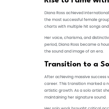
Rise to Fame wit
Diana Ross achieved international
the most successful female group
charts with multiple hit songs an
Her voice, charisma, and distincti
period, Diana Ross became a hous
the sound and image of an era.
Transition to a S
After achieving massive success 
career. This transition marked a 
artistic growth. As a solo artist s
maintaining her signature sound.
Her solo work brought critical a