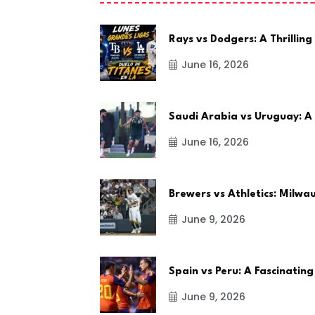
Rays vs Dodgers: A Thrilling
June 16, 2026
Saudi Arabia vs Uruguay: A
June 16, 2026
Brewers vs Athletics: Milw
June 9, 2026
Spain vs Peru: A Fascinating
June 9, 2026