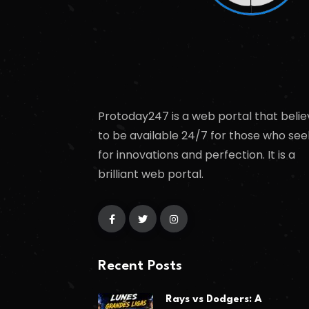
Protoday247 is a web portal that belie
to be available 24/7 for those who see
for innovations and perfection. It is a
brilliant web portal.
Recent Posts
Rays vs Dodgers: A