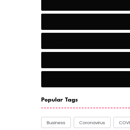
Audio
Baseball
Baseball Players
Basketball
Basketball
Popular Tags
Business
Coronavirus
COVI