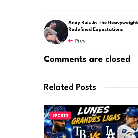
Andy Ruiz Jr: The Heavyweigh
Redefined Expectations
Prev
Comments are closed
Related Posts
SPORTS