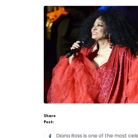
Share
Post:
Diana Ross is one of the most cele