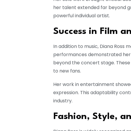
her talent extended far beyond g
powerful individual artist.
Success in Film an
In addition to music, Diana Ross m
performances demonstrated her ve
beyond the concert stage. These 
to new fans.
Her work in entertainment showed 
expression. This adaptability cont
industry.
Fashion, Style, a