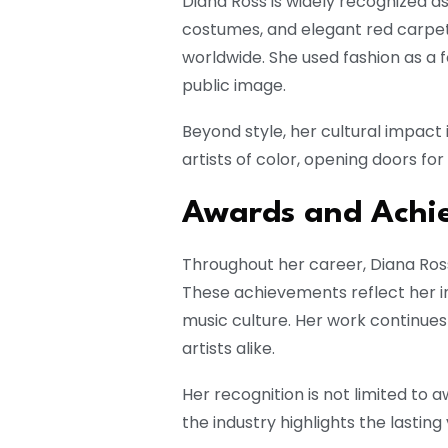
Diana Ross is widely recognized as
costumes, and elegant red carpet
worldwide. She used fashion as a f
public image.
Beyond style, her cultural impact 
artists of color, opening doors fo
Awards and Achi
Throughout her career, Diana Ro
These achievements reflect her in
music culture. Her work continues 
artists alike.
Her recognition is not limited t
the industry highlights the lasting 