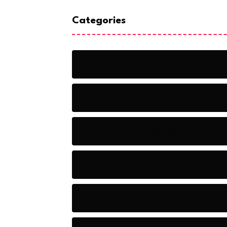
Categories
Action
Adventure
Artificial Intelligence Tools
Artists
Astronomy and Space