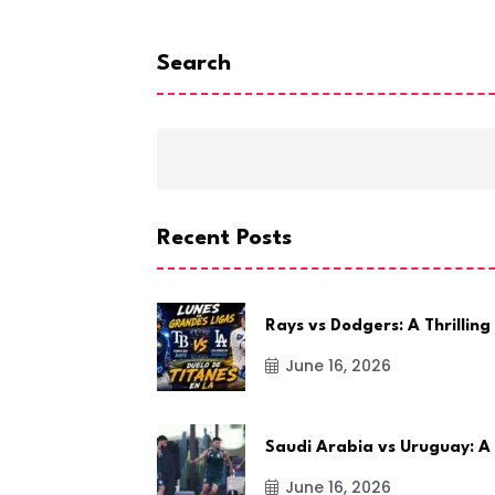
Search
Recent Posts
Rays vs Dodgers: A Thrilling
June 16, 2026
Saudi Arabia vs Uruguay: A
June 16, 2026