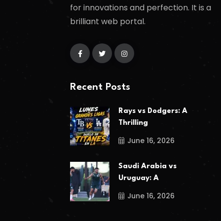
for innovations and perfection. It is a
brilliant web portal.
Recent Posts
Rays vs Dodgers: A
Thrilling
June 16, 2026
Saudi Arabia vs
Uruguay: A
June 16, 2026