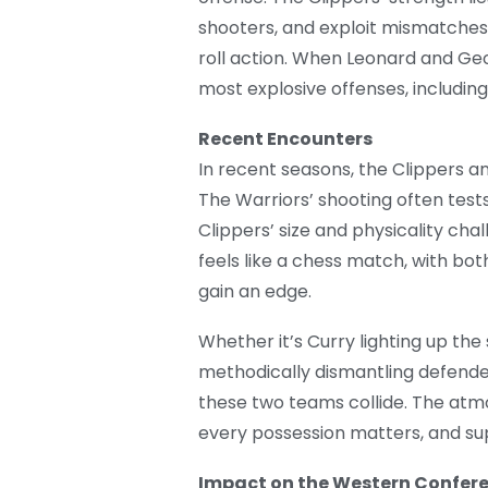
shooters, and exploit mismatches
roll action. When Leonard and Ge
most explosive offenses, including
Recent Encounters
In recent seasons, the Clippers 
The Warriors’ shooting often test
Clippers’ size and physicality cha
feels like a chess match, with bo
gain an edge.
Whether it’s Curry lighting up th
methodically dismantling defende
these two teams collide. The atmo
every possession matters, and sup
Impact on the Western Confer