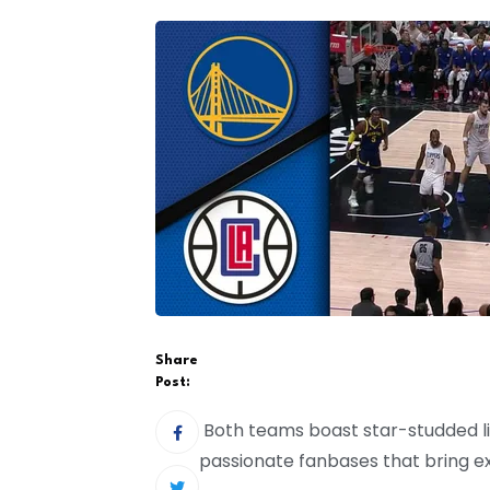
Share
Post:
Both teams boast star-studded li
passionate fanbases that bring ex