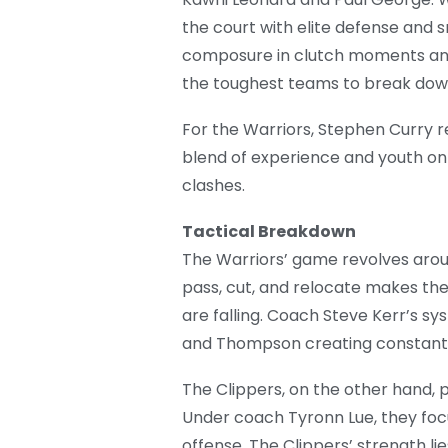
the court with elite defense and 
composure in clutch moments and 
the toughest teams to break dow
For the Warriors, Stephen Curry r
blend of experience and youth on b
clashes.
Tactical Breakdown
The Warriors’ game revolves aroun
pass, cut, and relocate makes th
are falling. Coach Steve Kerr’s s
and Thompson creating constant 
The Clippers, on the other hand,
Under coach Tyronn Lue, they focu
offense. The Clippers’ strength lies