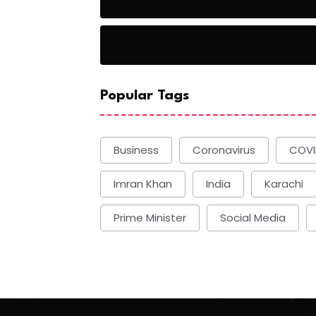
Basketball
Popular Tags
Business
Coronavirus
COVI
Imran Khan
India
Karachi
Prime Minister
Social Media