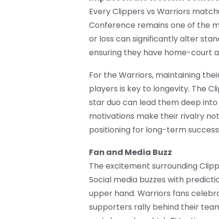
Every Clippers vs Warriors matchu
Conference remains one of the mo
or loss can significantly alter sta
ensuring they have home-court a
For the Warriors, maintaining the
players is key to longevity. The Cl
star duo can lead them deep into 
motivations make their rivalry not
positioning for long-term success
Fan and Media Buzz
The excitement surrounding Clipp
Social media buzzes with predicti
upper hand. Warriors fans celebra
supporters rally behind their team