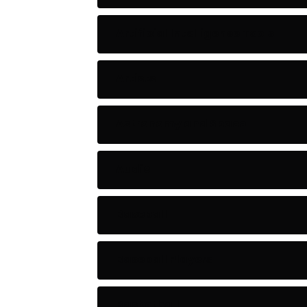
Artificial Intelligence Tools
Artists
Astronomy and Space
Audio
Baseball
Baseball Players
Basketball