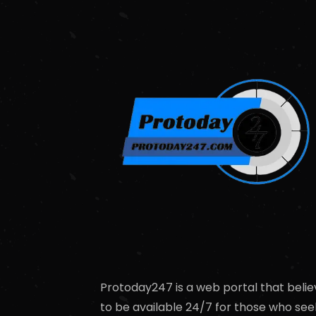
Protoday247 is a web portal that belie
to be available 24/7 for those who see