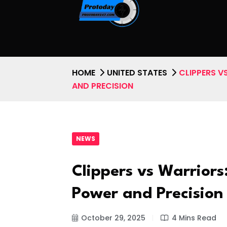
HOME
UNITED STATES
CLIPPERS V
AND PRECISION
NEWS
Clippers vs Warriors
Power and Precision
October 29, 2025
4 Mins Read