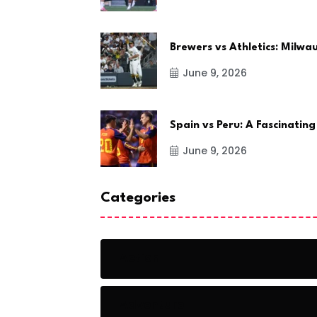
Brewers vs Athletics: Milw
June 9, 2026
Spain vs Peru: A Fascinating
June 9, 2026
Categories
Action
Adventure