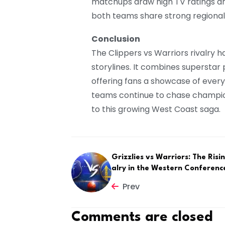
matchups draw high TV ratings and
both teams share strong regional
Conclusion
The Clippers vs Warriors rivalry h
storylines. It combines superstar p
offering fans a showcase of ever
teams continue to chase champio
to this growing West Coast saga.
Grizzlies vs Warriors: The Risi
alry in the Western Conferenc
Prev
Comments are closed