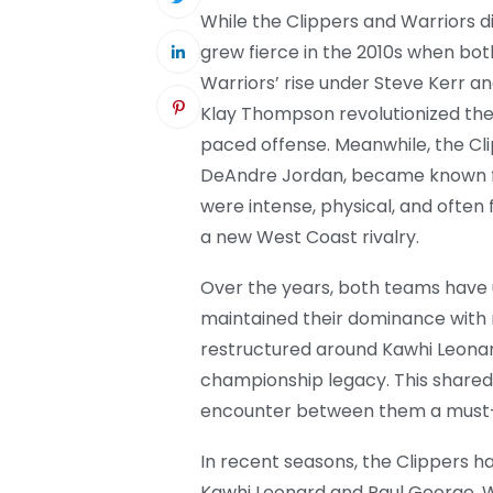
While the Clippers and Warriors did
grew fierce in the 2010s when bo
Warriors’ rise under Steve Kerr a
Klay Thompson revolutionized the
paced offense. Meanwhile, the Clipp
DeAndre Jordan, became known fo
were intense, physical, and often
a new West Coast rivalry.
Over the years, both teams have
maintained their dominance with 
restructured around Kawhi Leonar
championship legacy. This shared
encounter between them a must
In recent seasons, the Clippers ha
Kawhi Leonard and Paul George. W