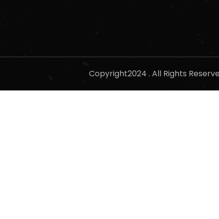
Copyright2024 . All Rights Reser