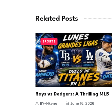
Related Posts
SPORTS
a Looks to
Rays vs Dodgers: A Thrilling MLB
26
BY-Nkvne
June 16, 2026