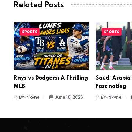
Related Posts
SPORTS
SPORTS
Rays vs Dodgers: A Thrilling
Saudi Arabia
MLB
Fascinating
BY-Nkvne
June 16, 2026
BY-Nkvne