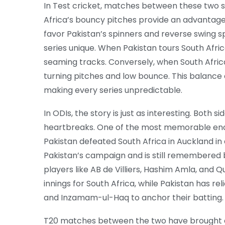
In Test cricket, matches between these two 
Africa’s bouncy pitches provide an advantage 
favor Pakistan’s spinners and reverse swing sp
series unique. When Pakistan tours South Afric
seaming tracks. Conversely, when South Africa
turning pitches and low bounce. This balanc
making every series unpredictable.
In ODIs, the story is just as interesting. Both s
heartbreaks. One of the most memorable enc
Pakistan defeated South Africa in Auckland in 
Pakistan’s campaign and is still remembered 
players like AB de Villiers, Hashim Amla, an
innings for South Africa, while Pakistan has rel
and Inzamam-ul-Haq to anchor their batting.
T20 matches between the two have brought a