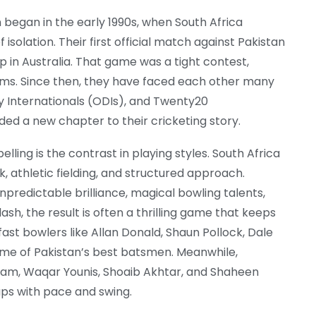
 began in the early 1990s, when South Africa
 isolation. Their first official match against Pakistan
p in Australia. That game was a tight contest,
ams. Since then, they have faced each other many
y Internationals (ODIs), and Twenty20
ded a new chapter to their cricketing story.
lling is the contrast in playing styles. South Africa
k, athletic fielding, and structured approach.
unpredictable brilliance, magical bowling talents,
sh, the result is often a thrilling game that keeps
fast bowlers like Allan Donald, Shaun Pollock, Dale
me of Pakistan’s best batsmen. Meanwhile,
ram, Waqar Younis, Shoaib Akhtar, and Shaheen
-ups with pace and swing.