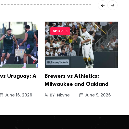
SPORTS
 vs Uruguay: A
Brewers vs Athletics:
S
Milwaukee and Oakland
I
June 16, 2026
BY-Nkvne
June 9, 2026