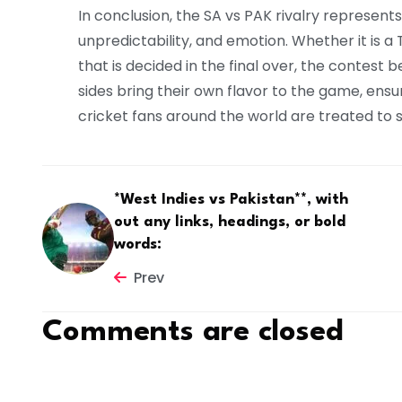
In conclusion, the SA vs PAK rivalry represent
unpredictability, and emotion. Whether it is a
that is decided in the final over, the contest
sides bring their own flavor to the game, ens
cricket fans around the world are treated to s
*West Indies vs Pakistan**, with
out any links, headings, or bold
words:
Prev
Comments are closed