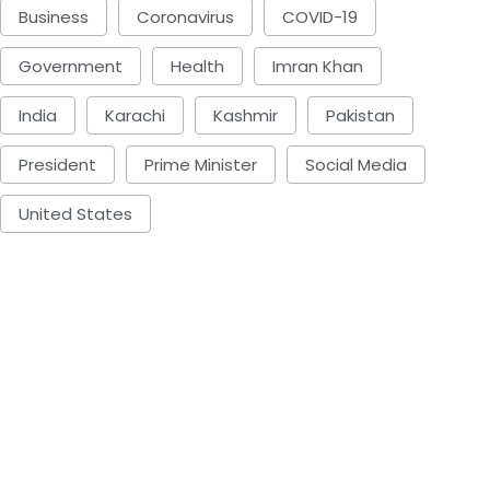
Business
Coronavirus
COVID-19
Government
Health
Imran Khan
India
Karachi
Kashmir
Pakistan
President
Prime Minister
Social Media
United States