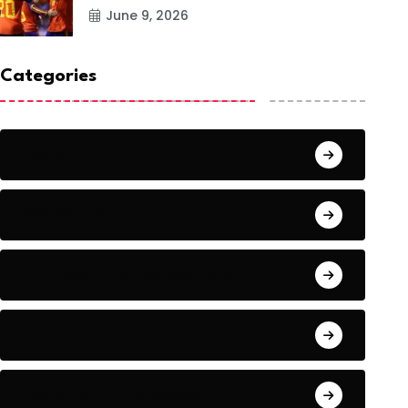
June 9, 2026
Categories
Action
Adventure
Artificial Intelligence Tools
Artists
Astronomy and Space