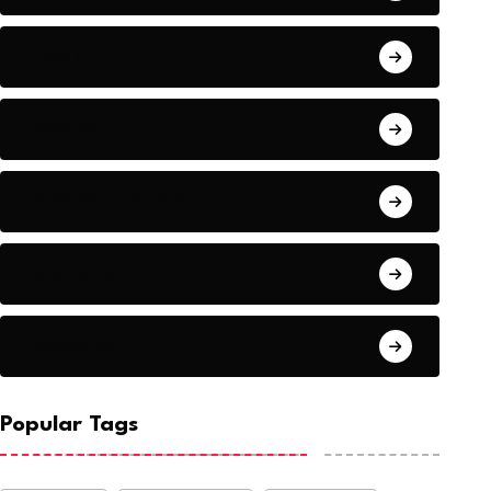
Audio
Baseball
Baseball Players
Basketball
Basketball
Popular Tags