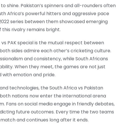
ir to shine. Pakistan’s spinners and all-rounders often
th Africa’s powerful hitters and aggressive pace
 2022 series between them showcased emerging
 this rivalry remains bright.
 vs PAK special is the mutual respect between
 both sides admire each other’s cricketing culture.
essionalism and consistency, while South Africans
ability. When they meet, the games are not just
d with emotion and pride.
and technologies, the South Africa vs Pakistan
 both nations now enter the international arena
. Fans on social media engage in friendly debates,
dicting future outcomes. Every time the two teams
match and continues long after it ends.