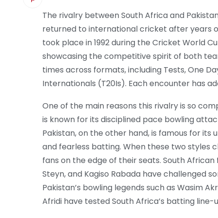
The rivalry between South Africa and Pakistan
returned to international cricket after years of
took place in 1992 during the Cricket World Cu
showcasing the competitive spirit of both te
times across formats, including Tests, One Da
Internationals (T20Is). Each encounter has ad
One of the main reasons this rivalry is so compe
is known for its disciplined pace bowling attac
Pakistan, on the other hand, is famous for its 
and fearless batting. When these two styles cla
fans on the edge of their seats. South African 
Steyn, and Kagiso Rabada have challenged so
Pakistan’s bowling legends such as Wasim Ak
Afridi have tested South Africa’s batting line