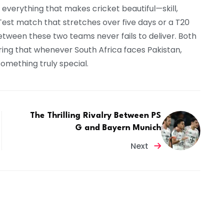
s everything that makes cricket beautiful—skill,
 Test match that stretches over five days or a T20
 between these two teams never fails to deliver. Both
uring that whenever South Africa faces Pakistan,
omething truly special.
The Thrilling Rivalry Between PS
G and Bayern Munich
Next