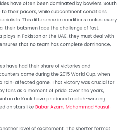
sides have often been dominated by bowlers. South
to their pacers, while subcontinent conditions
ecialists. This difference in conditions makes every
a, their batsmen face the challenge of fast,
 plays in Pakistan or the UAE, they must deal with
e ensures that no team has complete dominance,
ides have had their share of victories and
ounters came during the 2015 World Cup, when
a rain-affected game. That victory was crucial for
by fans as a moment of pride. Over the years,
d Quinton de Kock have produced match-winning
ied on stars like
Babar Azam, Mohammad Yousuf,
nother level of excitement. The shorter format