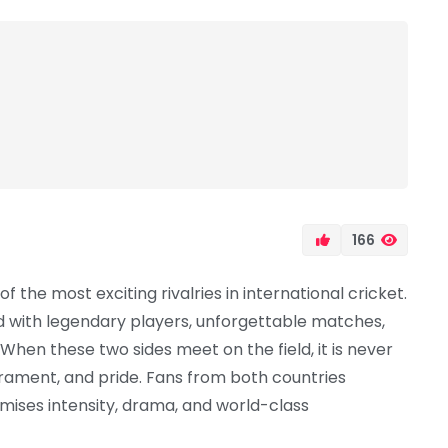
166
 the most exciting rivalries in international cricket.
led with legendary players, unforgettable matches,
en these two sides meet on the field, it is never
mperament, and pride. Fans from both countries
omises intensity, drama, and world-class