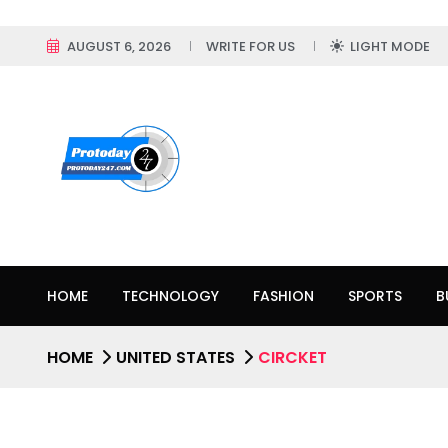
AUGUST 6, 2026
WRITE FOR US
LIGHT MODE
HOME
TECHNOLOGY
FASHION
SPORTS
B
HOME
UNITED STATES
CIRCKET