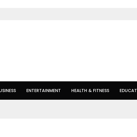
USINESS
ENTERTAINMENT
HEALTH & FITNESS
EDUCAT