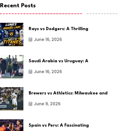
Recent Posts
Rays vs Dodgers: A Thrilling
June 16, 2026
Saudi Arabia vs Uruguay: A
June 16, 2026
Brewers vs Athletics: Milwaukee and
June 9, 2026
Spain vs Peru: A Fascinating