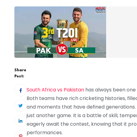
Share
Post:
South Africa vs Pakistan
has always been one of
Both teams have rich cricketing histories, fil
and moments that have defined generations. Wh
just another game. It is a battle of skill, te
eagerly await the contest, knowing that it pr
performances.