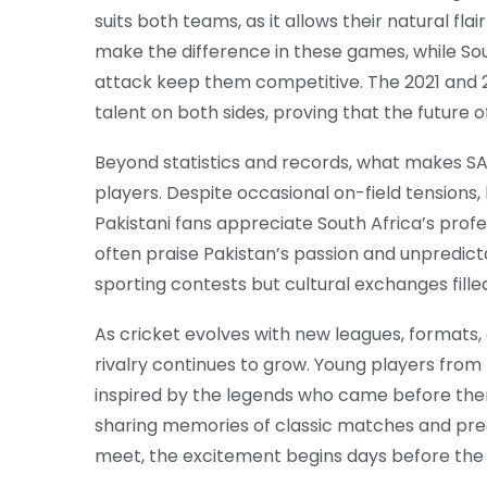
suits both teams, as it allows their natural fla
make the difference in these games, while Sou
attack keep them competitive. The 2021 and
talent on both sides, proving that the future of
Beyond statistics and records, what makes SA
players. Despite occasional on-field tensions,
Pakistani fans appreciate South Africa’s prof
often praise Pakistan’s passion and unpredict
sporting contests but cultural exchanges fille
As cricket evolves with new leagues, formats, 
rivalry continues to grow. Young players from
inspired by the legends who came before them
sharing memories of classic matches and pre
meet, the excitement begins days before the 