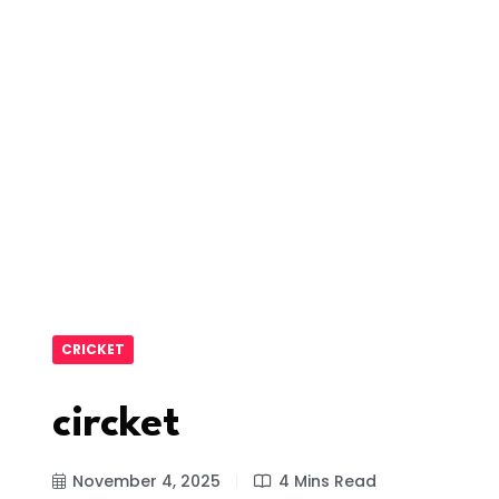
CRICKET
circket
November 4, 2025
4 Mins Read