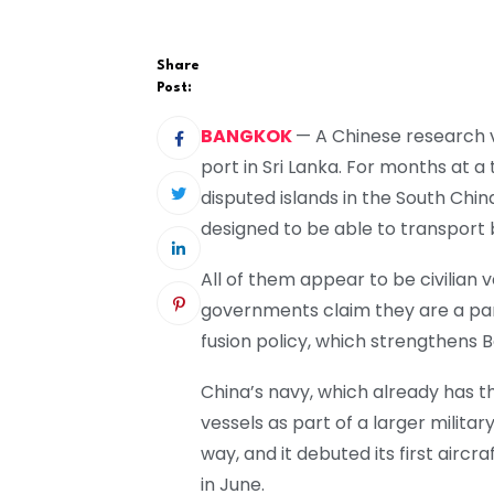
Share
Post:
BANGKOK
— A Chinese research v
port in Sri Lanka. For months at 
disputed islands in the South Chi
designed to be able to transport 
All of them appear to be civilian 
governments claim they are a part 
fusion policy, which strengthens Be
China’s navy, which already has th
vessels as part of a larger militar
way, and it debuted its first aircr
in June.