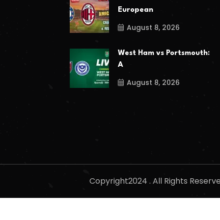
European
August 8, 2026
West Ham vs Portsmouth:
A
August 8, 2026
Copyright2024 . All Rights Reser