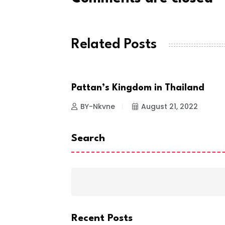
Related Posts
Pattan’s Kingdom in Thailand
NEWS
BY-Nkvne
August 21, 2022
Search
Recent Posts