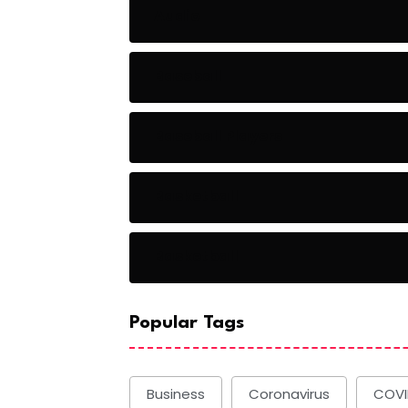
Audio
Baseball
Baseball Players
Basketball
Basketball
Popular Tags
Business
Coronavirus
COVI