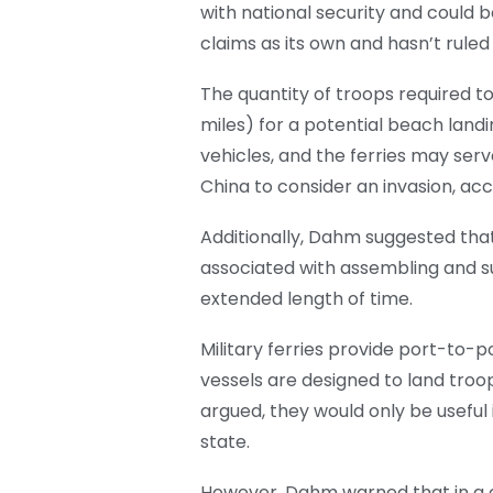
with national security and could 
claims as its own and hasn’t rule
The quantity of troops required to
miles) for a potential beach land
vehicles, and the ferries may serv
China to consider an invasion, ac
Additionally, Dahm suggested that
associated with assembling and su
extended length of time.
Military ferries provide port-to-
vessels are designed to land troo
argued, they would only be useful 
state.
However, Dahm warned that in a cr