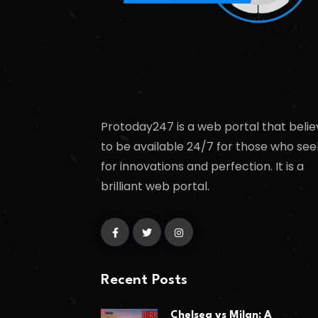
Protoday247 is a web portal that belie
to be available 24/7 for those who see
for innovations and perfection. It is a
brilliant web portal.
Recent Posts
Chelsea vs Milan: A