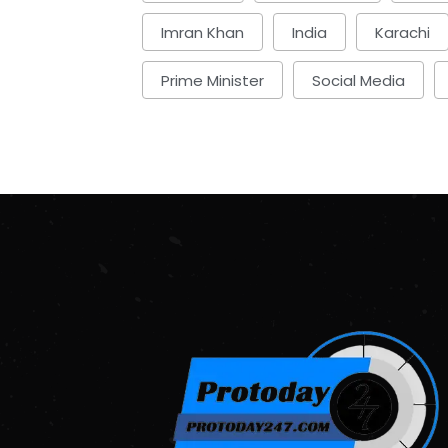
Imran Khan
India
Karachi
Prime Minister
Social Media