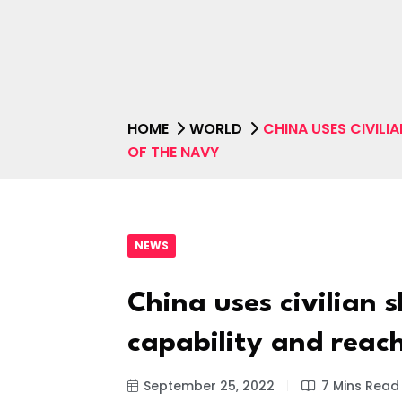
HOME
WORLD
CHINA USES CIVILI
OF THE NAVY
NEWS
China uses civilian 
capability and reac
September 25, 2022
7 Mins Read