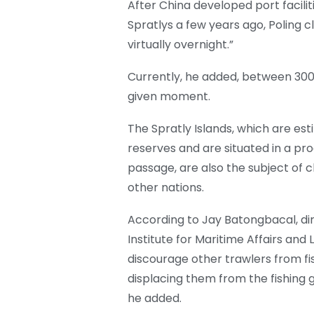
After China developed port facili
Spratlys a few years ago, Poling 
virtually overnight.”
Currently, he added, between 300
given moment.
The Spratly Islands, which are es
reserves and are situated in a pro
passage, are also the subject of c
other nations.
According to Jay Batongbacal, di
Institute for Maritime Affairs and
discourage other trawlers from fi
displacing them from the fishing 
he added.