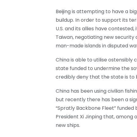
Beijing is attempting to have a big
buildup. In order to support its te
U.S. and its allies have contested,
Taiwan, negotiating new security 
man-made islands in disputed wat
China is able to utilise ostensibly 
state funded to undermine the sov
credibly deny that the state is to
China has been using civilian fish
but recently there has been a sig
“Spratly Backbone Fleet” funded
President Xi Jinping that, among o
new ships.