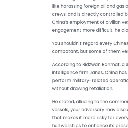
like harassing foreign oil and gas 
crews, and is directly controlled b
China’s employment of civilian ves
engagement more difficult, he cl
You shouldn’t regard every Chines
combatant, but some of them very
According to Ridzwan Rahmat, a 
intelligence firm Janes, China has
perform military-related operatio
without drawing retaliation.
He stated, alluding to the common c
vessels, your adversary may also d
that makes it more risky for ever
hull warships to enhance its prese