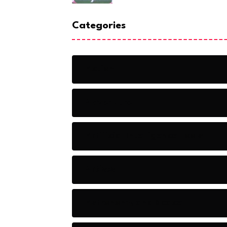
Categories
Action
Adventure
Artificial Intelligence Tools
Artists
Astronomy and Space