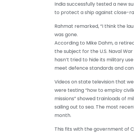
India successfully tested a new su
to protect a ship against close-r
Rahmat remarked, “I think the la
was gone.
According to Mike Dahm, a retired 
the subject for the U.S. Naval War
hasn’t tried to hide its military us
meet defence standards and can ca
Videos on state television that 
were testing “how to employ civilia
missions” showed trainloads of mi
sailing out to sea. The most rece
month.
This fits with the government of C