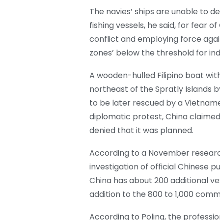
The navies’ ships are unable to de
fishing vessels, he said, for fear o
conflict and employing force again
zones’ below the threshold for in
A wooden-hulled Filipino boat wit
northeast of the Spratly Islands b
to be later rescued by a Vietnames
diplomatic protest, China claimed 
denied that it was planned.
According to a November researc
investigation of official Chinese p
China has about 200 additional ves
addition to the 800 to 1,000 commer
According to Poling, the profession