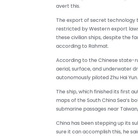
avert this.
The export of secret technology to
restricted by Western export laws
these civilian ships, despite the fa
according to Rahmat.
According to the Chinese state-r
aerial, surface, and underwater dr
autonomously piloted Zhu Hai Yun.
The ship, which finished its first
maps of the South China Sea’s bott
submarine passages near Taiwan,
China has been stepping up its s
sure it can accomplish this, he sa