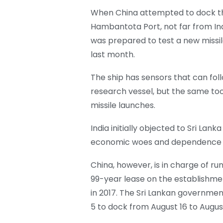
When China attempted to dock the 
Hambantota Port, not far from Ind
was prepared to test a new missile
last month.
The ship has sensors that can follo
research vessel, but the same too
missile launches.
India initially objected to Sri Lank
economic woes and dependence o
China, however, is in charge of r
99-year lease on the establishme
in 2017. The Sri Lankan governm
5 to dock from August 16 to August 