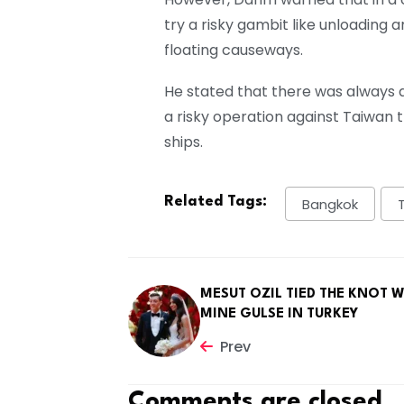
try a risky gambit like unloading a
floating causeways.
He stated that there was always 
a risky operation against Taiwan th
ships.
Related Tags:
Bangkok
MESUT OZIL TIED THE KNOT W
MINE GULSE IN TURKEY
Prev
Comments are closed