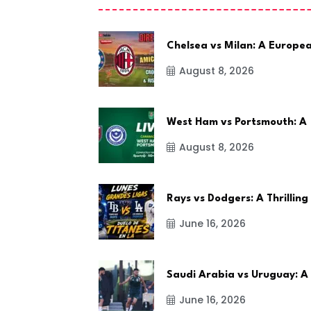
Chelsea vs Milan: A Europe
August 8, 2026
West Ham vs Portsmouth: A
August 8, 2026
Rays vs Dodgers: A Thrilling
June 16, 2026
Saudi Arabia vs Uruguay: A
June 16, 2026