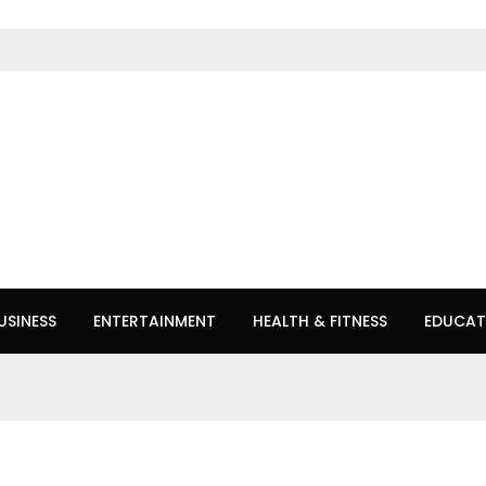
USINESS
ENTERTAINMENT
HEALTH & FITNESS
EDUCAT