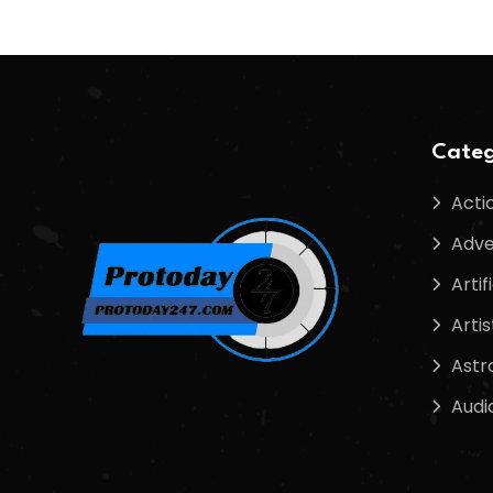
Categ
Acti
Adve
Artif
Artis
Astr
Audi