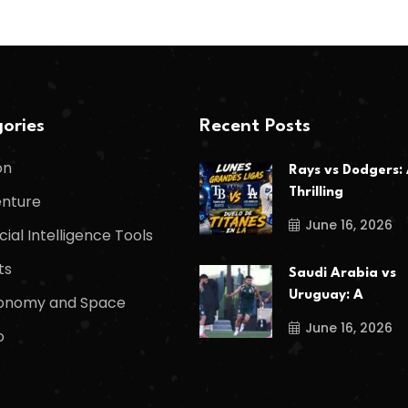
ories
Recent Posts
on
Rays vs Dodgers:
Thrilling
nture
June 16, 2026
icial Intelligence Tools
ts
Saudi Arabia vs
Uruguay: A
onomy and Space
June 16, 2026
o