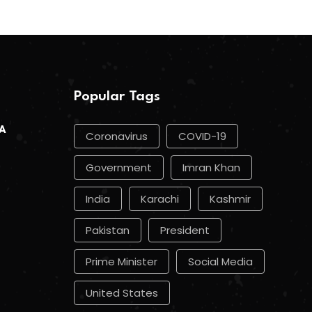
Popular Tags
 A
Coronavirus
COVID-19
Government
Imran Khan
India
Karachi
Kashmir
Pakistan
President
Prime Minister
Social Media
United States