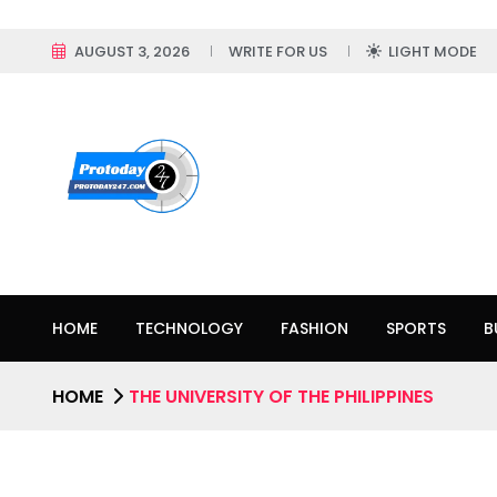
AUGUST 3, 2026
WRITE FOR US
LIGHT MODE
HOME
TECHNOLOGY
FASHION
SPORTS
B
HOME
THE UNIVERSITY OF THE PHILIPPINES