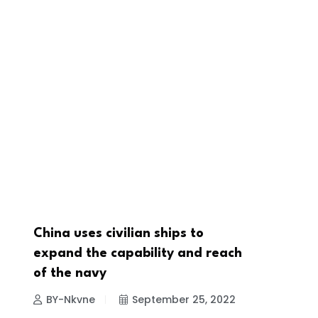
China uses civilian ships to
NEWS
expand the capability and reach
of the navy
BY-Nkvne
September 25, 2022