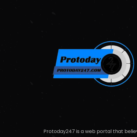
Protoday247 is a web portal that belie