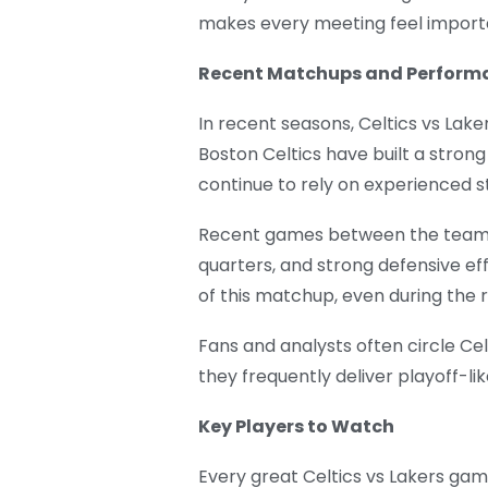
makes every meeting feel import
Recent Matchups and Perform
In recent seasons, Celtics vs La
Boston Celtics have built a strong
continue to rely on experienced s
Recent games between the teams 
quarters, and strong defensive e
of this matchup, even during the 
Fans and analysts often circle C
they frequently deliver playoff-lik
Key Players to Watch
Every great Celtics vs Lakers gam