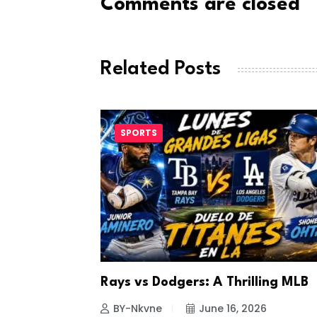
Comments are closed
Related Posts
SPORTS
a Looks to
Rays vs Dodgers: A Thrilling MLB
26
BY-Nkvne
June 16, 2026