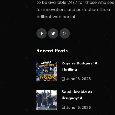
to be available 24/7 for those who see
for innovations and perfection. It is a
brilliant web portal.
Recent Posts
Rays vs Dodgers: A
Thrilling
June 16, 2026
Saudi Arabia vs
Uruguay: A
June 16, 2026