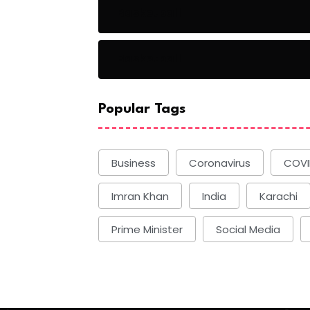
Basketball
Basketball
Popular Tags
Business
Coronavirus
COVI
Imran Khan
India
Karachi
Prime Minister
Social Media