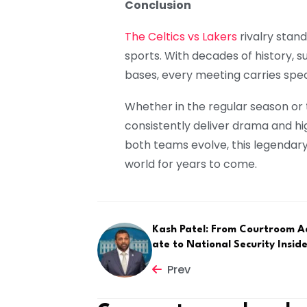
Conclusion
The Celtics vs Lakers
rivalry stand
sports. With decades of history,
bases, every meeting carries speci
Whether in the regular season or 
consistently deliver drama and h
both teams evolve, this legendary 
world for years to come.
Kash Patel: From Courtroom A
ate to National Security Insid
Prev