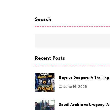
Search
Recent Posts
Rays vs Dodgers: A Thrilling
June 16, 2026
Saudi Arabia vs Uruguay: A