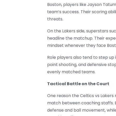
Boston, players like Jayson Tatu
team’s success. Their scoring abi
threats.
On the Lakers side, superstars s
headline the matchup. Their expe
mindset whenever they face Bost
Role players also tend to step up 
point shooting, and defensive st
evenly matched teams.
Tactical Battle on the Court
One reason the Celtics vs Lakers r
match between coaching staffs. 
defense and ball movement, while 