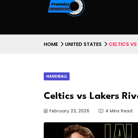
HOME
UNITED STATES
CELTICS VS
HANDBALL
Celtics vs Lakers Ri
February 23, 2026
4 Mins Read