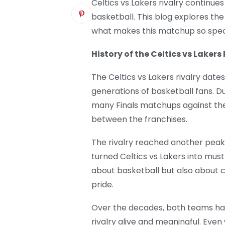
Celtics vs Lakers rivalry continue
basketball. This blog explores th
what makes this matchup so spec
History of the Celtics vs Lakers 
The Celtics vs Lakers rivalry date
generations of basketball fans. D
many Finals matchups against the 
between the franchises.
The rivalry reached another peak
turned Celtics vs Lakers into must
about basketball but also about 
pride.
Over the decades, both teams ha
rivalry alive and meaningful. Eve