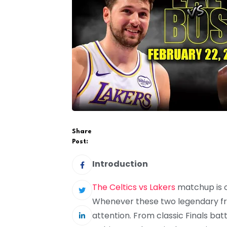
Share
Post:
Introduction
The Celtics vs Lakers
matchup is o
Whenever these two legendary fra
attention. From classic Finals bat