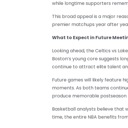
while longtime supporters rememb
This broad appeal is a major reas
premier matchups year after yea
What to Expect in Future Meeti
Looking ahead, the Celtics vs Lake
Boston’s young core suggests lon
continue to attract elite talent 
Future games will likely feature h
moments. As both teams continue b
produce memorable postseason c
Basketball analysts believe that
time, the entire NBA benefits fr