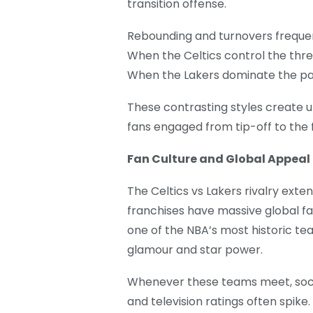
transition offense.
Rebounding and turnovers frequent
When the Celtics control the thre
When the Lakers dominate the pai
These contrasting styles create 
fans engaged from tip-off to the f
Fan Culture and Global Appeal
The Celtics vs Lakers rivalry exte
franchises have massive global fa
one of the NBA’s most historic te
glamour and star power.
Whenever these teams meet, socia
and television ratings often spike.