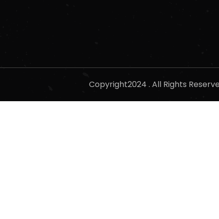
Copyright2024 . All Rights Reser