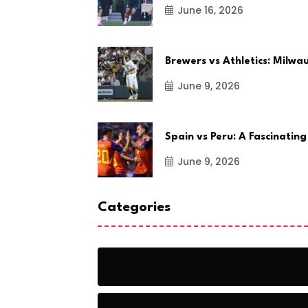
June 16, 2026
Brewers vs Athletics: Milw
June 9, 2026
Spain vs Peru: A Fascinating
June 9, 2026
Categories
Action