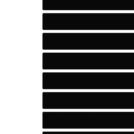
Adventure
Artificial Intelligence Tools
Artists
Astronomy and Space
Audio
Baseball
Baseball Players